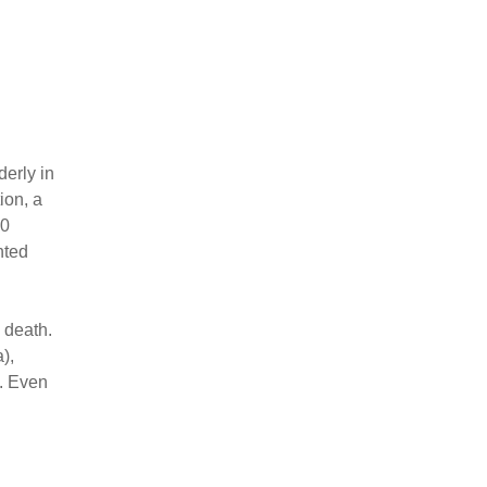
derly in
ion, a
00
nted
d death.
),
.. Even