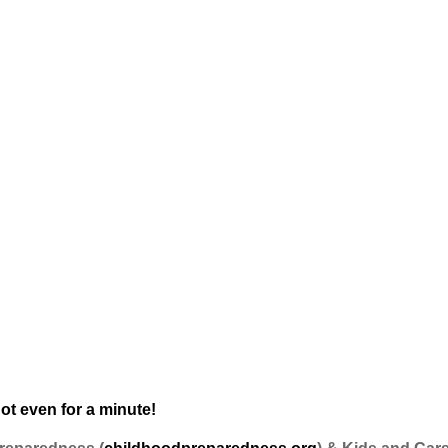
ot even for a minute!