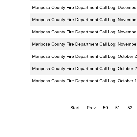
Mariposa County Fire Department Call Log: Decembe
Mariposa County Fire Department Call Log: Novembe
Mariposa County Fire Department Call Log: Novembe
Mariposa County Fire Department Call Log: Novembe
Mariposa County Fire Department Call Log: October 
Mariposa County Fire Department Call Log: October 2
Mariposa County Fire Department Call Log: October 1
Start
Prev
50
51
52