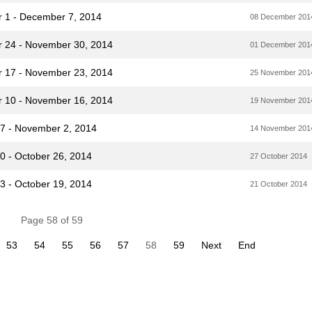
r 1 - December 7, 2014
08 December 201
r 24 - November 30, 2014
01 December 201
r 17 - November 23, 2014
25 November 201
r 10 - November 16, 2014
19 November 201
27 - November 2, 2014
14 November 201
0 - October 26, 2014
27 October 2014
3 - October 19, 2014
21 October 2014
Page 58 of 59
53
54
55
56
57
58
59
Next
End