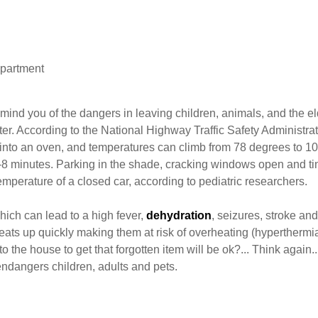
epartment
ind you of the dangers in leaving children, animals, and the el
ter. According to the National Highway Traffic Safety Administrat
s into an oven, and temperatures can climb from 78 degrees to 1
6-8 minutes. Parking in the shade, cracking windows open and ti
emperature of a closed car, according to pediatric researchers.
which can lead to a high fever,
dehydration
, seizures, stroke an
ats up quickly making them at risk of overheating (hyperthermia
o the house to get that forgotten item will be ok?... Think again.
 endangers children, adults and pets.