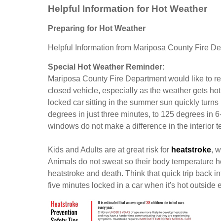
Helpful Information for Hot Weather
Preparing for Hot Weather
Helpful Information from Mariposa County Fire D
Special Hot Weather Reminder:
Mariposa County Fire Department would like to rem
closed vehicle, especially as the weather gets hot
locked car sitting in the summer sun quickly turn
degrees in just three minutes, to 125 degrees in 
windows do not make a difference in the interior t
Kids and Adults are at great risk for
heatstroke
, 
Animals do not sweat so their body temperature he
heatstroke and death. Think that quick trip back int
five minutes locked in a car when it's hot outside