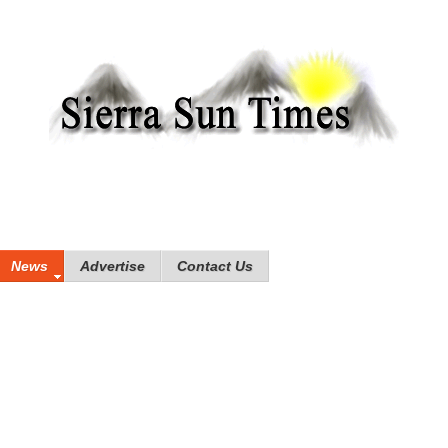
News
Advertise
Contact Us