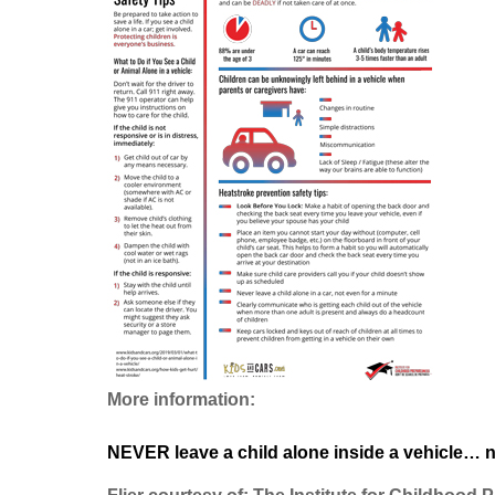
More information:
NEVER leave a child alone inside a vehicle… n