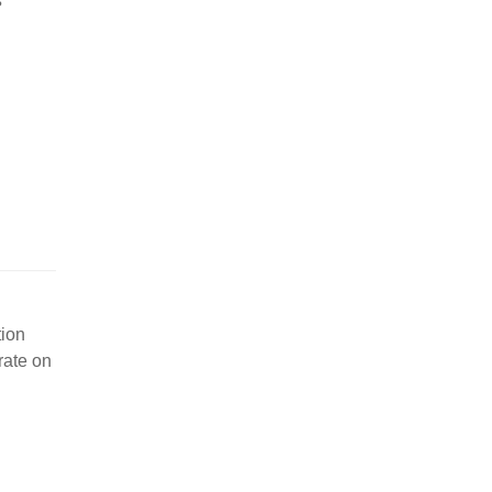
s
tion
rate on