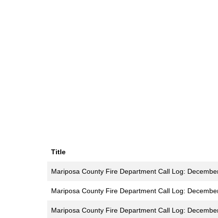
Title
Mariposa County Fire Department Call Log: Decembe
Mariposa County Fire Department Call Log: Decembe
Mariposa County Fire Department Call Log: Decembe