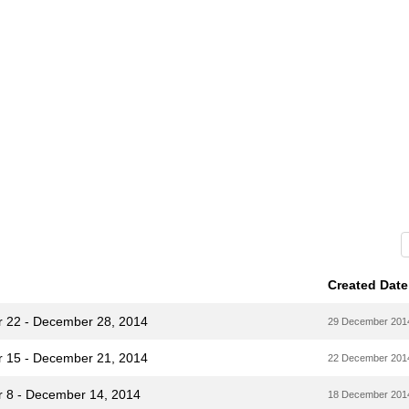
Created Date
r 22 - December 28, 2014
29 December 201
r 15 - December 21, 2014
22 December 201
r 8 - December 14, 2014
18 December 201