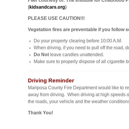
Flier courtesy of: The Institute for Childhood 
(
kidsandcars.org
)
PLEASE USE CAUTION!!!
Vegetation fires are preventable if you follow 
Do your property clearing before 10:00 A.M.
When driving, if you need to pull off the road, d
Do Not
leave candles unattended.
Make sure to properly dispose of all cigarette bu
Driving Reminder
Mariposa County Fire Department would like to remi
away from driving. When driving at high speeds o
the roads, your vehicle and the weather conditions.
Thank You!