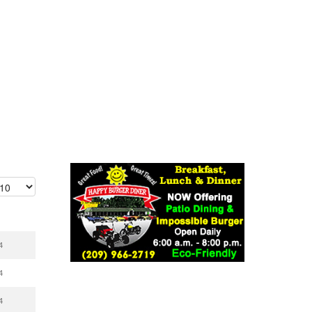
4
4
4