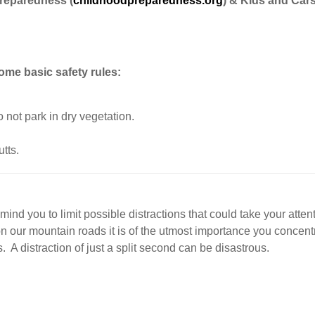
Preparedness (
childhoodpreparedness.org
) & Kids and Car
some basic safety rules:
o not park in dry vegetation.
tts.
nd you to limit possible distractions that could take your atten
n our mountain roads it is of the utmost importance you concent
 A distraction of just a split second can be disastrous.