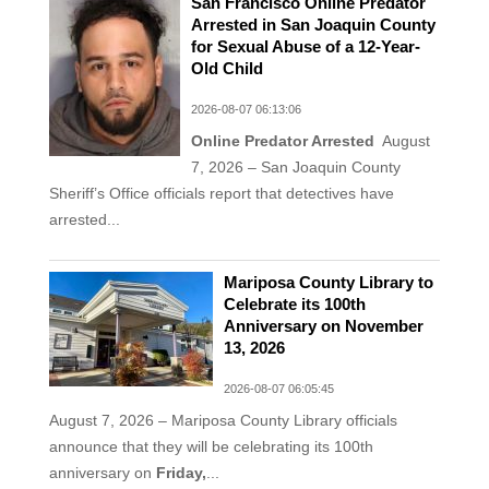
San Francisco Online Predator
Arrested in San Joaquin County
for Sexual Abuse of a 12-Year-
Old Child
2026-08-07 06:13:06
Online Predator Arrested
August
7, 2026 – San Joaquin County
Sheriff’s Office officials report that detectives have
arrested...
Mariposa County Library to
Celebrate its 100th
Anniversary on November
13, 2026
2026-08-07 06:05:45
August 7, 2026 – Mariposa County Library officials
announce that they will be celebrating its 100th
anniversary on
Friday,
...