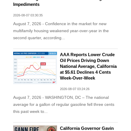
Impediments
2026-08-07 03:30:35
August 7, 2026 - Confidence in the market for new
multifamily housing weakened year-over-year in the
second quarter, according...
AAA Reports Lower Crude
Oil Prices Driving Down
National Average, California
at $5.61 Declines 4 Cents
Week-Over-Week
2026-08-07 03:24:26
August 7, 2026 - WASHINGTON, DC – The national
average for a gallon of regular gasoline fell three cents
this past week to...
California Governor Gavin