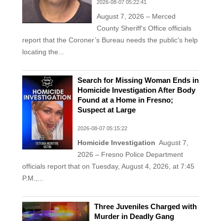
2026-08-07 05:22:41
August 7, 2026 – Merced
County Sheriff's Office officials
report that the Coroner’s Bureau needs the public's help
locating the...
Search for Missing Woman Ends in
Homicide Investigation After Body
Found at a Home in Fresno;
Suspect at Large
2026-08-07 05:15:22
Homicide Investigation
August 7,
2026 – Fresno Police Department
officials report that on Tuesday, August 4, 2026, at 7:45
P.M.,...
Three Juveniles Charged with
Murder in Deadly Gang