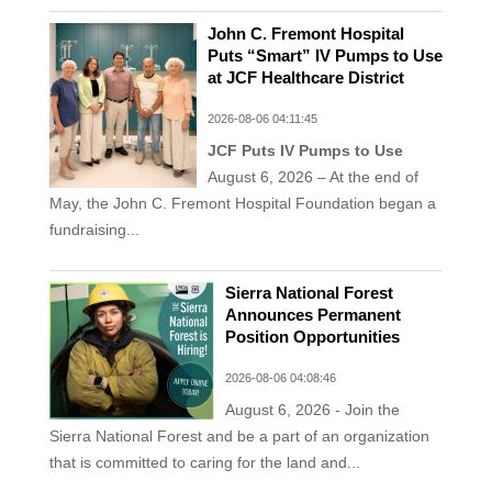
John C. Fremont Hospital
Puts “Smart” IV Pumps to Use
at JCF Healthcare District
2026-08-06 04:11:45
JCF Puts IV Pumps to Use
August 6, 2026 – At the end of
May, the John C. Fremont Hospital Foundation began a
fundraising...
Sierra National Forest
Announces Permanent
Position Opportunities
2026-08-06 04:08:46
August 6, 2026 - Join the
Sierra National Forest and be a part of an organization
that is committed to caring for the land and...