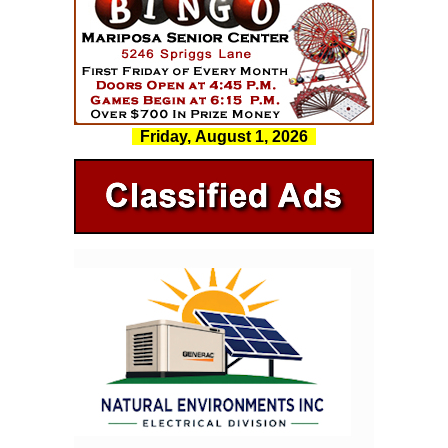
Friday, August 1, 2026