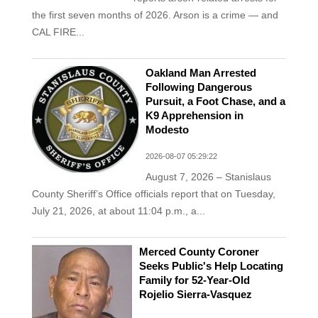
the first seven months of 2026. Arson is a crime — and
CAL FIRE...
Oakland Man Arrested
Following Dangerous
Pursuit, a Foot Chase, and a
K9 Apprehension in
Modesto
2026-08-07 05:29:22
August 7, 2026 – Stanislaus
County Sheriff’s Office officials report that on Tuesday,
July 21, 2026, at about 11:04 p.m., a...
Merced County Coroner
Seeks Public's Help Locating
Family for 52-Year-Old
Rojelio Sierra-Vasquez