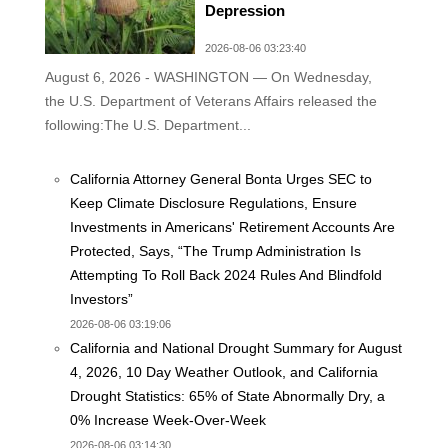
Depression
2026-08-06 03:23:40
August 6, 2026 - WASHINGTON — On Wednesday,
the U.S. Department of Veterans Affairs released the
following:The U.S. Department...
California Attorney General Bonta Urges SEC to
Keep Climate Disclosure Regulations, Ensure
Investments in Americans' Retirement Accounts Are
Protected, Says, “The Trump Administration Is
Attempting To Roll Back 2024 Rules And Blindfold
Investors”
2026-08-06 03:19:06
California and National Drought Summary for August
4, 2026, 10 Day Weather Outlook, and California
Drought Statistics: 65% of State Abnormally Dry, a
0% Increase Week-Over-Week
2026-08-06 03:14:30