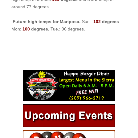
around 77 degrees.
Future high temps for Mariposa:
Sun.:
102
degrees
.
Mon:
100
degrees.
Tue.: 96 degrees.