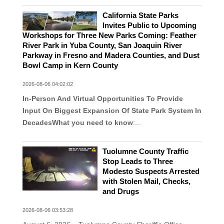
California State Parks
Invites Public to Upcoming
Workshops for Three New Parks Coming: Feather
River Park in Yuba County, San Joaquin River
Parkway in Fresno and Madera Counties, and Dust
Bowl Camp in Kern County
2026-08-06 04:02:02
In-Person And Virtual Opportunities To Provide
Input On Biggest Expansion Of State Park System In
Decades
What you need to know
:...
Tuolumne County Traffic
Stop Leads to Three
Modesto Suspects Arrested
with Stolen Mail, Checks,
and Drugs
2026-08-06 03:53:28