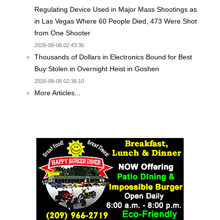
Regulating Device Used in Major Mass Shootings as
in Las Vegas Where 60 People Died, 473 Were Shot
from One Shooter
2026-08-06 02:43:36
Thousands of Dollars in Electronics Bound for Best
Buy Stolen in Overnight Heist in Goshen
2026-08-06 02:36:10
More Articles...