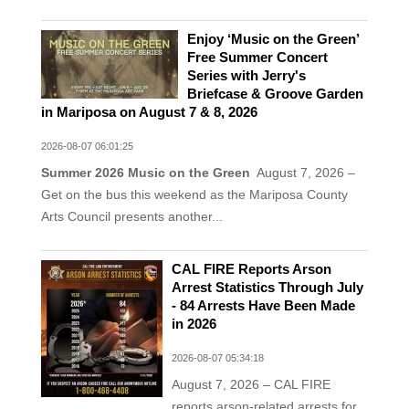
Enjoy ‘Music on the Green’
Free Summer Concert
Series with Jerry's
Briefcase & Groove Garden
in Mariposa on August 7 & 8, 2026
2026-08-07 06:01:25
Summer 2026 Music on the Green
August 7, 2026 –
Get on the bus this weekend as the Mariposa County
Arts Council presents another...
CAL FIRE Reports Arson
Arrest Statistics Through July
- 84 Arrests Have Been Made
in 2026
2026-08-07 05:34:18
August 7, 2026 – CAL FIRE
reports arson-related arrests for