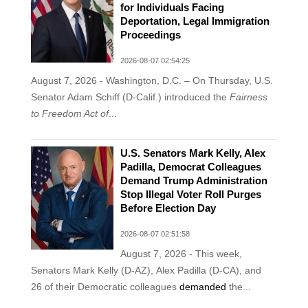
for Individuals Facing
Deportation, Legal Immigration
Proceedings
2026-08-07 02:54:25
August 7, 2026 - Washington, D.C. – On Thursday, U.S.
Senator Adam Schiff (D-Calif.) introduced the
Fairness
to Freedom Act
of
...
U.S. Senators Mark Kelly, Alex
Padilla, Democrat Colleagues
Demand Trump Administration
Stop Illegal Voter Roll Purges
Before Election Day
2026-08-07 02:51:58
August 7, 2026 - This week,
Senators Mark Kelly (D-AZ), Alex Padilla (D-CA), and
26 of their Democratic colleagues
demanded
the...