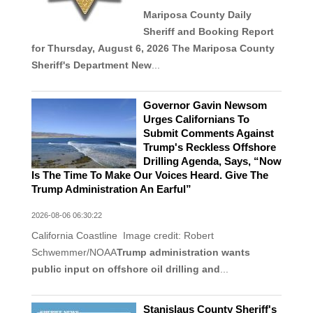
Mariposa County Daily
Sheriff and Booking Report
for Thursday, August 6, 2026
The Mariposa County
Sheriff's Department New
...
Governor Gavin Newsom
Urges Californians To
Submit Comments Against
Trump's Reckless Offshore
Drilling Agenda, Says, “Now
Is The Time To Make Our Voices Heard. Give The
Trump Administration An Earful”
2026-08-06 06:30:22
California Coastline Image credit: Robert
Schwemmer/NOAA
Trump administration wants
public input on offshore oil drilling and
...
Stanislaus County Sheriff's