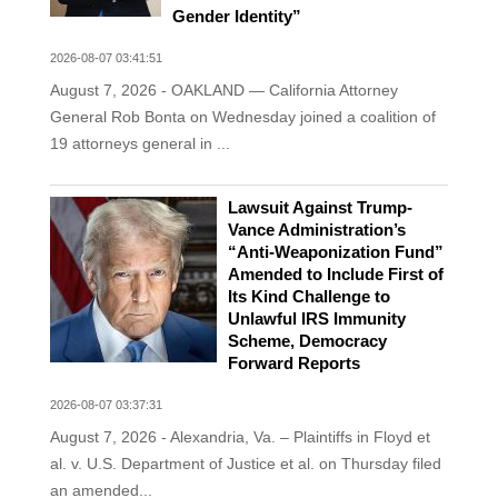
Gender Identity”
2026-08-07 03:41:51
August 7, 2026 - OAKLAND — California Attorney
General Rob Bonta on Wednesday joined a coalition of
19 attorneys general in ...
Lawsuit Against Trump-
Vance Administration’s
“Anti-Weaponization Fund”
Amended to Include First of
Its Kind Challenge to
Unlawful IRS Immunity
Scheme, Democracy
Forward Reports
2026-08-07 03:37:31
August 7, 2026 - Alexandria, Va. – Plaintiffs in Floyd et
al. v. U.S. Department of Justice et al. on Thursday filed
an amended...