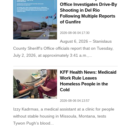
Office Investigates Drive-By
Shooting in Del Rio
Following Multiple Reports
of Gunfire
2026-08-06 04:17:30
August 6, 2026 – Stanislaus
County Sheriff's Office officials report that on Tuesday,
July 2, 2026, at approximately 3:41 a.m.,...
KFF Health News: Medicaid
Work Rule Leaves
Homeless People in the
Cold
2026-08-06 04:13:57
Izzy Kadrmas, a medical assistant at a clinic for people
without stable housing in Missoula, Montana, tests
Tywon Pugh’s blood...