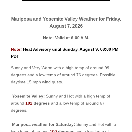
Mariposa and Yosemite Valley Weather for Friday,
August 7, 2026
Note: Valid at 6:00 A.M.
Note:
Heat Advisory until Sunday, August 9, 08:00 PM
PDT
Sunny and Very Warm with a high temp of around 99
degrees and a low temp of around 76 degrees. Possible
daytime 15 mph wind gusts.
Yosemite Valley:
Sunny and Hot with a high temp of
around
102
degrees
and a low temp of around 67
degrees.
Mariposa weather for Saturday:
Sunny and Hot with a
high temp of around
100
degrees
and a low temp of