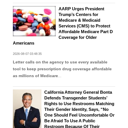
AARP Urges President
Trump’s Centers for
Medicare & Medicaid
Services (CMS) to Protect
Affordable Medicare Part D
Coverage for Older
Americans
2026-08-07 03:48:35
Letter calls on the agency to use every available
tool to keep prescription drug coverage affordable
as millions of Medicare
...
California Attorney General Bonta
Defends Transgender Students’
Rights to Use Restrooms Matching
Their Gender Identity, Says, “No
One Should Feel Uncomfortable Or
Be Afraid To Use A Public
Restroom Because Of Their