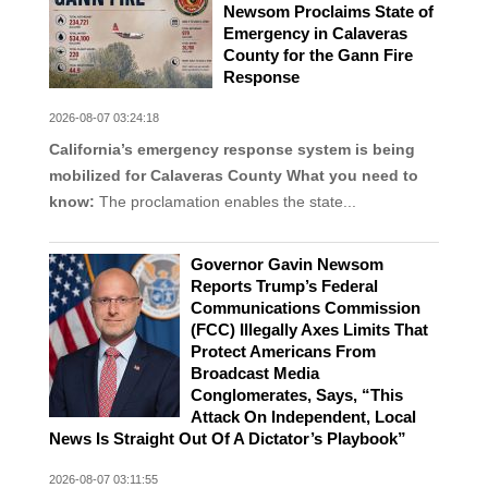
Newsom Proclaims State of
Emergency in Calaveras
County for the Gann Fire
Response
2026-08-07 03:24:18
California’s emergency response system is being
mobilized for Calaveras County
What you need to
know:
The proclamation enables the state...
Governor Gavin Newsom
Reports Trump’s Federal
Communications Commission
(FCC) Illegally Axes Limits That
Protect Americans From
Broadcast Media
Conglomerates, Says, “This
Attack On Independent, Local
News Is Straight Out Of A Dictator’s Playbook”
2026-08-07 03:11:55