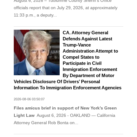
August 6, 2026 – Tuolumne County Sheriff’s Office
officials report that on July 29, 2026, at approximately
11:33 p.m., a deputy...
CA. Attorney General
Defends Against Latest
Trump-Vance
Administration Attempt to
Compel States to
Participate in Civil
Immigration Enforcement
By Department of Motor
Vehicles Disclosure Of Drivers’ Personal
Information To Immigration Enforcement Agencies
2026-08-06 03:50:07
Files amicus brief in support of New York’s Green
Light Law
August 6, 2026 - OAKLAND — California
Attorney General Rob Bonta on...