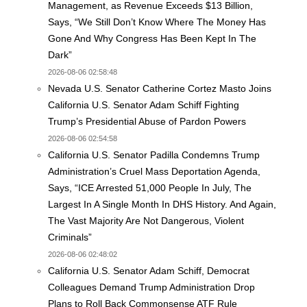
Management, as Revenue Exceeds $13 Billion,
Says, “We Still Don’t Know Where The Money Has
Gone And Why Congress Has Been Kept In The
Dark”
2026-08-06 02:58:48
Nevada U.S. Senator Catherine Cortez Masto Joins
California U.S. Senator Adam Schiff Fighting
Trump’s Presidential Abuse of Pardon Powers
2026-08-06 02:54:58
California U.S. Senator Padilla Condemns Trump
Administration’s Cruel Mass Deportation Agenda,
Says, “ICE Arrested 51,000 People In July, The
Largest In A Single Month In DHS History. And Again,
The Vast Majority Are Not Dangerous, Violent
Criminals”
2026-08-06 02:48:02
California U.S. Senator Adam Schiff, Democrat
Colleagues Demand Trump Administration Drop
Plans to Roll Back Commonsense ATF Rule