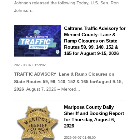
Johnson released the following:Today, U.S. Sen. Ron
Johnson...
Caltrans Traffic Advisory for
Merced County: Lane &
Ramp Closures on State
Routes 59, 99, 140, 152 &
165 for August 9-15, 2026
2026-08-07 01:59:02
TRAFFIC ADVISORY Lane & Ramp Closures on
State Routes 59, 99, 140, 152 & 165 for
August 9-15
,
2026
August 7, 2026 – Merced...
Mariposa County Daily
Sheriff and Booking Report
for Thursday, August 6,
2026
2026-08-07 01:46:00