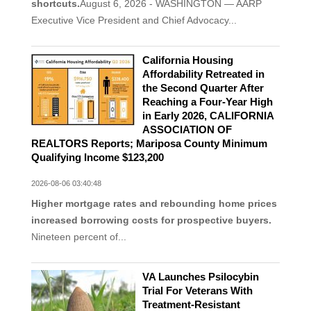
shortcuts.
August 6, 2026 - WASHINGTON — AARP
Executive Vice President and Chief Advocacy...
California Housing
Affordability Retreated in
the Second Quarter After
Reaching a Four-Year High
in Early 2026, CALIFORNIA
ASSOCIATION OF
REALTORS Reports; Mariposa County Minimum
Qualifying Income $123,200
2026-08-06 03:40:48
Higher mortgage rates and rebounding home prices
increased borrowing costs for prospective buyers.
Nineteen percent of...
VA Launches Psilocybin
Trial For Veterans With
Treatment-Resistant