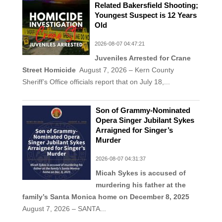
Related Bakersfield Shooting;
Youngest Suspect is 12 Years
Old
2026-08-07 04:47:21
Juveniles Arrested for Crane
Street Homicide
August 7, 2026 – Kern County
Sheriff’s Office officials report that on July 18,...
Son of Grammy-Nominated
Opera Singer Jubilant Sykes
Arraigned for Singer’s
Murder
2026-08-07 04:31:37
Micah Sykes is accused of
murdering his father at the
family’s Santa Monica home on December 8, 2025
August 7, 2026 – SANTA...