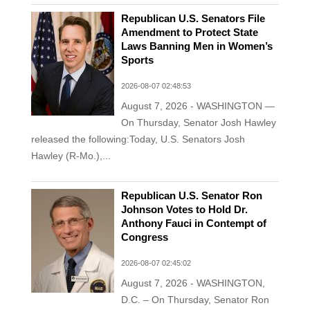
Republican U.S. Senators File
Amendment to Protect State
Laws Banning Men in Women’s
Sports
2026-08-07 02:48:53
August 7, 2026 - WASHINGTON —
On Thursday, Senator Josh Hawley
released the following:Today, U.S. Senators Josh
Hawley (R-Mo.),...
Republican U.S. Senator Ron
Johnson Votes to Hold Dr.
Anthony Fauci in Contempt of
Congress
2026-08-07 02:45:02
August 7, 2026 - WASHINGTON,
D.C. – On Thursday, Senator Ron