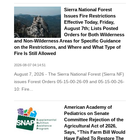
Sierra National Forest
Issues Fire Restrictions
Effective Today, Friday,
August 7th; Lists Posted
Orders for Both Wilderness
and Non-Wilderness Areas for Specific Guidance
on the Restrictions, and Where and What Type of
Fire Is Still Allowed
2026-08-07 04:14:51
August 7, 2026 - The Sierra National Forest (Sierra NF)
issues Forest Orders 05-15-00-26-09 and 05-15-00-26-
10: Fire...
American Academy of
Pediatrics on Senate
Committee Rejection of the
Agricultural Act of 2026,
Says, “This Farm Bill Would
Have Failed To Restore The