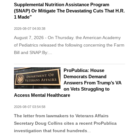
Supplemental Nutrition Assistance Program
(SNAP) Or Mitigate The Devastating Cuts That H.R.
1 Made”
2026-08-07 04:00:38
August 7, 2026 - On Thursday. the American Academy
of Pediatrics released the following concerning the Farm
Bill and SNAP:By:...
ProPublica: House
Democrats Demand
Answers From Trump’s VA
on Vets Struggling to
Access Mental Healthcare
2026-08-07 03:54:58
The letter from lawmakers to Veterans Affairs
Secretary Doug Collins cites a recent ProPublica
investigation that found hundreds
...