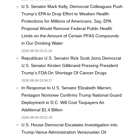
U.S. Senator Mark Kelly, Democrat Colleagues Push
Trump’s EPA to Drop Effort to Weaken Health
Protections for Millions of Americans, Say, EPA
Proposal Would Remove Federal Public Health
Limits on the Amount of Certain PFAS Compounds
in Our Drinking Water
2026-08-06 03:11:24
Republican U.S. Senator Rick Scott Joins Democrat
U.S. Senator Kirsten Gillibrand Pressing President
Trump’s FDA On Shortage Of Cancer Drugs
2026-08-06 03:06:27
In Response to U.S. Senator Elizabeth Warren,
Pentagon Nominee Confirms Trump National Guard
Deployment in D.C. Will Cost Taxpayers An
Additional $1.4 Billion
2026-08-06 03:01:35
U.S. House Democrat Escalates Investigation into
Trump-Vance Administration Venezuelan Oil