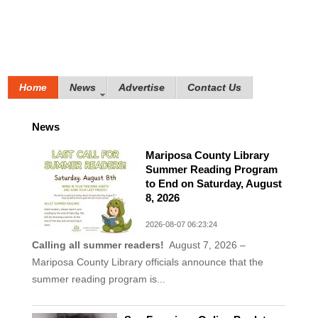
Home
News
Advertise
Contact Us
News
Mariposa County Library
Summer Reading Program
to End on Saturday, August
8, 2026
2026-08-07 06:23:24
Calling all summer readers!
August 7, 2026 –
Mariposa County Library officials announce that the
summer reading program is...