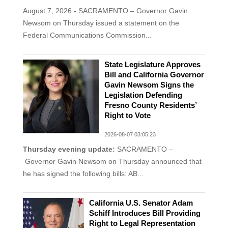
August 7, 2026 - SACRAMENTO – Governor Gavin
Newsom on Thursday issued a statement on the
Federal Communications Commission...
State Legislature Approves
Bill and California Governor
Gavin Newsom Signs the
Legislation Defending
Fresno County Residents’
Right to Vote
2026-08-07 03:05:23
Thursday evening update:
SACRAMENTO –
Governor Gavin Newsom on Thursday announced that
he has signed the following bills: AB...
California U.S. Senator Adam
Schiff Introduces Bill Providing
Right to Legal Representation