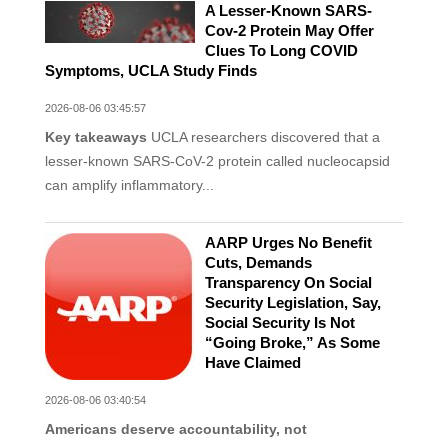
A Lesser-Known SARS-
Cov-2 Protein May Offer
Clues To Long COVID
Symptoms, UCLA Study Finds
2026-08-06 03:45:57
Key takeaways
UCLA researchers discovered that a
lesser-known SARS-CoV-2 protein called nucleocapsid
can amplify inflammatory...
AARP Urges No Benefit
Cuts, Demands
Transparency On Social
Security Legislation, Say,
Social Security Is Not
“Going Broke,” As Some
Have Claimed
2026-08-06 03:40:54
Americans deserve accountability, not