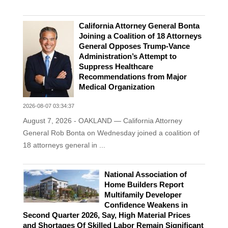
California Attorney General Bonta
Joining a Coalition of 18 Attorneys
General Opposes Trump-Vance
Administration’s Attempt to
Suppress Healthcare
Recommendations from Major
Medical Organization
2026-08-07 03:34:37
August 7, 2026 - OAKLAND — California Attorney
General Rob Bonta on Wednesday joined a coalition of
18 attorneys general in ...
National Association of
Home Builders Report
Multifamily Developer
Confidence Weakens in
Second Quarter 2026, Say, High Material Prices
and Shortages Of Skilled Labor Remain Significant