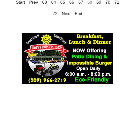
Start
Prev
63
64
65
66
67
68
69
70
71
72
Next
End