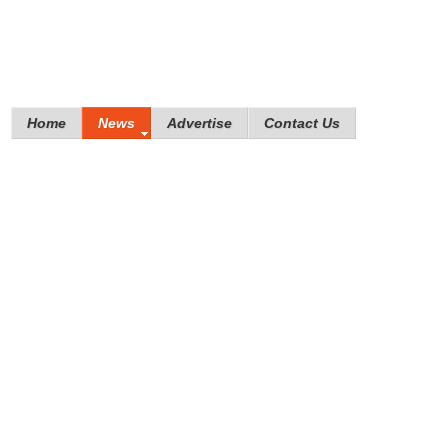
Home
News
Advertise
Contact Us