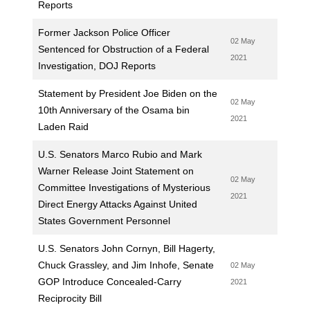
Reports
Former Jackson Police Officer
02 May
Sentenced for Obstruction of a Federal
2021
Investigation, DOJ Reports
Statement by President Joe Biden on the
02 May
10th Anniversary of the Osama bin
2021
Laden Raid
U.S. Senators Marco Rubio and Mark
Warner Release Joint Statement on
02 May
Committee Investigations of Mysterious
2021
Direct Energy Attacks Against United
States Government Personnel
U.S. Senators John Cornyn, Bill Hagerty,
Chuck Grassley, and Jim Inhofe, Senate
02 May
GOP Introduce Concealed-Carry
2021
Reciprocity Bill