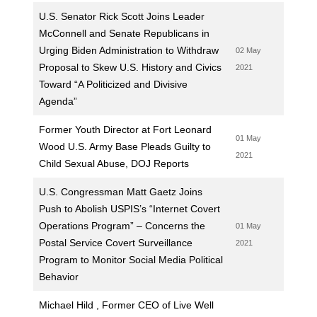
U.S. Senator Rick Scott Joins Leader
McConnell and Senate Republicans in
Urging Biden Administration to Withdraw
02 May
Proposal to Skew U.S. History and Civics
2021
Toward “A Politicized and Divisive
Agenda”
Former Youth Director at Fort Leonard
01 May
Wood U.S. Army Base Pleads Guilty to
2021
Child Sexual Abuse, DOJ Reports
U.S. Congressman Matt Gaetz Joins
Push to Abolish USPIS’s “Internet Covert
Operations Program” – Concerns the
01 May
Postal Service Covert Surveillance
2021
Program to Monitor Social Media Political
Behavior
Michael Hild , Former CEO of Live Well