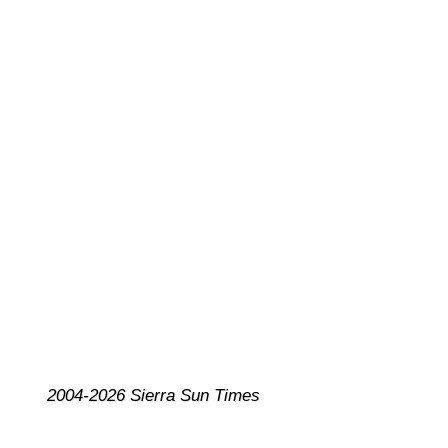
2004-2026 Sierra Sun Times