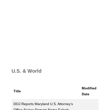
U.S. & World
Modified
Title
Date
DOJ Reports Maryland U.S. Attorney’s
Office Seizes Domain Name Falsely