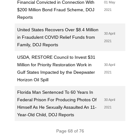
Financial Convicted in Connection With
01 May
$200 Million Bond Fraud Scheme, DOJ
2021
Reports
United States Recovers Over $8.4 Million
30 April
in Fraudulent COVID Relief Funds from
2021
Family, DOJ Reports
USDA, RESTORE Council to Invest $31
Million for Priority Restoration Work in
30 April
Gulf States Impacted by the Deepwater
2021
Horizon Oil Spill
Florida Man Sentenced To 60 Years In
Federal Prison For Producing Photos Of
30 April
Himself As He Sexually Assaulted An 11-
2021
Year-Old Child, DOJ Reports
Page 68 of 76