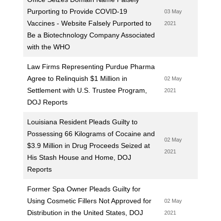
Purporting to Provide COVID-19
03 May
Vaccines - Website Falsely Purported to
2021
Be a Biotechnology Company Associated
with the WHO
Law Firms Representing Purdue Pharma
Agree to Relinquish $1 Million in
02 May
Settlement with U.S. Trustee Program,
2021
DOJ Reports
Louisiana Resident Pleads Guilty to
Possessing 66 Kilograms of Cocaine and
02 May
$3.9 Million in Drug Proceeds Seized at
2021
His Stash House and Home, DOJ
Reports
Former Spa Owner Pleads Guilty for
Using Cosmetic Fillers Not Approved for
02 May
Distribution in the United States, DOJ
2021