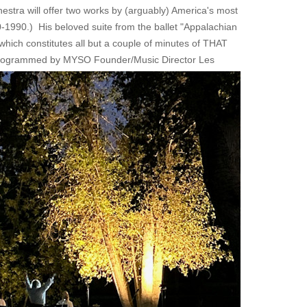
hestra will offer two works by (arguably) America's most
1990.) His beloved suite from the ballet "Appalachian
ich constitutes all but a couple of minutes of THAT
n programmed by MYSO Founder/Music Director Les