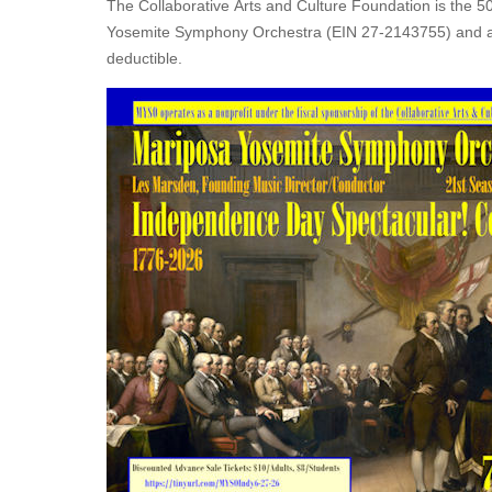
The Collaborative Arts and Culture Foundation is the 50
Yosemite Symphony Orchestra (EIN 27-2143755) and all
deductible.