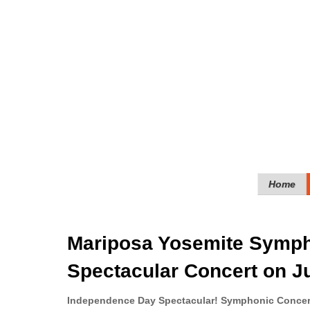
Home
Mariposa Yosemite Sympho
Spectacular Concert on J
Independence Day Spectacular! Symphonic Conce