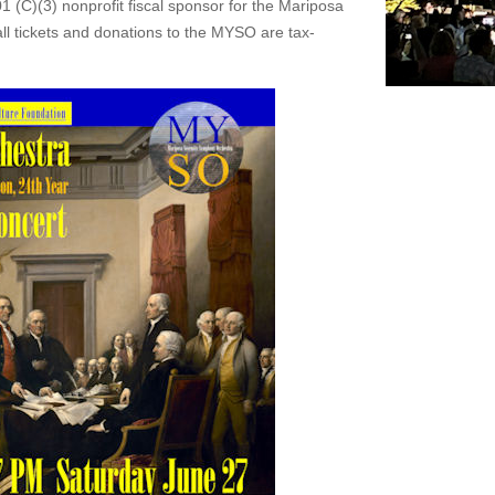
1 (C)(3) nonprofit fiscal sponsor for the Mariposa
 tickets and donations to the MYSO are tax-