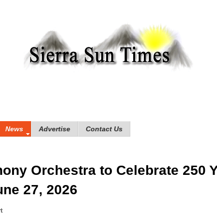
News
Advertise
Contact Us
ny Orchestra to Celebrate 250 
une 27, 2026
rt