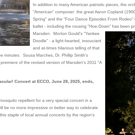
In addition to many American patriotic pieces, the orc
"American" composer: the great Aaron Copland (1900-
Spring" and the "Four Dance Episodes From Rodeo" wh
ballet - including the rousing "Hoe-Down" has bee
Marsden. Morton Gould's "Yankee
Doodle" - a light-hearted, insouciant
and at-times hilarious telling of that
ree minutes. Sousa Marches, Dr. Phillip Smith's
 premiere of the revised version of Marsden's 2011 "A
cular! Concert at ECCO, June 28, 2025, ends,
osquito repellent for a very special concert in a
ill be no more impressive or better way to celebrate
is staple of local annual concerts by the region's