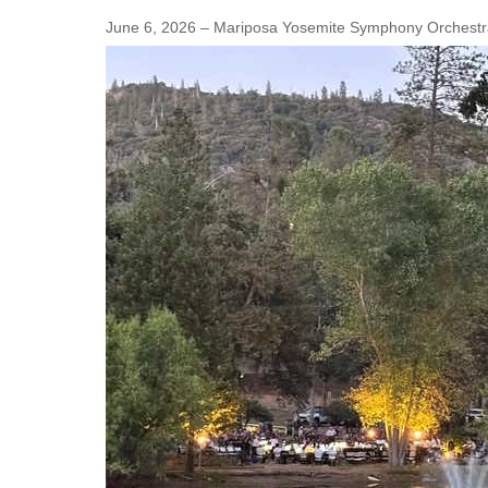
June 6, 2026 – Mariposa Yosemite Symphony Orchestra'