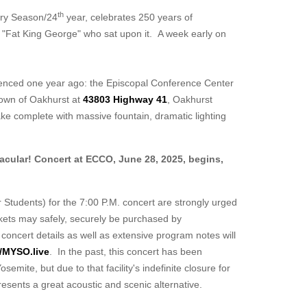
th
ry Season/24
year,
celebrates 250 years of
"Fat King George" who sat upon it. A week early on
erienced one year ago: the Episcopal Conference Center
town of Oakhurst at
43803 Highway 41
, Oakhurst
ake complete with massive fountain, dramatic lighting
cular! Concert at ECCO, June 28, 2025, begins,
r Students) for the 7:00 P.M. concert are strongly urged
ickets may safely, securely be purchased by
 concert details as well as extensive program notes will
//MYSO.live
. In the past, this concert has been
mite, but due to that facility's indefinite closure for
resents a great acoustic and scenic alternative.