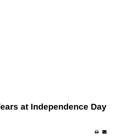
Years at Independence Day