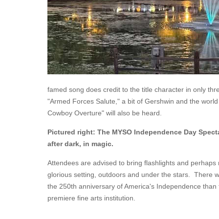
famed song does credit to the title character in only th
"Armed Forces Salute," a bit of Gershwin and the world
Cowboy Overture" will also be heard.
Pictured right: The MYSO Independence Day Specta
after dark, in magic.
Attendees are advised to bring flashlights and perhaps m
glorious setting, outdoors and under the stars. There w
the 250th anniversary of America's Independence than th
premiere fine arts institution.