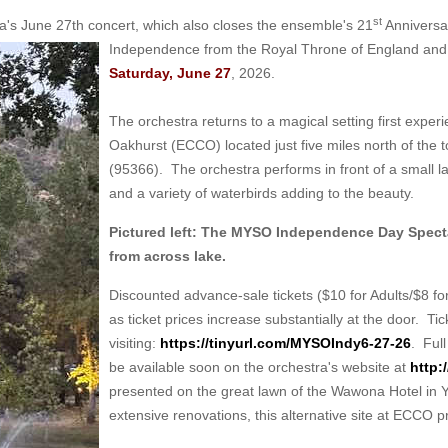
st
s June 27th concert, which also closes the ensemble's 21
Anniversa
Independence from the Royal Throne of England and 
Saturday, June 27
, 2026.
The orchestra returns to a magical setting first exp
Oakhurst (ECCO) located just five miles north of the 
(95366). The orchestra performs in front of a small l
and a variety of waterbirds adding to the beauty.
Pictured left: The MYSO Independence Day Specta
from across lake.
Discounted advance-sale tickets ($10 for Adults/$8 fo
as ticket prices increase substantially at the door. T
visiting:
https://tinyurl.com/MYSOIndy6-27-26
. Full
be available soon on the orchestra's website at
http:
presented on the great lawn of the Wawona Hotel in Yose
extensive renovations, this alternative site at ECCO p