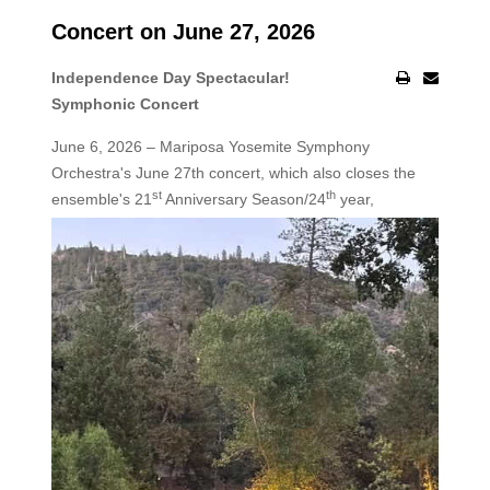
Concert on June 27, 2026
Independence Day Spectacular!
Symphonic Concert
June 6, 2026 – Mariposa Yosemite Symphony
Orchestra's June 27th concert, which also closes the
st
th
ensemble's 21
Anniversary Season/24
year,