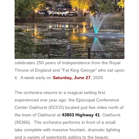
celebrates 250 years of Independence from the Royal
Throne of England and "Fat King George" who sat upon
it. A week early on
Saturday, June 27
, 2026.
The orchestra returns to a magical setting first
experienced one year ago: the Episcopal Conference
Center Oakhurst (ECCO) located just five miles north of
the town of Oakhurst at
43803 Highway 41
, Oakhurst
(95366). The orchestra performs in front of a small
lake complete with massive fountain, dramatic lighting
and a variety of waterbirds adding to the beauty.