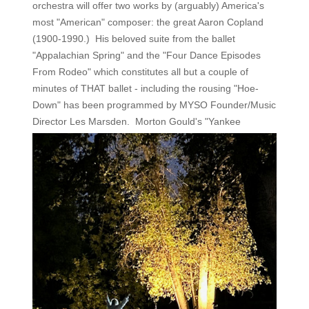
orchestra will offer two works by (arguably) America's
most "American" composer: the great Aaron Copland
(1900-1990.) His beloved suite from the ballet
"Appalachian Spring" and the "Four Dance Episodes
From Rodeo" which constitutes all but a couple of
minutes of THAT ballet - including the rousing "Hoe-
Down" has been programmed by MYSO Founder/Music
Director Les
Marsden. Morton Gould's "Yankee