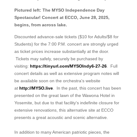
Pictured left: The MYSO Independence Day
Spectacular! Concert at ECCO, June 28, 2025,
begins, from across lake.
Discounted advance-sale tickets ($10 for Adults/$8 for
Students) for the 7:00 P.M. concert are strongly urged
as ticket prices increase substantially at the door.
Tickets may safely, securely be purchased by
visiting:
https://tinyurl.com/MYSOIndy6-27-26
. Full
concert details as well as extensive program notes will
be available soon on the orchestra's website
at
http://MYSO.live
. In the past, this concert has been
presented on the great lawn of the Wawona Hotel in
Yosemite, but due to that facility's indefinite closure for
extensive renovations, this alternative site at ECCO
presents a great acoustic and scenic alternative.
In addition to many American patriotic pieces, the