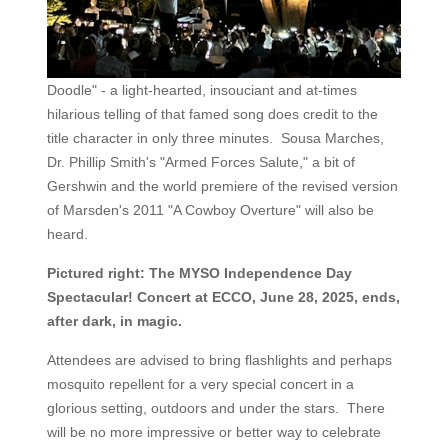
Doodle" - a light-hearted, insouciant and at-times
hilarious telling of that famed song does credit to the
title character in only three minutes. Sousa Marches,
Dr. Phillip Smith's "Armed Forces Salute," a bit of
Gershwin and the world premiere of the revised version
of Marsden's 2011 "A Cowboy Overture" will also be
heard.
Pictured right: The MYSO Independence Day
Spectacular! Concert at ECCO, June 28, 2025, ends,
after dark, in magic.
Attendees are advised to bring flashlights and perhaps
mosquito repellent for a very special concert in a
glorious setting, outdoors and under the stars. There
will be no more impressive or better way to celebrate