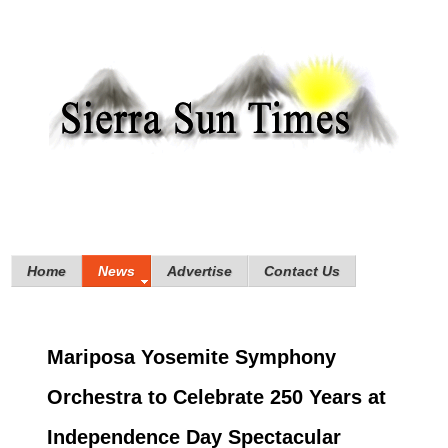
Home
News
Advertise
Contact Us
Mariposa Yosemite Symphony
Orchestra to Celebrate 250 Years at
Independence Day Spectacular