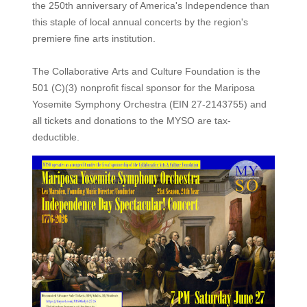
the 250th anniversary of America's Independence than
this staple of local annual concerts by the region's
premiere fine arts institution.
The Collaborative Arts and Culture Foundation is the
501 (C)(3) nonprofit fiscal sponsor for the Mariposa
Yosemite Symphony Orchestra (EIN 27-2143755) and
all tickets and donations to the MYSO are tax-
deductible.