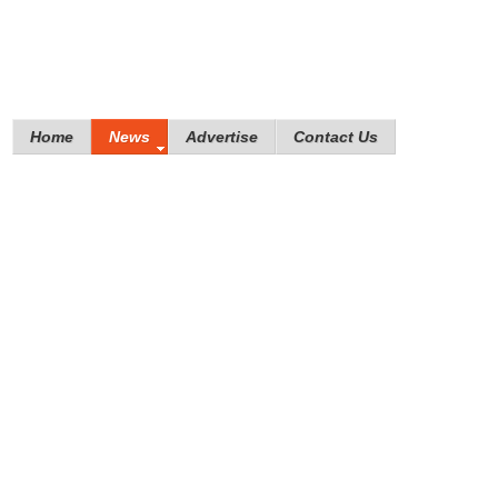
Home
News
Advertise
Contact Us