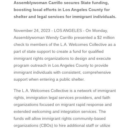
Assemblywoman Carrillo secures State funding,
boosting local efforts in Los Angeles County for
shelter and legal services for immigrant individuals.
November 24, 2023 - LOS ANGELES - On Monday,
Assemblywoman Wendy Carrillo presented a $2 million
check to members of the L.A. Welcomes Collective as a
part of state support to create a fund for qualified
immigrant rights organizations to design and execute
program outreach in Los Angeles County to provide
immigrant individuals with consistent, comprehensive
support when entering a public shelter.
The L.A. Welcomes Collective is a network of immigrant
rights, immigration legal services providers, and faith
organizations focused on migrant rapid response and
extended welcoming and integration services. The
funds will allow immigrant rights community-based
organizations (CBOs) to hire additional staff or utilize