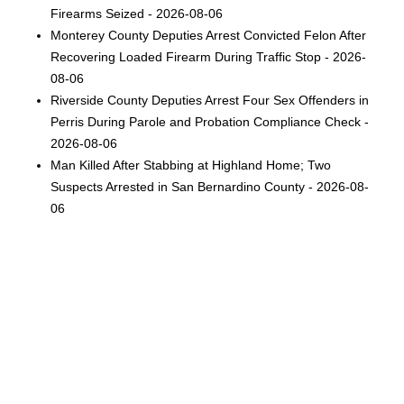
Firearms Seized - 2026-08-06
Monterey County Deputies Arrest Convicted Felon After
Recovering Loaded Firearm During Traffic Stop - 2026-
08-06
Riverside County Deputies Arrest Four Sex Offenders in
Perris During Parole and Probation Compliance Check -
2026-08-06
Man Killed After Stabbing at Highland Home; Two
Suspects Arrested in San Bernardino County - 2026-08-
06