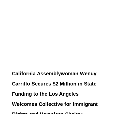
California Assemblywoman Wendy
Carrillo Secures $2 Million in State
Funding to the Los Angeles
Welcomes Collective for Immigrant