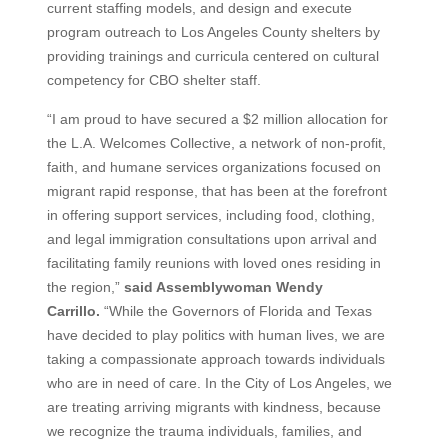
current staffing models, and design and execute
program outreach to Los Angeles County shelters by
providing trainings and curricula centered on cultural
competency for CBO shelter staff.
“I am proud to have secured a $2 million allocation for
the L.A. Welcomes Collective, a network of non-profit,
faith, and humane services organizations focused on
migrant rapid response, that has been at the forefront
in offering support services, including food, clothing,
and legal immigration consultations upon arrival and
facilitating family reunions with loved ones residing in
the region,”
said Assemblywoman Wendy
Carrillo.
“While the Governors of Florida and Texas
have decided to play politics with human lives, we are
taking a compassionate approach towards individuals
who are in need of care. In the City of Los Angeles, we
are treating arriving migrants with kindness, because
we recognize the trauma individuals, families, and