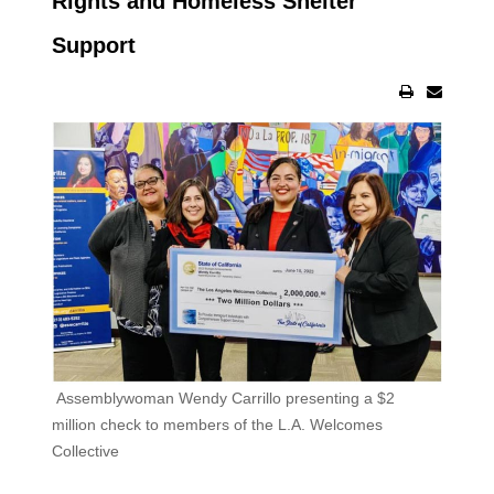
Rights and Homeless Shelter
Support
Assemblywoman Wendy Carrillo presenting a $2
million check to members of the L.A. Welcomes
Collective