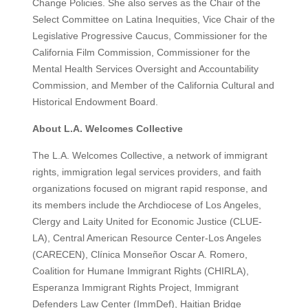
Change Policies. She also serves as the Chair of the
Select Committee on Latina Inequities, Vice Chair of the
Legislative Progressive Caucus, Commissioner for the
California Film Commission, Commissioner for the
Mental Health Services Oversight and Accountability
Commission, and Member of the California Cultural and
Historical Endowment Board.
About L.A. Welcomes Collective
The L.A. Welcomes Collective, a network of immigrant
rights, immigration legal services providers, and faith
organizations focused on migrant rapid response, and
its members include the Archdiocese of Los Angeles,
Clergy and Laity United for Economic Justice (CLUE-
LA), Central American Resource Center-Los Angeles
(CARECEN), Clínica Monseñor Oscar A. Romero,
Coalition for Humane Immigrant Rights (CHIRLA),
Esperanza Immigrant Rights Project, Immigrant
Defenders Law Center (ImmDef), Haitian Bridge