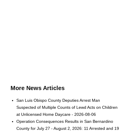
More News Articles
San Luis Obispo County Deputies Arrest Man
Suspected of Multiple Counts of Lewd Acts on Children
at Unlicensed Home Daycare - 2026-08-06
Operation Consequences Results in San Bernardino
County for July 27 - August 2, 2026: 11 Arrested and 19