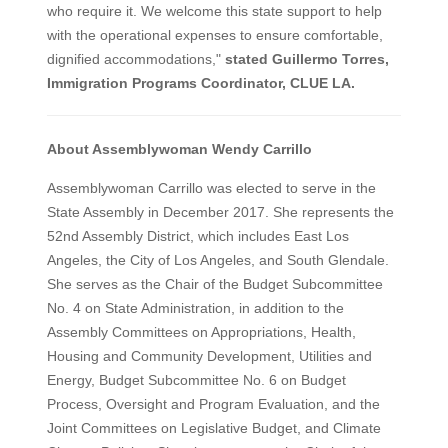
who require it. We welcome this state support to help
with the operational expenses to ensure comfortable,
dignified accommodations,"
stated Guillermo Torres,
Immigration Programs Coordinator, CLUE LA.
About Assemblywoman Wendy Carrillo
Assemblywoman Carrillo was elected to serve in the
State Assembly in December 2017. She represents the
52nd Assembly District, which includes East Los
Angeles, the City of Los Angeles, and South Glendale.
She serves as the Chair of the Budget Subcommittee
No. 4 on State Administration, in addition to the
Assembly Committees on Appropriations, Health,
Housing and Community Development, Utilities and
Energy, Budget Subcommittee No. 6 on Budget
Process, Oversight and Program Evaluation, and the
Joint Committees on Legislative Budget, and Climate