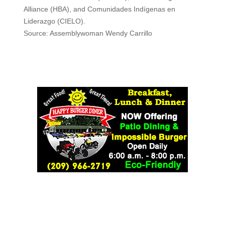
Alliance (HBA), and Comunidades Indígenas en
Liderazgo (CIELO).
Source: Assemblywoman Wendy Carrillo