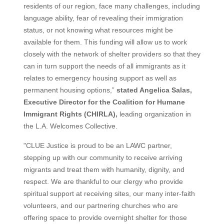
residents of our region, face many challenges, including
language ability, fear of revealing their immigration
status, or not knowing what resources might be
available for them. This funding will allow us to work
closely with the network of shelter providers so that they
can in turn support the needs of all immigrants as it
relates to emergency housing support as well as
permanent housing options,”
stated Angelica Salas,
Executive Director for the Coalition for Humane
Immigrant Rights (CHIRLA),
leading organization in
the L.A. Welcomes Collective.
"CLUE Justice is proud to be an LAWC partner,
stepping up with our community to receive arriving
migrants and treat them with humanity, dignity, and
respect. We are thankful to our clergy who provide
spiritual support at receiving sites, our many inter-faith
volunteers, and our partnering churches who are
offering space to provide overnight shelter for those