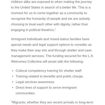
children alike are exposed to when making the journey
to the United States in search of a better life. This is a
moment for us to come together as a community to
recognize the humanity of people and we are actively
choosing to treat each other with dignity, rather than
engaging in political theatrics.”
Immigrant individuals and mixed-status families have
special needs and legal support options to consider as
they make their way into and through shelter and case
management services. The funding secured for the L.A.
Welcomes Collective will assist with the following:
Cultural competency training for shelter staff.
Training related to benefits and public charge.
Legal services awareness.
Direct lines of support to serve immigrant
communities.
“Migrants, whether they are recent arrivals or long-term