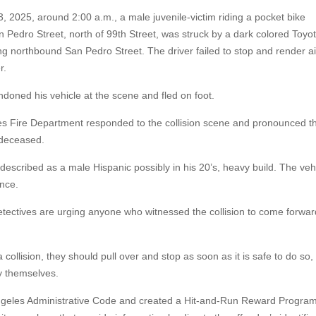
 2025, around 2:00 a.m., a male juvenile-victim riding a pocket bike
 Pedro Street, north of 99th Street, was struck by a dark colored Toyo
ing northbound San Pedro Street. The driver failed to stop and render ai
r.
doned his vehicle at the scene and fled on foot.
s Fire Department responded to the collision scene and pronounced t
 deceased.
described as a male Hispanic possibly in his 20’s, heavy build. The veh
nce.
etectives are urging anyone who witnessed the collision to come forwar
collision, they should pull over and stop as soon as it is safe to do so, 
y themselves.
Angeles Administrative Code and created a Hit-and-Run Reward Program