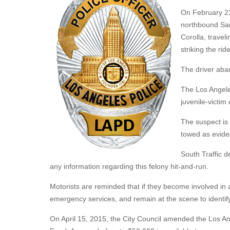
On February 23,
northbound San
Corolla, travel
striking the ride
The driver aban
The Los Angele
juvenile-victim
The suspect is 
towed as evide
South Traffic d
any information regarding this felony hit-and-run.
Motorists are reminded that if they become involved in a 
emergency services, and remain at the scene to identif
On April 15, 2015, the City Council amended the Los 