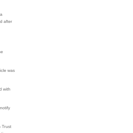
ta
d after
he
icle was
d with
notify
 Trust