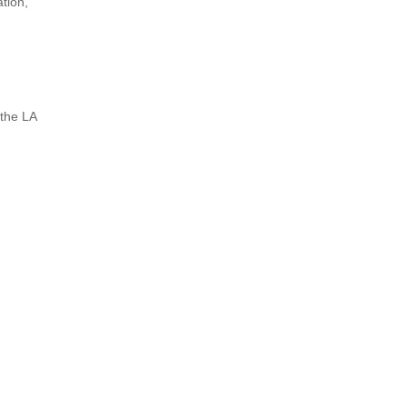
tion,
the LA