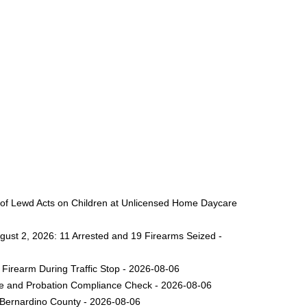
 of Lewd Acts on Children at Unlicensed Home Daycare
gust 2, 2026: 11 Arrested and 19 Firearms Seized -
Firearm During Traffic Stop - 2026-08-06
ole and Probation Compliance Check - 2026-08-06
 Bernardino County - 2026-08-06