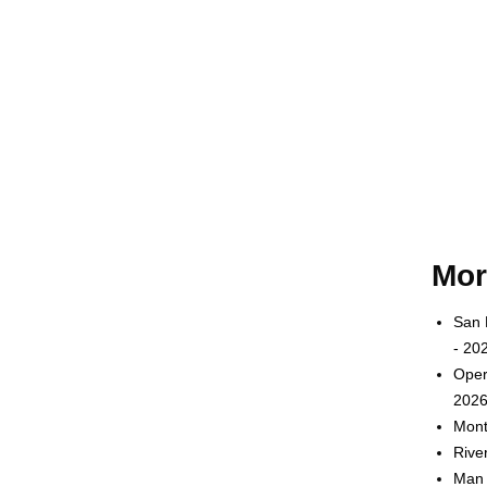
Mor
San 
- 20
Oper
2026
Mont
Rive
Man 