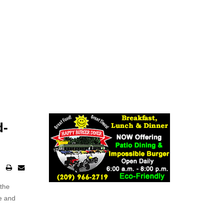
d-
 the
ke and