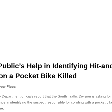
blic’s Help in Identifying Hit-an
on a Pocket Bike Killed
iver Flees
epartment officials report that the South Traffic Division is
asking for
ance in identifying the suspect responsible for colliding with a pocket bi
ne.