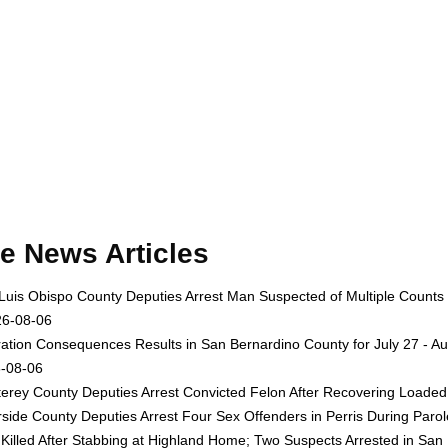
e News Articles
Luis Obispo County Deputies Arrest Man Suspected of Multiple Counts
26-08-06
ation Consequences Results in San Bernardino County for July 27 - Au
-08-06
erey County Deputies Arrest Convicted Felon After Recovering Loaded 
rside County Deputies Arrest Four Sex Offenders in Perris During Par
Killed After Stabbing at Highland Home; Two Suspects Arrested in San