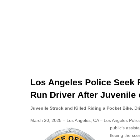
Los Angeles Police Seek Pu
Run Driver After Juvenile 
Juvenile Struck and Killed Riding a Pocket Bike, Dr
March 20, 2025 – Los Angeles, CA – Los Angeles Police D
public’s assist
fleeing the sce