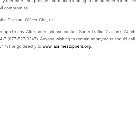
ty members that provide information leading to the offender’s identifica
ivil compromise.
fic Division, Officer Cha, at
ugh Friday. After hours, please contact South Traffic Division’s Watch
7 (877-527-3247). Anyone wishing to remain anonymous should call 
477) or go directly to
www.lacrimestoppers.org
.