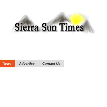
News
Advertise
Contact Us