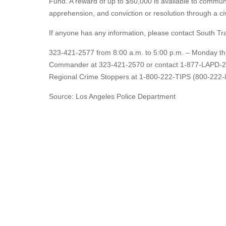
Fund. A reward of up to $50,000 is available to communi
apprehension, and conviction or resolution through a c
If anyone has any information, please contact South Traf
323-421-2577 from 8:00 a.m. to 5:00 p.m. – Monday thro
Commander at 323-421-2570 or contact 1-877-LAPD-24-
Regional Crime Stoppers at 1-800-222-TIPS (800-222-8
Source: Los Angeles Police Department