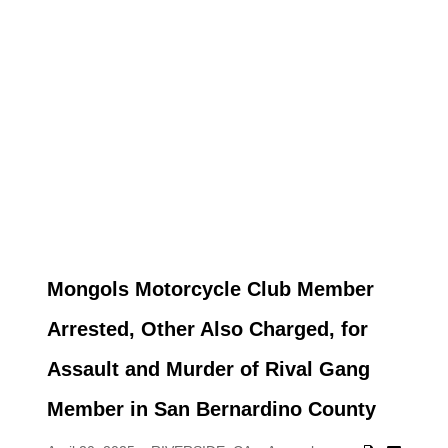
Mongols Motorcycle Club Member
Arrested, Other Also Charged, for
Assault and Murder of Rival Gang
Member in San Bernardino County