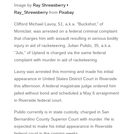
Image by
Ray Shrewsberry •
Ray_Shrewsberry
from
Pixabay
Clifford Michael Lavoy, 51, a.k.a. "Buckshot," of
Montclair, was arrested on a federal criminal complaint
that charges him with assault resulting in serious bodily
injury in aid of racketeering. Julian Pulido, 35, a.k.a.
"Juls," of Upland is charged via the same federal
complaint with murder in aid of racketeering.
Lavoy was arrested this morning and made his initial
appearance in United States District Court in Riverside
this afternoon. A federal magistrate judge ordered him
jailed without bond and scheduled a May 6 arraignment
in Riverside federal court.
Pulido currently is in state custody, charged in San
Bernardino County Superior Court with murder. He is
expected to make his initial appearance in Riverside
federal court in the coming weeks.