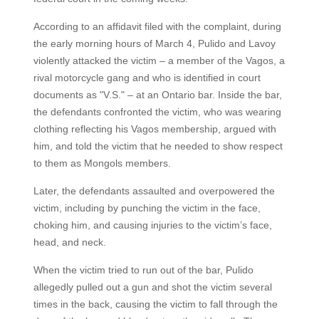
According to an affidavit filed with the complaint, during
the early morning hours of March 4, Pulido and Lavoy
violently attacked the victim – a member of the Vagos, a
rival motorcycle gang and who is identified in court
documents as "V.S." – at an Ontario bar. Inside the bar,
the defendants confronted the victim, who was wearing
clothing reflecting his Vagos membership, argued with
him, and told the victim that he needed to show respect
to them as Mongols members.
Later, the defendants assaulted and overpowered the
victim, including by punching the victim in the face,
choking him, and causing injuries to the victim’s face,
head, and neck.
When the victim tried to run out of the bar, Pulido
allegedly pulled out a gun and shot the victim several
times in the back, causing the victim to fall through the