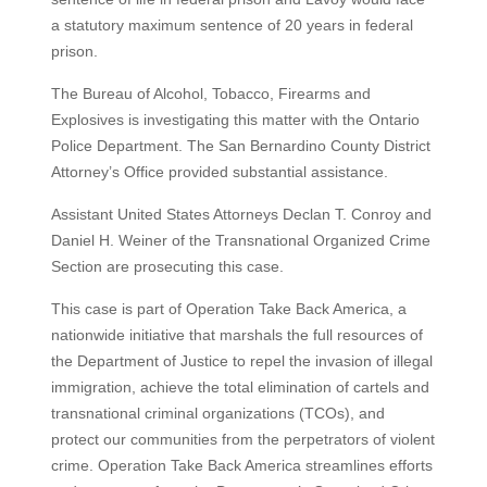
a statutory maximum sentence of 20 years in federal
prison.
The Bureau of Alcohol, Tobacco, Firearms and
Explosives is investigating this matter with the Ontario
Police Department. The San Bernardino County District
Attorney’s Office provided substantial assistance.
Assistant United States Attorneys Declan T. Conroy and
Daniel H. Weiner of the Transnational Organized Crime
Section are prosecuting this case.
This case is part of Operation Take Back America, a
nationwide initiative that marshals the full resources of
the Department of Justice to repel the invasion of illegal
immigration, achieve the total elimination of cartels and
transnational criminal organizations (TCOs), and
protect our communities from the perpetrators of violent
crime. Operation Take Back America streamlines efforts