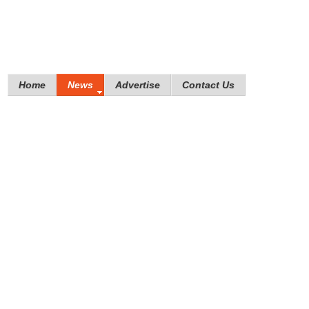
Home
News
Advertise
Contact Us