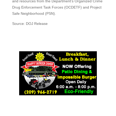
and resources from the Department’s Organized Crime
Drug Enforcement Task Forces (OCDETF) and Project
Safe Neighborhood (PSN).
Source: DOJ Release