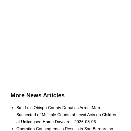
More News Articles
San Luis Obispo County Deputies Arrest Man
Suspected of Multiple Counts of Lewd Acts on Children
at Unlicensed Home Daycare - 2026-08-06
Operation Consequences Results in San Bernardino