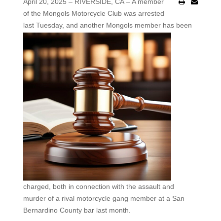
April 20, 2025 – RIVERSIDE, CA – A member
of the Mongols Motorcycle Club was arrested
last Tuesday, and
another Mongols member has been
charged, both in connection with the assault and
murder of a rival motorcycle gang member at a San
Bernardino County bar last month.