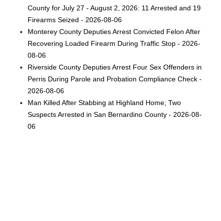
County for July 27 - August 2, 2026: 11 Arrested and 19
Firearms Seized - 2026-08-06
Monterey County Deputies Arrest Convicted Felon After
Recovering Loaded Firearm During Traffic Stop - 2026-
08-06
Riverside County Deputies Arrest Four Sex Offenders in
Perris During Parole and Probation Compliance Check -
2026-08-06
Man Killed After Stabbing at Highland Home; Two
Suspects Arrested in San Bernardino County - 2026-08-
06