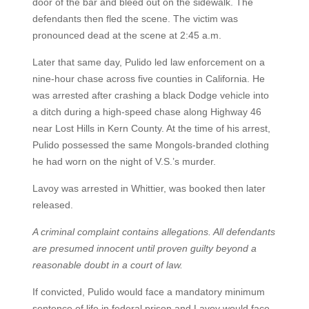
door of the bar and bleed out on the sidewalk. The
defendants then fled the scene. The victim was
pronounced dead at the scene at 2:45 a.m.
Later that same day, Pulido led law enforcement on a
nine-hour chase across five counties in California. He
was arrested after crashing a black Dodge vehicle into
a ditch during a high-speed chase along Highway 46
near Lost Hills in Kern County. At the time of his arrest,
Pulido possessed the same Mongols-branded clothing
he had worn on the night of V.S.’s murder.
Lavoy was arrested in Whittier, was booked then later
released.
A criminal complaint contains allegations. All defendants
are presumed innocent until proven guilty beyond a
reasonable doubt in a court of law.
If convicted, Pulido would face a mandatory minimum
sentence of life in federal prison and Lavoy would face