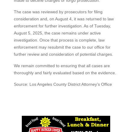
made to decline charges or forgo prosecution.
The case was reviewed by prosecutors for filing
consideration and, on August 4, it was returned to law
enforcement for further investigation. As of Tuesday,
August 5, 2025, the case remains under active
investigation. Once that process is complete, law
enforcement may resubmit the case to our office for
further review and consideration of potential charges.
We remain committed to ensuring that all cases are
thoroughly and fairly evaluated based on the evidence.
Source: Los Angeles County District Attorney’s Office