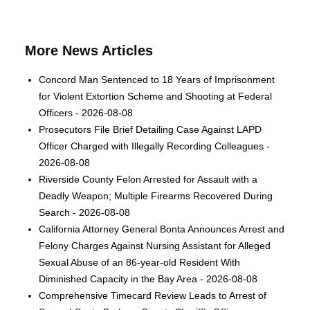
More News Articles
Concord Man Sentenced to 18 Years of Imprisonment
for Violent Extortion Scheme and Shooting at Federal
Officers - 2026-08-08
Prosecutors File Brief Detailing Case Against LAPD
Officer Charged with Illegally Recording Colleagues -
2026-08-08
Riverside County Felon Arrested for Assault with a
Deadly Weapon; Multiple Firearms Recovered During
Search - 2026-08-08
California Attorney General Bonta Announces Arrest and
Felony Charges Against Nursing Assistant for Alleged
Sexual Abuse of an 86-year-old Resident With
Diminished Capacity in the Bay Area - 2026-08-08
Comprehensive Timecard Review Leads to Arrest of