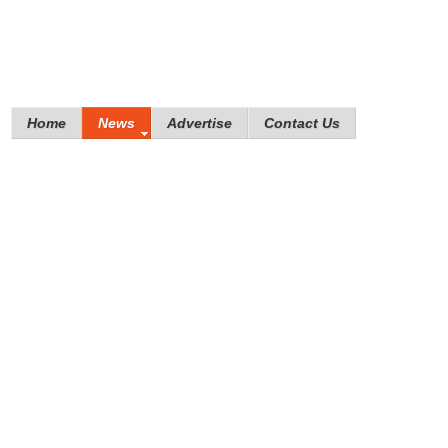
Home
News
Advertise
Contact Us