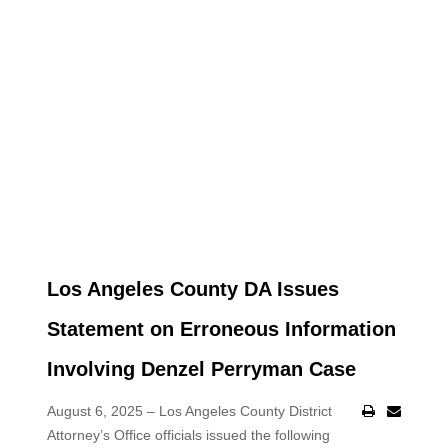
Los Angeles County DA Issues
Statement on Erroneous Information
Involving Denzel Perryman Case
August 6, 2025 – Los Angeles County District
Attorney’s Office officials issued the following