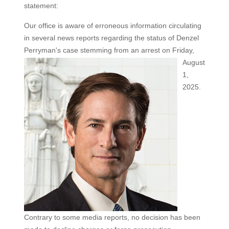
statement:
Our office is aware of erroneous information circulating
in several news reports regarding the status of Denzel
Perryman's
case stemming from an arrest on Friday,
August
1,
2025.
Contrary to some media reports, no decision has been