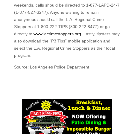
weekends, calls should be directed to 1-877-LAPD-24-7
(1-877-527-3247). Anyone wishing to remain
anonymous should call the L.A. Regional Crime
Stoppers at 1-800-222-TIPS (800-222-8477) or go
directly to
www.lacrimestoppers.org
. Lastly, tipsters may
also download the “P3 Tips” mobile application and
select the L.A. Regional Crime Stoppers as their local
program.
Source: Los Angeles Police Department