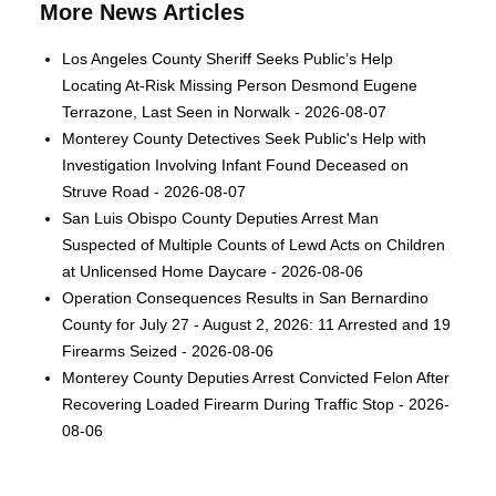
More News Articles
Los Angeles County Sheriff Seeks Public’s Help
Locating At-Risk Missing Person Desmond Eugene
Terrazone, Last Seen in Norwalk - 2026-08-07
Monterey County Detectives Seek Public's Help with
Investigation Involving Infant Found Deceased on
Struve Road - 2026-08-07
San Luis Obispo County Deputies Arrest Man
Suspected of Multiple Counts of Lewd Acts on Children
at Unlicensed Home Daycare - 2026-08-06
Operation Consequences Results in San Bernardino
County for July 27 - August 2, 2026: 11 Arrested and 19
Firearms Seized - 2026-08-06
Monterey County Deputies Arrest Convicted Felon After
Recovering Loaded Firearm During Traffic Stop - 2026-
08-06