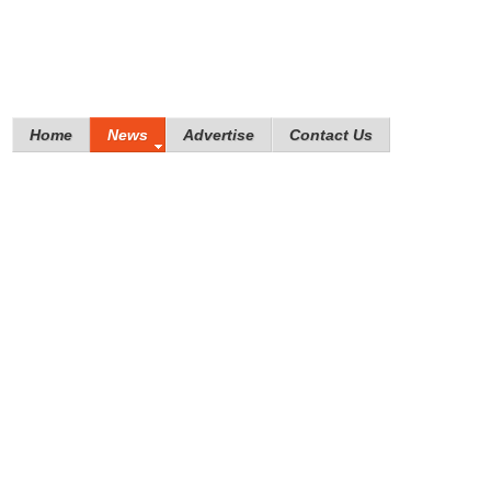
Home
News
Advertise
Contact Us