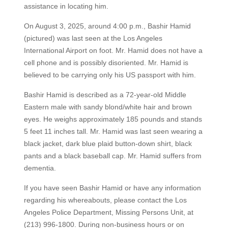
assistance in locating him.
On August 3, 2025, around 4:00 p.m., Bashir Hamid
(pictured) was last seen at the Los Angeles
International Airport on foot. Mr. Hamid does not have a
cell phone and is possibly disoriented. Mr. Hamid is
believed to be carrying only his US passport with him.
Bashir Hamid is described as a 72-year-old Middle
Eastern male with sandy blond/white hair and brown
eyes. He weighs approximately 185 pounds and stands
5 feet 11 inches tall. Mr. Hamid was last seen wearing a
black jacket, dark blue plaid button-down shirt, black
pants and a black baseball cap. Mr. Hamid suffers from
dementia.
If you have seen Bashir Hamid or have any information
regarding his whereabouts, please contact the Los
Angeles Police Department, Missing Persons Unit, at
(213) 996-1800. During non-business hours or on