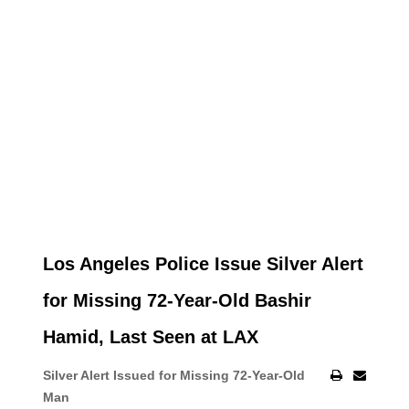
Los Angeles Police Issue Silver Alert
for Missing 72-Year-Old Bashir
Hamid, Last Seen at LAX
Silver Alert Issued for Missing 72-Year-Old
Man