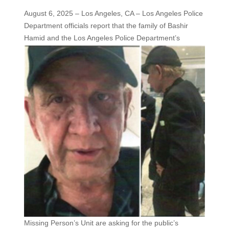
August 6, 2025 – Los Angeles, CA – Los Angeles Police
Department officials report that the family of Bashir
Hamid and the
Los Angeles Police Department’s
Missing Person’s Unit are asking for the public’s