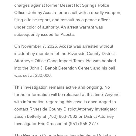
charges against former Desert Hot Springs Police
Officer Johnny Acosta for assault with a deadly weapon,
filing a false report, and assault by a peace officer
under color of authority. An arrest warrant was
subsequently issued for Acosta.
On November 7, 2025, Acosta was arrested without
incident by members of the Riverside County District
Attorney’s Office Gang Impact Team. He was booked
into the John J. Benoit Detention Center, and his bail
was set at $30,000.
This investigation remains active and ongoing. No
further information will be released at this time. Anyone
with information regarding this case is encouraged to
contact Riverside County District Attorney Investigator
Jason Letterly at (760) 863-7582 or District Attorney
Investigator Eric Crosson at (951) 955-2777.
The Riverside County Force Investigations Detail is a