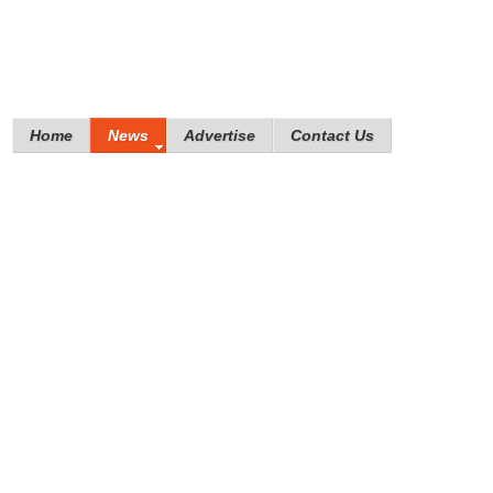
Home
News
Advertise
Contact Us