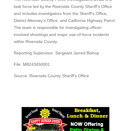
task force led by the Riverside County Sheriff’s Office
and includes investigators from the Sheriff’s Office,
District Attorney’s Office, and California Highway Patrol.
The team is responsible for investigating officer-
involved shootings and major use-of-force incidents
within Riverside County.
Reporting Supervisor: Sergeant Jarred Bishop
File: MB243450001
Source: Riverside County Sheriff's Office