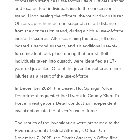
concession stand near the football field. Officers arrived
and located four individuals inside the concession
stand. Upon seeing the officers, the four individuals ran.
Officers apprehended one suspect a short distance
from the concession stand, during which a use-of-force
incident occurred. After searching the area, officers
located a second suspect, and an additional use-of-
force incident took place during that arrest. Both
individuals taken into custody were identified as 17-
year-old juveniles. One of the juveniles suffered minor
injuries as a result of the use-of-force.
In December 2024, the Desert Hot Springs Police
Department requested the Riverside County Sheriff’s
Force Investigations Detail conduct an independent
investigation into the officer’s use of force.
The results of the investigation were presented to the
Riverside County District Attorney’s Office. On
November 7, 2025, the District Attorney’s Office filed