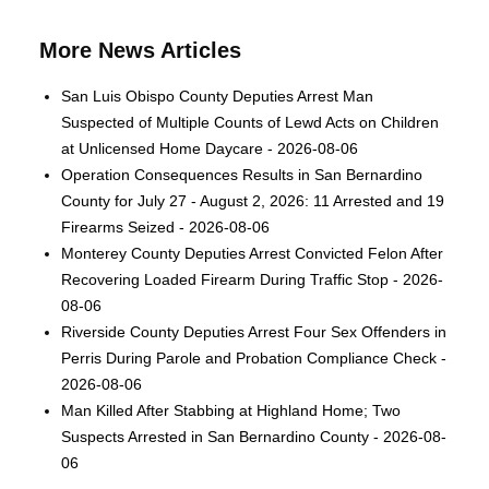
More News Articles
San Luis Obispo County Deputies Arrest Man
Suspected of Multiple Counts of Lewd Acts on Children
at Unlicensed Home Daycare - 2026-08-06
Operation Consequences Results in San Bernardino
County for July 27 - August 2, 2026: 11 Arrested and 19
Firearms Seized - 2026-08-06
Monterey County Deputies Arrest Convicted Felon After
Recovering Loaded Firearm During Traffic Stop - 2026-
08-06
Riverside County Deputies Arrest Four Sex Offenders in
Perris During Parole and Probation Compliance Check -
2026-08-06
Man Killed After Stabbing at Highland Home; Two
Suspects Arrested in San Bernardino County - 2026-08-
06