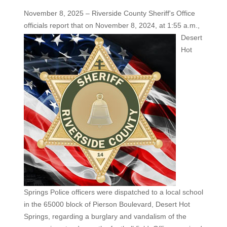
November 8, 2025 – Riverside County Sheriff's Office
officials report that on November 8, 2024, at 1:55 a.m.,
Desert
Hot
Springs Police officers were dispatched to a local school
in the 65000 block of Pierson Boulevard, Desert Hot
Springs, regarding a burglary and vandalism of the