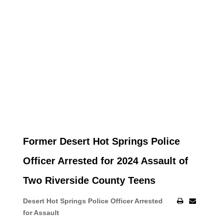
Former Desert Hot Springs Police
Officer Arrested for 2024 Assault of
Two Riverside County Teens
Desert Hot Springs Police Officer Arrested
for Assault