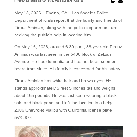
Critical Missing 88-Year-Old Male
May 18, 2026 – Encino, CA – Los Angeles Police
Department officials report that the family and friends of
Firouz Aminian, along with the police department, are
seeking the public’s help in locating him.
On May 16, 2026, around 6:30 p.m., 88-year-old Firouz
Aminian was last seen in the 5400 block of Zelzah
Avenue. He has dementia and has not been seen or
heard from since. His family is concerned for his safety.
Firouz Aminian has white hair and brown eyes. He
stands approximately 5 feet 5 inches tall and weighs
about 165 pounds. He was last seen wearing a black
shirt and black pants and left the location in a beige
2006 Chevrolet Malibu with California license plate
5VXL974.