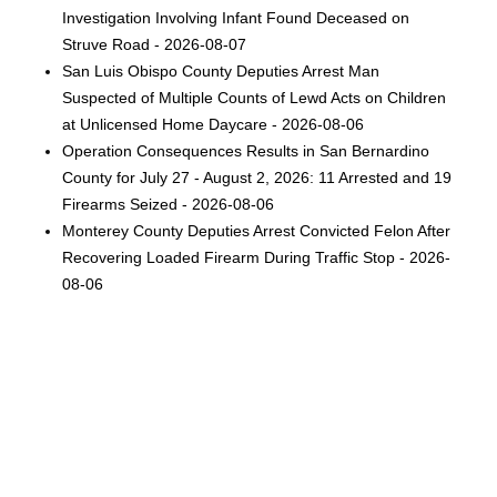
Investigation Involving Infant Found Deceased on
Struve Road - 2026-08-07
San Luis Obispo County Deputies Arrest Man
Suspected of Multiple Counts of Lewd Acts on Children
at Unlicensed Home Daycare - 2026-08-06
Operation Consequences Results in San Bernardino
County for July 27 - August 2, 2026: 11 Arrested and 19
Firearms Seized - 2026-08-06
Monterey County Deputies Arrest Convicted Felon After
Recovering Loaded Firearm During Traffic Stop - 2026-
08-06