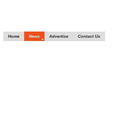
Home
News
Advertise
Contact Us