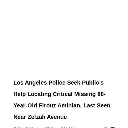
Los Angeles Police Seek Public’s
Help Locating Critical Missing 88-
Year-Old Firouz Aminian, Last Seen
Near Zelzah Avenue