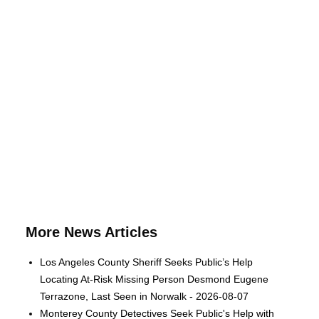
More News Articles
Los Angeles County Sheriff Seeks Public’s Help
Locating At-Risk Missing Person Desmond Eugene
Terrazone, Last Seen in Norwalk - 2026-08-07
Monterey County Detectives Seek Public's Help with