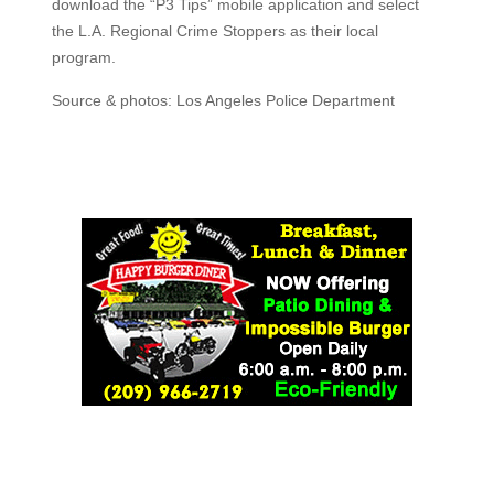
download the “P3 Tips” mobile application and select
the L.A. Regional Crime Stoppers as their local
program.
Source & photos: Los Angeles Police Department