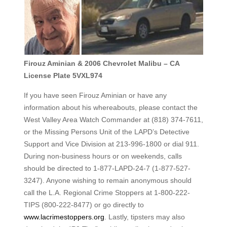
Firouz Aminian & 2006 Chevrolet Malibu – CA
License Plate 5VXL974
If you have seen Firouz Aminian or have any
information about his whereabouts, please contact the
West Valley Area Watch Commander at (818) 374-7611,
or the Missing Persons Unit of the LAPD’s Detective
Support and Vice Division at 213-996-1800 or dial 911.
During non-business hours or on weekends, calls
should be directed to 1-877-LAPD-24-7 (1-877-527-
3247). Anyone wishing to remain anonymous should
call the L.A. Regional Crime Stoppers at 1-800-222-
TIPS (800-222-8477) or go directly to
www.lacrimestoppers.org
. Lastly, tipsters may also