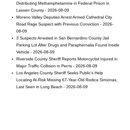
Distributing Methamphetamine in Federal Prison in
Lassen County - 2026-08-09
Moreno Valley Deputies Arrest Armed Cathedral City
Road Rage Suspect with Previous Conviction - 2026-
08-09
3 Suspects Arrested in San Bernardino County Jail
Parking Lot After Drugs and Paraphernalia Found Inside
Vehicle - 2026-08-09
Riverside County Sheriff Reports Motorcyclist Injured in
Major Traffic Collision in Perris - 2026-08-09
Los Angeles County Sheriff Seeks Public’s Help
Locating At-Risk Missing 67-Year-Old Rodica Simionas,
Last Seen in Long Beach - 2026-08-09