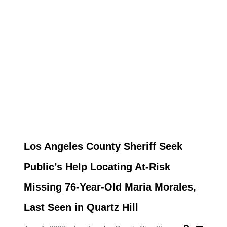
Los Angeles County Sheriff Seek
Public’s Help Locating At-Risk
Missing 76-Year-Old Maria Morales,
Last Seen in Quartz Hill