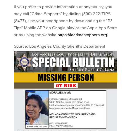
If you prefer to provide information anonymously, you
may call "Crime Stoppers" by dialing (800) 222-TIPS
(8477), use your smartphone by downloading the “P3
Tips” Mobile APP on Google play or the Apple App Store
or by using the website
https://lacrimestoppers.org
.
Source: Los Angeles County Sheriff’s Department