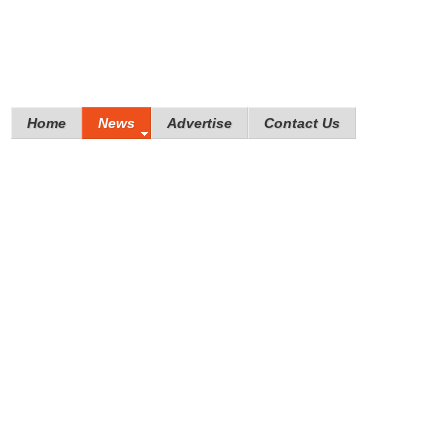
Home
News
Advertise
Contact Us