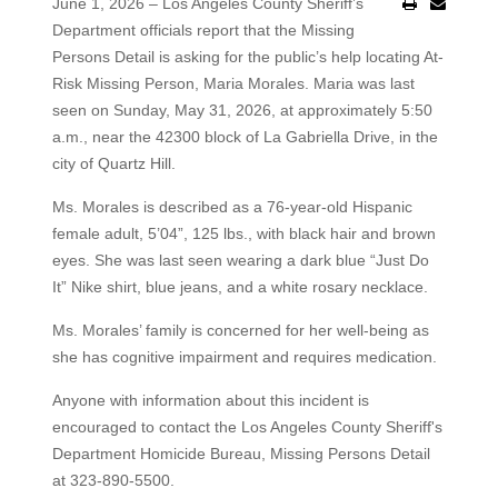
June 1, 2026 – Los Angeles County Sheriff’s
Department officials report that the Missing
Persons Detail is asking for the public’s help locating At-
Risk Missing Person, Maria Morales. Maria was last
seen on Sunday, May 31, 2026, at approximately 5:50
a.m., near the 42300 block of La Gabriella Drive, in the
city of Quartz Hill.
Ms. Morales is described as a 76-year-old Hispanic
female adult, 5’04”, 125 lbs., with black hair and brown
eyes. She was last seen wearing a dark blue “Just Do
It” Nike shirt, blue jeans, and a white rosary necklace.
Ms. Morales’ family is concerned for her well-being as
she has cognitive impairment and requires medication.
Anyone with information about this incident is
encouraged to contact the Los Angeles County Sheriff's
Department Homicide Bureau, Missing Persons Detail
at 323-890-5500.