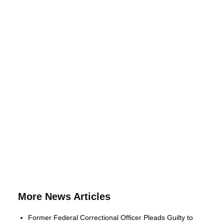
More News Articles
Former Federal Correctional Officer Pleads Guilty to