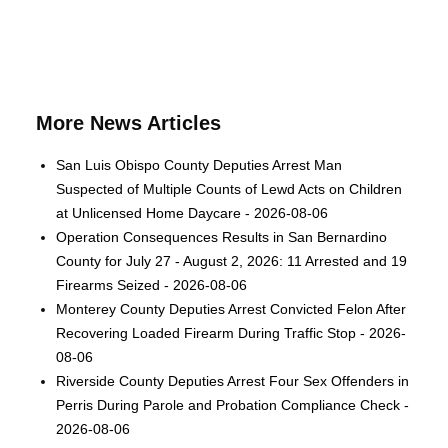
More News Articles
San Luis Obispo County Deputies Arrest Man
Suspected of Multiple Counts of Lewd Acts on Children
at Unlicensed Home Daycare - 2026-08-06
Operation Consequences Results in San Bernardino
County for July 27 - August 2, 2026: 11 Arrested and 19
Firearms Seized - 2026-08-06
Monterey County Deputies Arrest Convicted Felon After
Recovering Loaded Firearm During Traffic Stop - 2026-
08-06
Riverside County Deputies Arrest Four Sex Offenders in
Perris During Parole and Probation Compliance Check -
2026-08-06