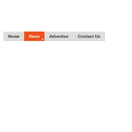
Home
News
Advertise
Contact Us