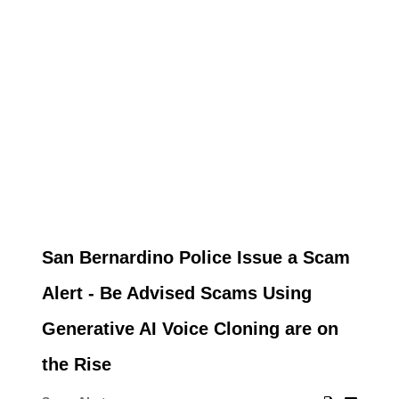
San Bernardino Police Issue a Scam
Alert - Be Advised Scams Using
Generative AI Voice Cloning are on
the Rise