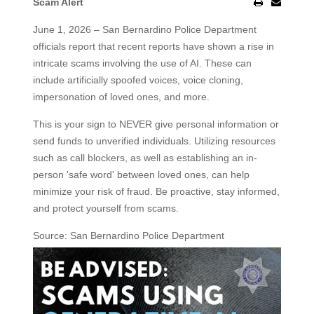
Scam Alert
June 1, 2026 – San Bernardino Police Department
officials report that recent reports have shown a rise in
intricate scams involving the use of AI. These can
include artificially spoofed voices, voice cloning,
impersonation of loved ones, and more.
This is your sign to NEVER give personal information or
send funds to unverified individuals. Utilizing resources
such as call blockers, as well as establishing an in-
person 'safe word' between loved ones, can help
minimize your risk of fraud. Be proactive, stay informed,
and protect yourself from scams.
Source: San Bernardino Police Department