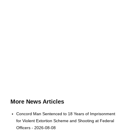
More News Articles
Concord Man Sentenced to 18 Years of Imprisonment
for Violent Extortion Scheme and Shooting at Federal
Officers - 2026-08-08