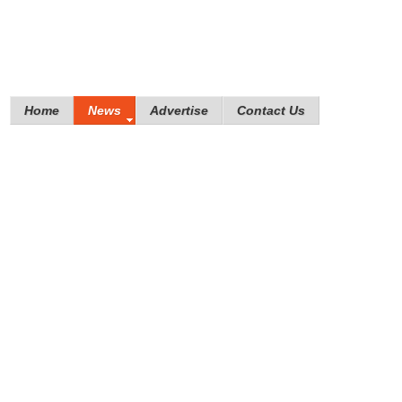
Home
News
Advertise
Contact Us