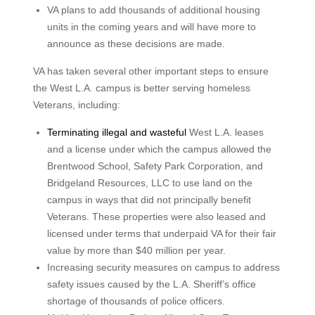
VA plans to add thousands of additional housing
units in the coming years and will have more to
announce as these decisions are made.
VA has taken several other important steps to ensure
the West L.A. campus is better serving homeless
Veterans, including:
Terminating illegal and wasteful
West L.A. leases
and a license under which the campus allowed the
Brentwood School, Safety Park Corporation, and
Bridgeland Resources, LLC to use land on the
campus in ways that did not principally benefit
Veterans. These properties were also leased and
licensed under terms that underpaid VA for their fair
value by more than $40 million per year.
Increasing security measures on campus to address
safety issues caused by the L.A. Sheriff’s office
shortage of thousands of police officers.