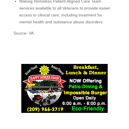
Making Homeless Patient Aligned Care Team
services available to all Veterans to provide easier
access to clinical care, including treatment for
mental health and substance abuse disorders.
Source: VA