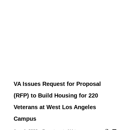
VA Issues Request for Proposal
(RFP) to Build Housing for 220
Veterans at West Los Angeles
Campus