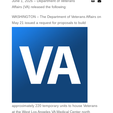
June 1, 2026 – Department of Veterans
Affairs (VA) released the following:
WASHINGTON
– The Department of Veterans Affairs on
May 21 issued a request for
proposals to build
approximately 220 temporary units to house Veterans
at the West Los Angeles VA Medical Center north