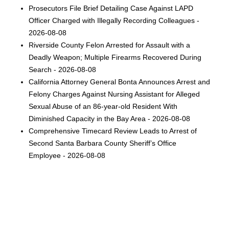
Prosecutors File Brief Detailing Case Against LAPD
Officer Charged with Illegally Recording Colleagues -
2026-08-08
Riverside County Felon Arrested for Assault with a
Deadly Weapon; Multiple Firearms Recovered During
Search - 2026-08-08
California Attorney General Bonta Announces Arrest and
Felony Charges Against Nursing Assistant for Alleged
Sexual Abuse of an 86-year-old Resident With
Diminished Capacity in the Bay Area - 2026-08-08
Comprehensive Timecard Review Leads to Arrest of
Second Santa Barbara County Sheriff’s Office
Employee - 2026-08-08