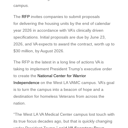
campus.
The
RFP
invites companies to submit proposals
for delivering the housing units by the end of calendar
year 2026 in accordance with VA’s clinically driven
specifications. Initial proposals are due by June 23,
2026, and VA expects to award the contract, worth up to
$30 million, by August 2026.
The RFP is the latest in a long line of actions VA is
taking to implement President Trump’s executive order
to create the
National Center for Warrior
Independence
on the West LA VAMC campus. VA’s goal
is to turn the campus into a beacon of hope and a
destination for homeless Veterans from across the
nation.
“The West LA VA Medical Center campus lost touch with
its true focus decades ago, but that is quickly changing