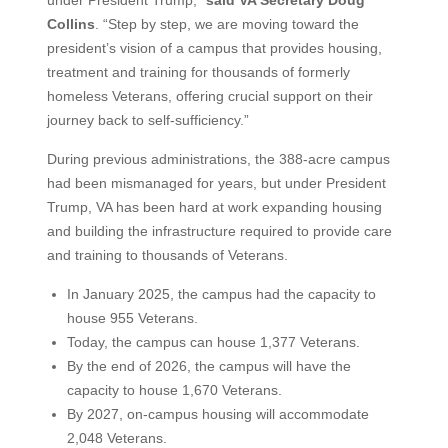
under President Trump,”
said VA Secretary Doug
Collins
. “Step by step, we are moving toward the
president’s vision of a campus that provides housing,
treatment and training for thousands of formerly
homeless Veterans, offering crucial support on their
journey back to self-sufficiency.”
During previous administrations, the 388-acre campus
had been mismanaged for years, but under President
Trump, VA has been hard at work expanding housing
and building the infrastructure required to provide care
and training to thousands of Veterans.
In January 2025, the campus had the capacity to
house 955 Veterans.
Today, the campus can house 1,377 Veterans.
By the end of 2026, the campus will have the
capacity to house 1,670 Veterans.
By 2027, on-campus housing will accommodate
2,048 Veterans.