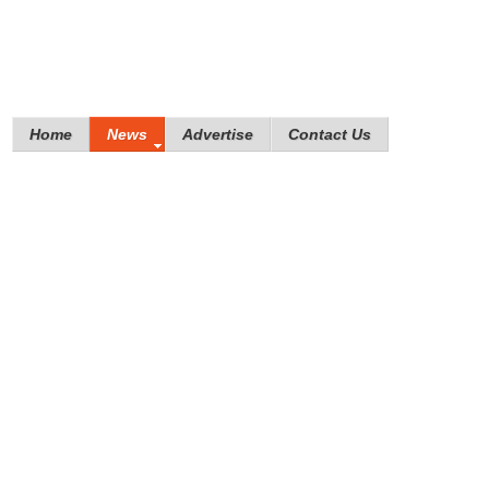
Home
News
Advertise
Contact Us