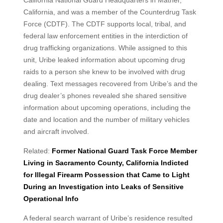
California National Guard Headquarters in Mather,
California, and was a member of the Counterdrug Task
Force (CDTF). The CDTF supports local, tribal, and
federal law enforcement entities in the interdiction of
drug trafficking organizations. While assigned to this
unit, Uribe leaked information about upcoming drug
raids to a person she knew to be involved with drug
dealing. Text messages recovered from Uribe’s and the
drug dealer’s phones revealed she shared sensitive
information about upcoming operations, including the
date and location and the number of military vehicles
and aircraft involved.
Related:
Former National Guard Task Force Member
Living in Sacramento County, California Indicted
for Illegal Firearm Possession that Came to Light
During an Investigation into Leaks of Sensitive
Operational Info
A federal search warrant of Uribe’s residence resulted