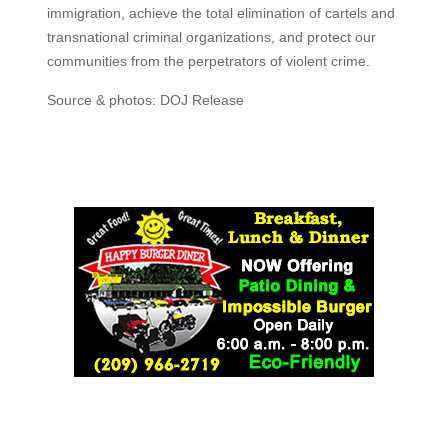
immigration, achieve the total elimination of cartels and
transnational criminal organizations, and protect our
communities from the perpetrators of violent crime.
Source & photos: DOJ Release