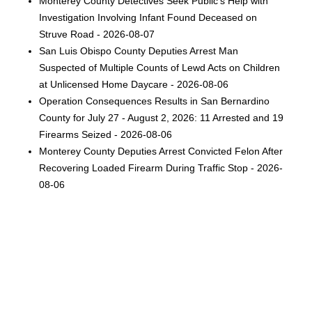
Monterey County Detectives Seek Public's Help with
Investigation Involving Infant Found Deceased on
Struve Road - 2026-08-07
San Luis Obispo County Deputies Arrest Man
Suspected of Multiple Counts of Lewd Acts on Children
at Unlicensed Home Daycare - 2026-08-06
Operation Consequences Results in San Bernardino
County for July 27 - August 2, 2026: 11 Arrested and 19
Firearms Seized - 2026-08-06
Monterey County Deputies Arrest Convicted Felon After
Recovering Loaded Firearm During Traffic Stop - 2026-
08-06