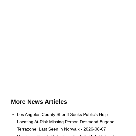
More News Articles
Los Angeles County Sheriff Seeks Public’s Help
Locating At-Risk Missing Person Desmond Eugene
Terrazone, Last Seen in Norwalk - 2026-08-07