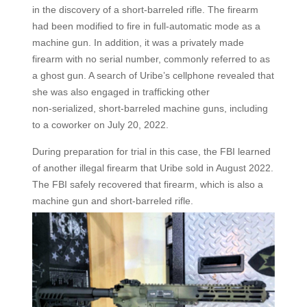
in the discovery of a short-barreled rifle. The firearm
had been modified to fire in full-automatic mode as a
machine gun. In addition, it was a privately made
firearm with no serial number, commonly referred to as
a ghost gun. A search of Uribe’s cellphone revealed that
she was also engaged in trafficking other
non‑serialized, short-barreled machine guns, including
to a coworker on July 20, 2022.
During preparation for trial in this case, the FBI learned
of another illegal firearm that Uribe sold in August 2022.
The FBI safely recovered that firearm, which is also a
machine gun and short-barreled rifle.