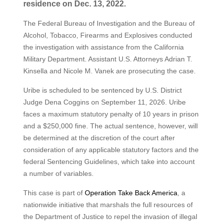
residence on Dec. 13, 2022.
The Federal Bureau of Investigation and the Bureau of
Alcohol, Tobacco, Firearms and Explosives conducted
the investigation with assistance from the California
Military Department. Assistant U.S. Attorneys Adrian T.
Kinsella and Nicole M. Vanek are prosecuting the case.
Uribe is scheduled to be sentenced by U.S. District
Judge Dena Coggins on September 11, 2026. Uribe
faces a maximum statutory penalty of 10 years in prison
and a $250,000 fine. The actual sentence, however, will
be determined at the discretion of the court after
consideration of any applicable statutory factors and the
federal Sentencing Guidelines, which take into account
a number of variables.
This case is part of
Operation Take Back America
, a
nationwide initiative that marshals the full resources of
the Department of Justice to repel the invasion of illegal