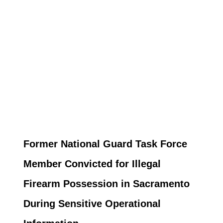
Former National Guard Task Force
Member Convicted for Illegal
Firearm Possession in Sacramento
During Sensitive Operational