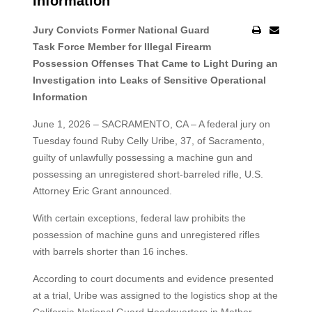
Information
Jury Convicts Former National Guard
Task Force Member for Illegal Firearm
Possession Offenses That Came to Light During an
Investigation into Leaks of Sensitive Operational
Information
June 1, 2026 – SACRAMENTO, CA – A federal jury on
Tuesday found Ruby Celly Uribe, 37, of Sacramento,
guilty of unlawfully possessing a machine gun and
possessing an unregistered short‑barreled rifle, U.S.
Attorney Eric Grant announced.
With certain exceptions, federal law prohibits the
possession of machine guns and unregistered rifles
with barrels shorter than 16 inches.
According to court documents and evidence presented
at a trial, Uribe was assigned to the logistics shop at the