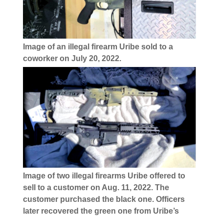
Image of an illegal firearm Uribe sold to a
coworker on July 20, 2022.
Image of two illegal firearms Uribe offered to
sell to a customer on Aug. 11, 2022. The
customer purchased the black one. Officers
later recovered the green one from Uribe’s