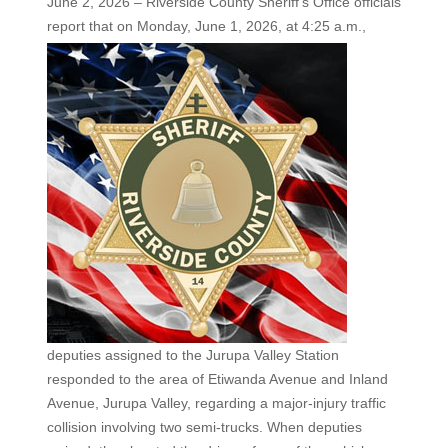
June 2, 2026 – Riverside County Sheriff’s Office officials
report that on Monday, June 1, 2026,
at 4:25 a.m.,
deputies assigned to the Jurupa Valley Station
responded to the area of Etiwanda Avenue and Inland
Avenue, Jurupa Valley, regarding a major-injury traffic
collision involving two semi-trucks. When deputies