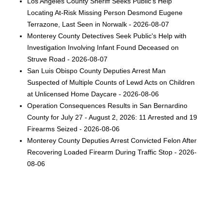
Los Angeles County Sheriff Seeks Public’s Help
Locating At-Risk Missing Person Desmond Eugene
Terrazone, Last Seen in Norwalk - 2026-08-07
Monterey County Detectives Seek Public's Help with
Investigation Involving Infant Found Deceased on
Struve Road - 2026-08-07
San Luis Obispo County Deputies Arrest Man
Suspected of Multiple Counts of Lewd Acts on Children
at Unlicensed Home Daycare - 2026-08-06
Operation Consequences Results in San Bernardino
County for July 27 - August 2, 2026: 11 Arrested and 19
Firearms Seized - 2026-08-06
Monterey County Deputies Arrest Convicted Felon After
Recovering Loaded Firearm During Traffic Stop - 2026-
08-06