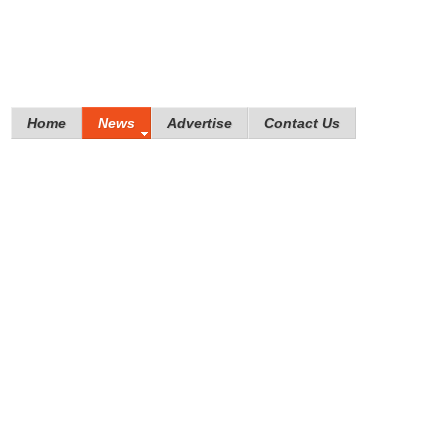
Home
News
Advertise
Contact Us