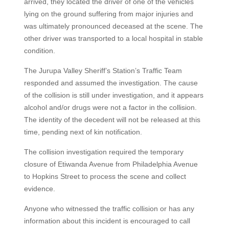
arrived, they located the driver of one of the vehicles
lying on the ground suffering from major injuries and
was ultimately pronounced deceased at the scene. The
other driver was transported to a local hospital in stable
condition.
The Jurupa Valley Sheriff’s Station’s Traffic Team
responded and assumed the investigation. The cause
of the collision is still under investigation, and it appears
alcohol and/or drugs were not a factor in the collision.
The identity of the decedent will not be released at this
time, pending next of kin notification.
The collision investigation required the temporary
closure of Etiwanda Avenue from Philadelphia Avenue
to Hopkins Street to process the scene and collect
evidence.
Anyone who witnessed the traffic collision or has any
information about this incident is encouraged to call