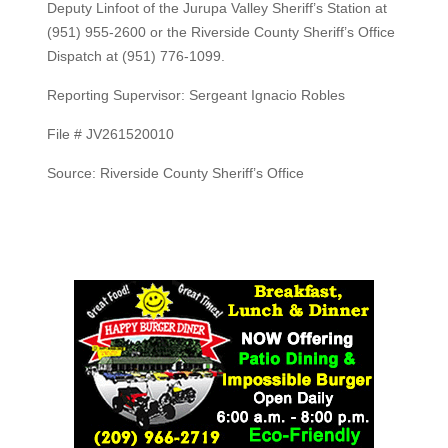
Deputy Linfoot of the Jurupa Valley Sheriff’s Station at
(951) 955-2600 or the Riverside County Sheriff’s Office
Dispatch at (951) 776-1099.
Reporting Supervisor: Sergeant Ignacio Robles
File # JV261520010
Source: Riverside County Sheriff’s Office