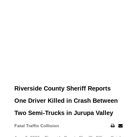
Riverside County Sheriff Reports
One Driver Killed in Crash Between
Two Semi-Trucks in Jurupa Valley
Fatal Traffic Collision