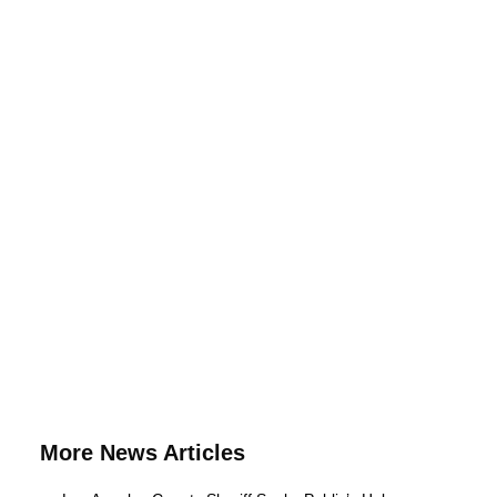
More News Articles