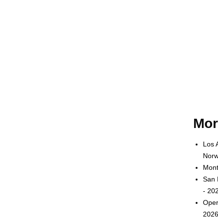
Mor
Los 
Norw
Mont
San 
- 20
Oper
2026