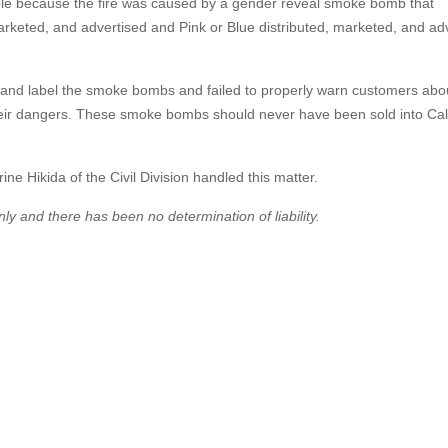
able because the fire was caused by a gender reveal smoke bomb that
rketed, and advertised and Pink or Blue distributed, marketed, and ad
gn and label the smoke bombs and failed to properly warn customers abo
heir dangers. These smoke bombs should never have been sold into Cali
ne Hikida of the Civil Division handled this matter.
ly and there has been no determination of liability.