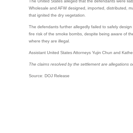
The United States alleged that the defendants were li
Wholesale and AFW designed, imported, distributed, ma
that ignited the dry vegetation.
The defendants further allegedly failed to safely desi
fire risk of the smoke bombs, despite being aware of t
where they are illegal.
Assistant United States Attorneys Yujin Chun and Katheri
The claims resolved by the settlement are allegations on
Source: DOJ Release