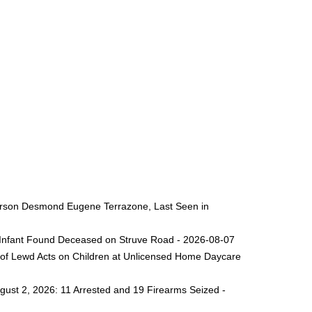
 Person Desmond Eugene Terrazone, Last Seen in
ng Infant Found Deceased on Struve Road - 2026-08-07
 of Lewd Acts on Children at Unlicensed Home Daycare
gust 2, 2026: 11 Arrested and 19 Firearms Seized -