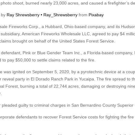
 photo shoot, burned nearly 23,000 acres, and caused a firefighter’s de
 by
Ray Shrewsberry • Ray_Shrewsberry
from
Pixabay
ale Fireworks Corp., a Hubbard, Ohio-based company, and its Hudson
subsidiary, American Fireworks Wholesale LLC, agreed to pay $4 millio
 claims brought on behalf of the United States Forest Service.
d defendant, Pink or Blue Gender Team Inc., a Florida-based company,
 to pay $50,000 to settle claims related to the fire.
re was ignited on September 5, 2020, by a pyrotechnic device at a coup
 reveal party in El Dorado Ranch Park in Yucaipa. The fire spread to t
l Forest, burning a total of 22,744 acres, damaging or destroying nin
r.
r pleaded guilty to criminal charges in San Bernardino County Superior 
porate defendants to recover Forest Service costs for fighting the fire