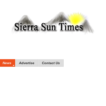
News
Advertise
Contact Us