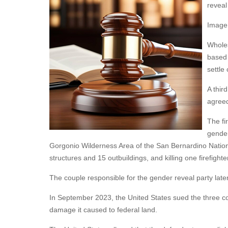
reveal
Image
Wholes
based 
settle
A thir
agreed
The fi
gender
Gorgonio Wilderness Area of the San Bernardino Nationa
structures and 15 outbuildings, and killing one firefighte
The couple responsible for the gender reveal party late
In September 2023, the United States sued the three cor
damage it caused to federal land.