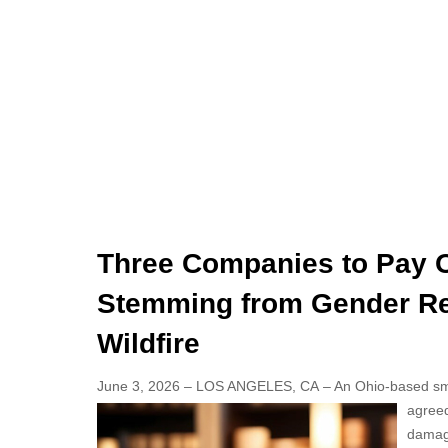
Three Companies to Pay Ov
Stemming from Gender Re
Wildfire
June 3, 2026 – LOS ANGELES, CA – An Ohio-based sm
agreed
damage