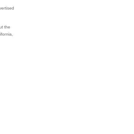
vertised
ut the
fornia,