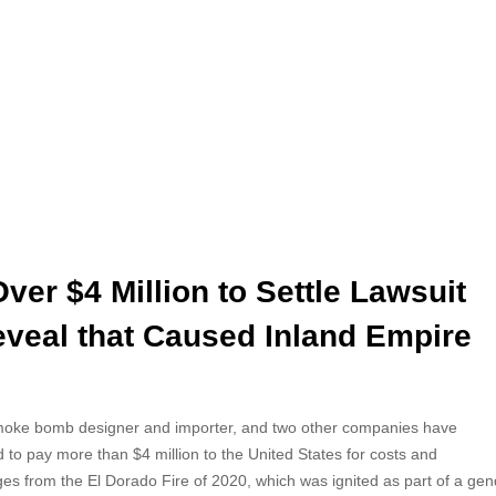
er $4 Million to Settle Lawsuit
veal that Caused Inland Empire
oke bomb designer and importer, and two other
companies have
 to pay more than $4 million to the United States for costs and
s from the El Dorado Fire of 2020, which was ignited as part of a gen