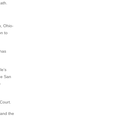
ath.
, Ohio-
n to
 has
le’s
he San
e
Court.
 and the