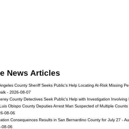
e News Articles
Angeles County Sheriff Seeks Public’s Help Locating At-Risk Missing
alk - 2026-08-07
erey County Detectives Seek Public's Help with Investigation Involvi
Luis Obispo County Deputies Arrest Man Suspected of Multiple Counts
26-08-06
ation Consequences Results in San Bernardino County for July 27 - Au
-08-06