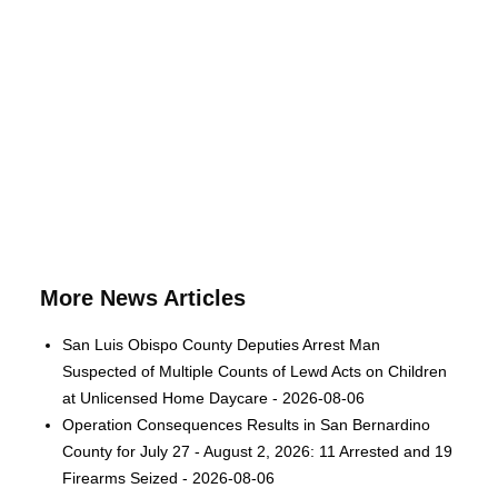
More News Articles
San Luis Obispo County Deputies Arrest Man
Suspected of Multiple Counts of Lewd Acts on Children
at Unlicensed Home Daycare - 2026-08-06
Operation Consequences Results in San Bernardino
County for July 27 - August 2, 2026: 11 Arrested and 19
Firearms Seized - 2026-08-06