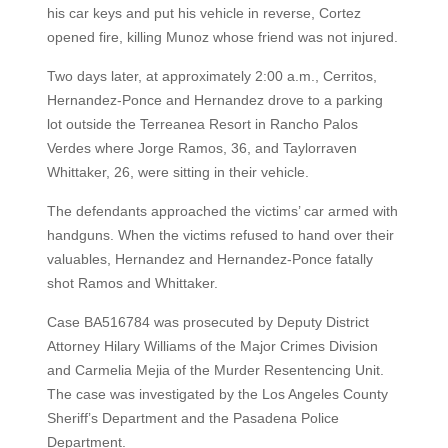
his car keys and put his vehicle in reverse, Cortez
opened fire, killing Munoz whose friend was not injured.
Two days later, at approximately 2:00 a.m., Cerritos,
Hernandez-Ponce and Hernandez drove to a parking
lot outside the Terreanea Resort in Rancho Palos
Verdes where Jorge Ramos, 36, and Taylorraven
Whittaker, 26, were sitting in their vehicle.
The defendants approached the victims’ car armed with
handguns. When the victims refused to hand over their
valuables, Hernandez and Hernandez-Ponce fatally
shot Ramos and Whittaker.
Case BA516784 was prosecuted by Deputy District
Attorney Hilary Williams of the Major Crimes Division
and Carmelia Mejia of the Murder Resentencing Unit.
The case was investigated by the Los Angeles County
Sheriff’s Department and the Pasadena Police
Department.