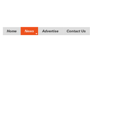
Home
News
Advertise
Contact Us