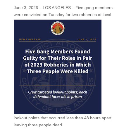
June 3, 2026 – LOS ANGELES – Five gang members
were convicted on Tuesday for two
robberies at local
lookout points that occurred less than 48 hours apart,
leaving three people dead.