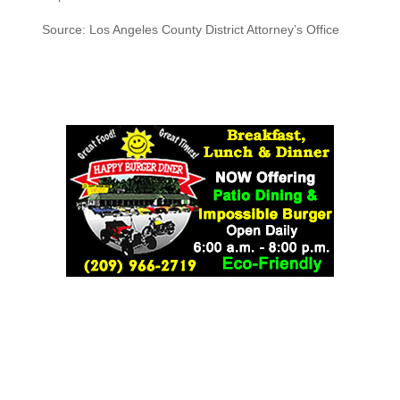
Source: Los Angeles County District Attorney’s Office