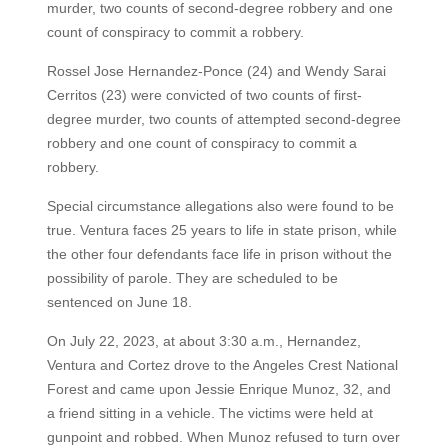
murder, two counts of second-degree robbery and one
count of conspiracy to commit a robbery.
Rossel Jose Hernandez-Ponce (24) and Wendy Sarai
Cerritos (23) were convicted of two counts of first-
degree murder, two counts of attempted second-degree
robbery and one count of conspiracy to commit a
robbery.
Special circumstance allegations also were found to be
true. Ventura faces 25 years to life in state prison, while
the other four defendants face life in prison without the
possibility of parole. They are scheduled to be
sentenced on June 18.
On July 22, 2023, at about 3:30 a.m., Hernandez,
Ventura and Cortez drove to the Angeles Crest National
Forest and came upon Jessie Enrique Munoz, 32, and
a friend sitting in a vehicle. The victims were held at
gunpoint and robbed. When Munoz refused to turn over