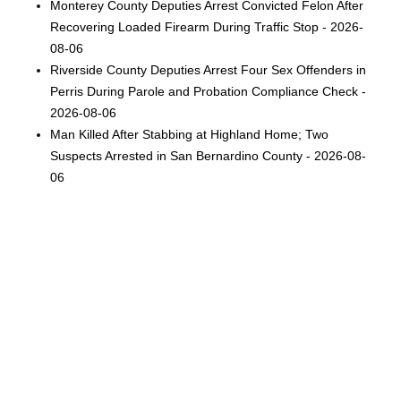
Monterey County Deputies Arrest Convicted Felon After
Recovering Loaded Firearm During Traffic Stop - 2026-
08-06
Riverside County Deputies Arrest Four Sex Offenders in
Perris During Parole and Probation Compliance Check -
2026-08-06
Man Killed After Stabbing at Highland Home; Two
Suspects Arrested in San Bernardino County - 2026-08-
06