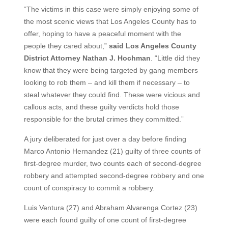
“The victims in this case were simply enjoying some of
the most scenic views that Los Angeles County has to
offer, hoping to have a peaceful moment with the
people they cared about,”
said Los Angeles County
District Attorney Nathan J. Hochman
. “Little did they
know that they were being targeted by gang members
looking to rob them – and kill them if necessary – to
steal whatever they could find. These were vicious and
callous acts, and these guilty verdicts hold those
responsible for the brutal crimes they committed.”
A jury deliberated for just over a day before finding
Marco Antonio Hernandez (21) guilty of three counts of
first-degree murder, two counts each of second-degree
robbery and attempted second-degree robbery and one
count of conspiracy to commit a robbery.
Luis Ventura (27) and Abraham Alvarenga Cortez (23)
were each found guilty of one count of first-degree