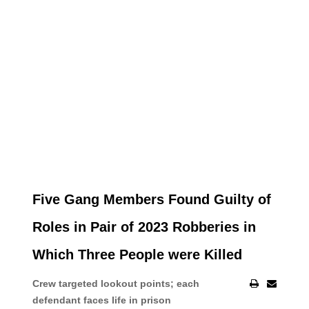
Five Gang Members Found Guilty of
Roles in Pair of 2023 Robberies in
Which Three People were Killed
Crew targeted lookout points; each
defendant faces life in prison