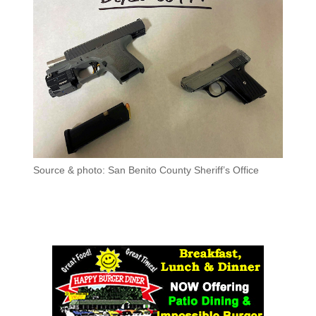
Source & photo: San Benito County Sheriff’s Office