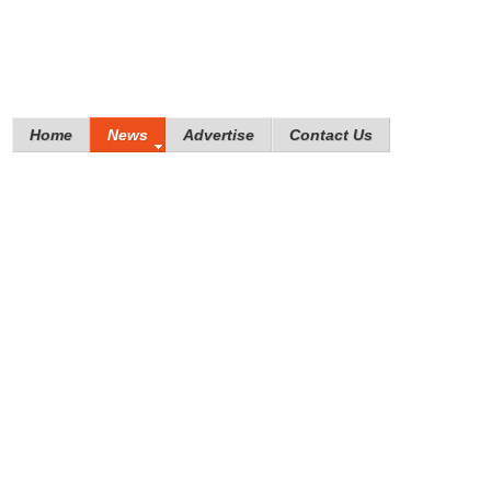
Home
News
Advertise
Contact Us