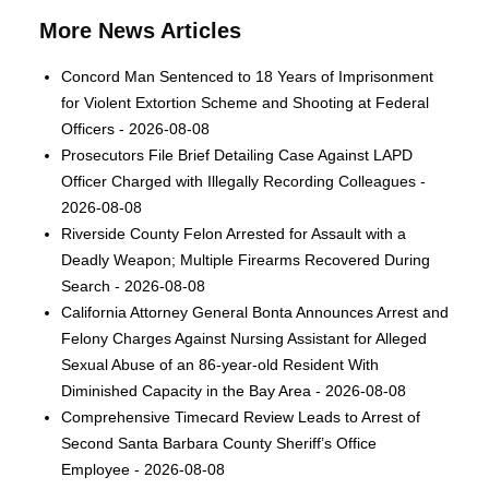
More News Articles
Concord Man Sentenced to 18 Years of Imprisonment
for Violent Extortion Scheme and Shooting at Federal
Officers - 2026-08-08
Prosecutors File Brief Detailing Case Against LAPD
Officer Charged with Illegally Recording Colleagues -
2026-08-08
Riverside County Felon Arrested for Assault with a
Deadly Weapon; Multiple Firearms Recovered During
Search - 2026-08-08
California Attorney General Bonta Announces Arrest and
Felony Charges Against Nursing Assistant for Alleged
Sexual Abuse of an 86-year-old Resident With
Diminished Capacity in the Bay Area - 2026-08-08
Comprehensive Timecard Review Leads to Arrest of
Second Santa Barbara County Sheriff’s Office
Employee - 2026-08-08