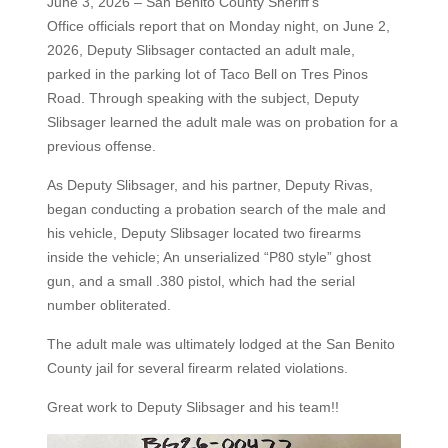
June 3, 2026 – San Benito County Sheriff’s
Office officials report that on Monday night, on June 2,
2026, Deputy Slibsager contacted an adult male,
parked in the parking lot of Taco Bell on Tres Pinos
Road. Through speaking with the subject, Deputy
Slibsager learned the adult male was on probation for a
previous offense.
As Deputy Slibsager, and his partner, Deputy Rivas,
began conducting a probation search of the male and
his vehicle, Deputy Slibsager located two firearms
inside the vehicle; An unserialized “P80 style” ghost
gun, and a small .380 pistol, which had the serial
number obliterated.
The adult male was ultimately lodged at the San Benito
County jail for several firearm related violations.
Great work to Deputy Slibsager and his team!!