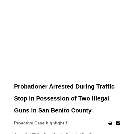
Probationer Arrested During Traffic
Stop in Possession of Two Illegal
Guns in San Benito County
Proactive Case highlight!!!