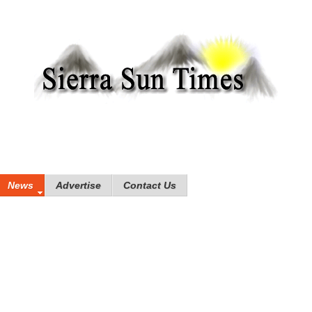
News
Advertise
Contact Us