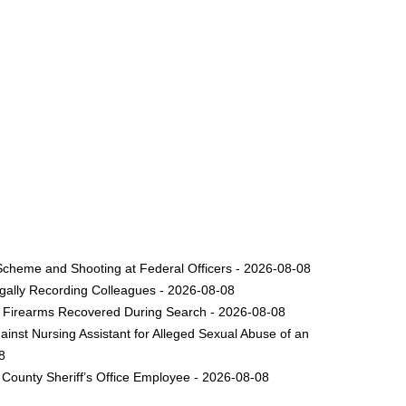
Scheme and Shooting at Federal Officers - 2026-08-08
legally Recording Colleagues - 2026-08-08
le Firearms Recovered During Search - 2026-08-08
inst Nursing Assistant for Alleged Sexual Abuse of an
8
County Sheriff’s Office Employee - 2026-08-08