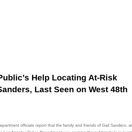
ublic’s Help Locating At-Risk
Sanders, Last Seen on West 48th
artment officials report that the family and friends
of Gail Sanders, a