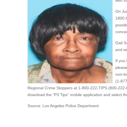
with t
On Jun
1800 b
possib
concer
Gail S
and we
If you
please
non-bu
(1-877
Regional Crime Stoppers at 1-800-222-TIPS (800-222-8
download the “P3 Tips” mobile application and select th
Source: Los Angeles Police Department