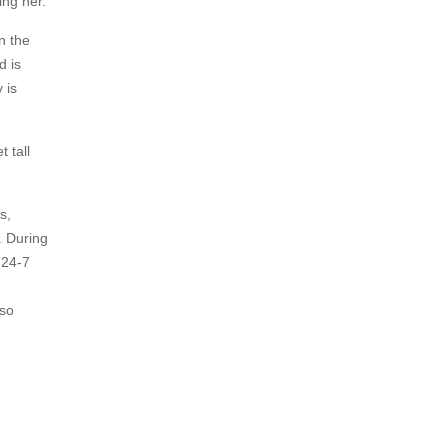
ing her.
n the
d is
 is
 tall
s,
. During
-24-7
lso