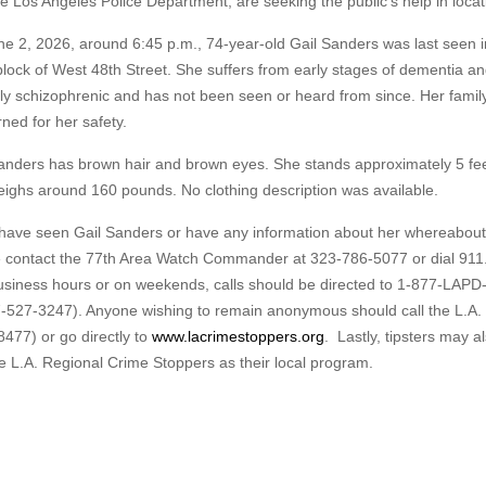
he Los Angeles Police Department, are seeking the public’s help in locat
e 2, 2026, around 6:45 p.m., 74-year-old Gail Sanders was last seen i
lock of West 48th Street. She suffers from early stages of dementia an
ly schizophrenic and has not been seen or heard from since. Her family
ned for her safety.
anders has brown hair and brown eyes. She stands approximately 5 feet
ighs around 160 pounds. No clothing description was available.
 have seen Gail Sanders or have any information about her whereabout
 contact the 77th Area Watch Commander at 323-786-5077 or dial 911
siness hours or on weekends, calls should be directed to 1-877-LAPD
-527-3247). Anyone wishing to remain anonymous should call the L.A.
477) or go directly to
www.lacrimestoppers.org
. Lastly, tipsters may a
e L.A. Regional Crime Stoppers as their local program.