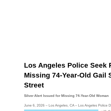
Los Angeles Police Seek P
Missing 74-Year-Old Gail 
Street
Silver Alert Issued for Missing 74-Year-Old Woman
June 6, 2026 – Los Angeles, CA – Los Angeles Police Dep