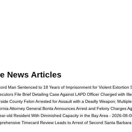
e News Articles
ord Man Sentenced to 18 Years of Imprisonment for Violent Extortion 
ecutors File Brief Detailing Case Against LAPD Officer Charged with Il
rside County Felon Arrested for Assault with a Deadly Weapon; Multip
fornia Attorney General Bonta Announces Arrest and Felony Charges Aga
ear-old Resident With Diminished Capacity in the Bay Area - 2026-08-0
rehensive Timecard Review Leads to Arrest of Second Santa Barbara 