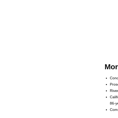
Mor
Conc
Pros
Rive
Cali
86-y
Comp