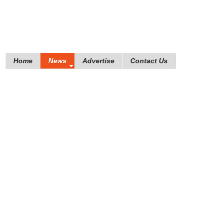
Home
News
Advertise
Contact Us