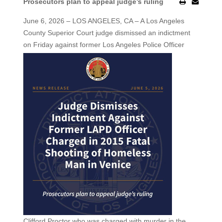
Prosecutors plan to appeal judge’s ruling
June 6, 2026 – LOS ANGELES, CA – A Los Angeles
County Superior Court judge dismissed an indictment
on Friday against former Los Angeles
Police Officer
Clifford Proctor who was charged with murder in the