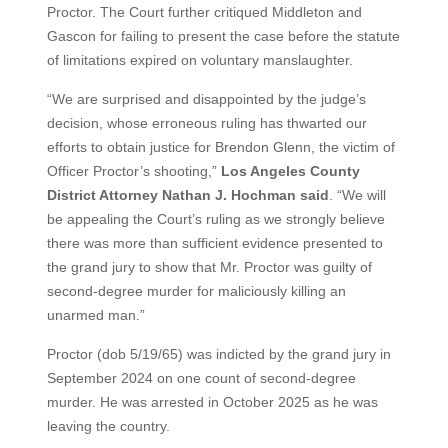
Proctor. The Court further critiqued Middleton and
Gascon for failing to present the case before the statute
of limitations expired on voluntary manslaughter.
“We are surprised and disappointed by the judge’s
decision, whose erroneous ruling has thwarted our
efforts to obtain justice for Brendon Glenn, the victim of
Officer Proctor’s shooting,”
Los Angeles County
District Attorney Nathan J. Hochman said
. “We will
be appealing the Court’s ruling as we strongly believe
there was more than sufficient evidence presented to
the grand jury to show that Mr. Proctor was guilty of
second-degree murder for maliciously killing an
unarmed man.”
Proctor (dob 5/19/65) was indicted by the grand jury in
September 2024 on one count of second-degree
murder. He was arrested in October 2025 as he was
leaving the country.