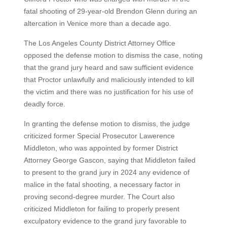
fatal shooting of 29-year-old Brendon Glenn during an
altercation in Venice more than a decade ago.
The Los Angeles County District Attorney Office
opposed the defense motion to dismiss the case, noting
that the grand jury heard and saw sufficient evidence
that Proctor unlawfully and maliciously intended to kill
the victim and there was no justification for his use of
deadly force.
In granting the defense motion to dismiss, the judge
criticized former Special Prosecutor Lawerence
Middleton, who was appointed by former District
Attorney George Gascon, saying that Middleton failed
to present to the grand jury in 2024 any evidence of
malice in the fatal shooting, a necessary factor in
proving second-degree murder. The Court also
criticized Middleton for failing to properly present
exculpatory evidence to the grand jury favorable to