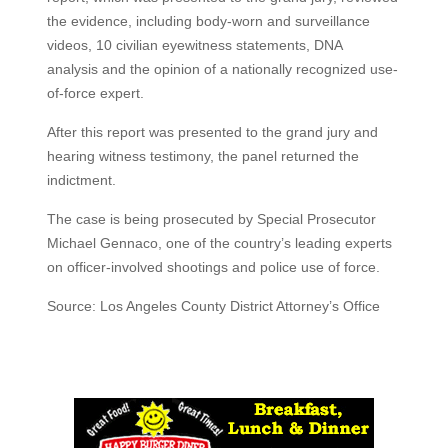
the evidence, including body-worn and surveillance
videos, 10 civilian eyewitness statements, DNA
analysis and the opinion of a nationally recognized use-
of-force expert.
After this report was presented to the grand jury and
hearing witness testimony, the panel returned the
indictment.
The case is being prosecuted by Special Prosecutor
Michael Gennaco, one of the country’s leading experts
on officer-involved shootings and police use of force.
Source: Los Angeles County District Attorney’s Office