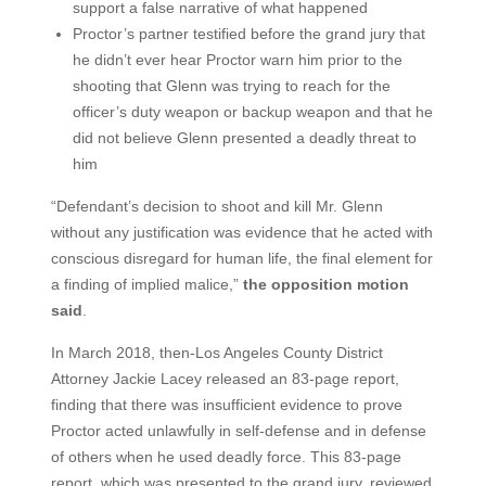
support a false narrative of what happened
Proctor’s partner testified before the grand jury that
he didn’t ever hear Proctor warn him prior to the
shooting that Glenn was trying to reach for the
officer’s duty weapon or backup weapon and that he
did not believe Glenn presented a deadly threat to
him
“Defendant’s decision to shoot and kill Mr. Glenn
without any justification was evidence that he acted with
conscious disregard for human life, the final element for
a finding of implied malice,”
the opposition motion
said
.
In March 2018, then-Los Angeles County District
Attorney Jackie Lacey released an 83-page report,
finding that there was insufficient evidence to prove
Proctor acted unlawfully in self-defense and in defense
of others when he used deadly force. This 83-page
report, which was presented to the grand jury, reviewed