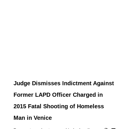
Judge Dismisses Indictment Against
Former LAPD Officer Charged in
2015 Fatal Shooting of Homeless
Man in Venice