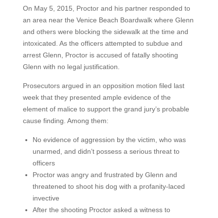
On May 5, 2015, Proctor and his partner responded to
an area near the Venice Beach Boardwalk where Glenn
and others were blocking the sidewalk at the time and
intoxicated. As the officers attempted to subdue and
arrest Glenn, Proctor is accused of fatally shooting
Glenn with no legal justification.
Prosecutors argued in an opposition motion filed last
week that they presented ample evidence of the
element of malice to support the grand jury’s probable
cause finding. Among them:
No evidence of aggression by the victim, who was
unarmed, and didn’t possess a serious threat to
officers
Proctor was angry and frustrated by Glenn and
threatened to shoot his dog with a profanity-laced
invective
After the shooting Proctor asked a witness to