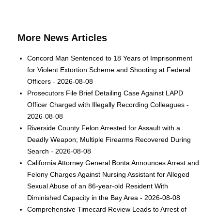
More News Articles
Concord Man Sentenced to 18 Years of Imprisonment
for Violent Extortion Scheme and Shooting at Federal
Officers - 2026-08-08
Prosecutors File Brief Detailing Case Against LAPD
Officer Charged with Illegally Recording Colleagues -
2026-08-08
Riverside County Felon Arrested for Assault with a
Deadly Weapon; Multiple Firearms Recovered During
Search - 2026-08-08
California Attorney General Bonta Announces Arrest and
Felony Charges Against Nursing Assistant for Alleged
Sexual Abuse of an 86-year-old Resident With
Diminished Capacity in the Bay Area - 2026-08-08
Comprehensive Timecard Review Leads to Arrest of