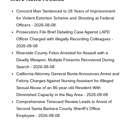
Concord Man Sentenced to 18 Years of Imprisonment
for Violent Extortion Scheme and Shooting at Federal
Officers - 2026-08-08
Prosecutors File Brief Detailing Case Against LAPD
Officer Charged with Illegally Recording Colleagues -
2026-08-08
Riverside County Felon Arrested for Assault with a
Deadly Weapon; Multiple Firearms Recovered During
Search - 2026-08-08
California Attorney General Bonta Announces Arrest and
Felony Charges Against Nursing Assistant for Alleged
Sexual Abuse of an 86-year-old Resident With
Diminished Capacity in the Bay Area - 2026-08-08
Comprehensive Timecard Review Leads to Arrest of
Second Santa Barbara County Sheriff’s Office
Employee - 2026-08-08