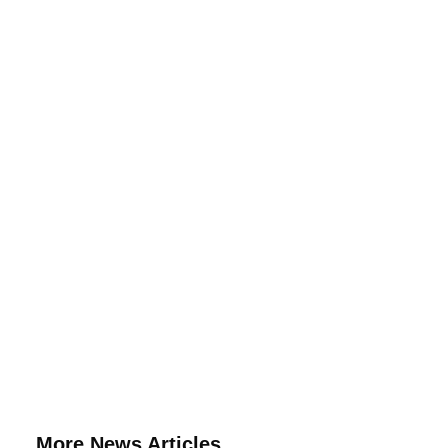
More News Articles