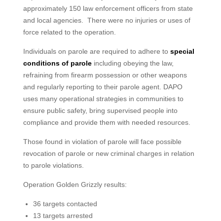
approximately 150 law enforcement officers from state
and local agencies. There were no injuries or uses of
force related to the operation.
Individuals on parole are required to adhere to
special
conditions of parole
including obeying the law,
refraining from firearm possession or other weapons
and regularly reporting to their parole agent. DAPO
uses many operational strategies in communities to
ensure public safety, bring supervised people into
compliance and provide them with needed resources.
Those found in violation of parole will face possible
revocation of parole or new criminal charges in relation
to parole violations.
Operation Golden Grizzly results:
36 targets contacted
13 targets arrested