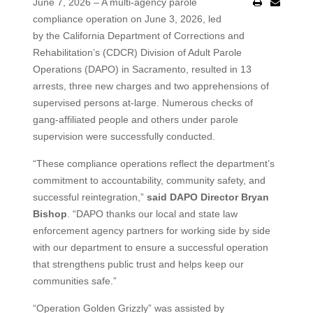
June 7, 2026 – A multi-agency parole
compliance operation on June 3, 2026, led
by the California Department of Corrections and
Rehabilitation’s (CDCR) Division of Adult Parole
Operations (DAPO) in Sacramento, resulted in 13
arrests, three new charges and two apprehensions of
supervised persons at-large. Numerous checks of
gang-affiliated people and others under parole
supervision were successfully conducted.
“These compliance operations reflect the department’s
commitment to accountability, community safety, and
successful reintegration,”
said DAPO Director Bryan
Bishop
. “DAPO thanks our local and state law
enforcement agency partners for working side by side
with our department to ensure a successful operation
that strengthens public trust and helps keep our
communities safe.”
“Operation Golden Grizzly” was assisted by