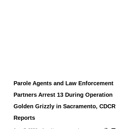
Parole Agents and Law Enforcement
Partners Arrest 13 During Operation
Golden Grizzly in Sacramento, CDCR
Reports