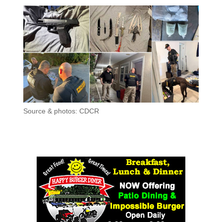
Source & photos: CDCR