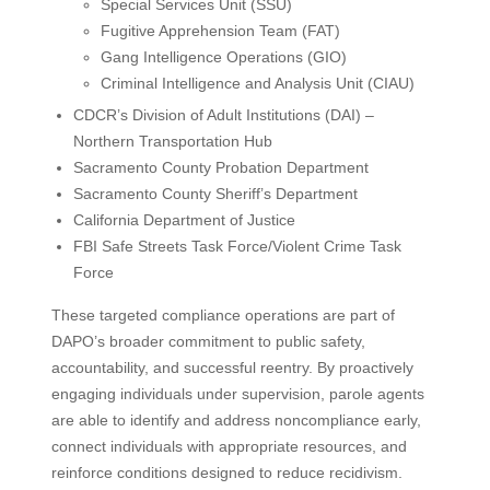
Special Services Unit (SSU)
Fugitive Apprehension Team (FAT)
Gang Intelligence Operations (GIO)
Criminal Intelligence and Analysis Unit (CIAU)
CDCR’s Division of Adult Institutions (DAI) –
Northern Transportation Hub
Sacramento County Probation Department
Sacramento County Sheriff’s Department
California Department of Justice
FBI Safe Streets Task Force/Violent Crime Task
Force
These targeted compliance operations are part of
DAPO’s broader commitment to public safety,
accountability, and successful reentry. By proactively
engaging individuals under supervision, parole agents
are able to identify and address noncompliance early,
connect individuals with appropriate resources, and
reinforce conditions designed to reduce recidivism.