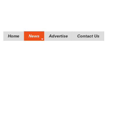
Home
News
Advertise
Contact Us