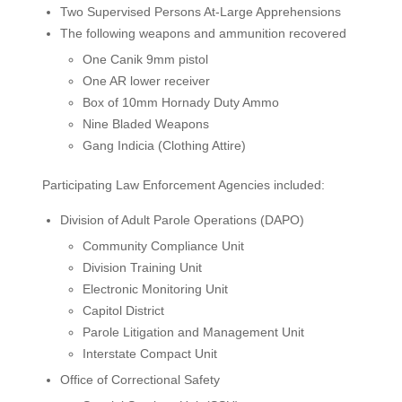
Two Supervised Persons At-Large Apprehensions
The following weapons and ammunition recovered
One Canik 9mm pistol
One AR lower receiver
Box of 10mm Hornady Duty Ammo
Nine Bladed Weapons
Gang Indicia (Clothing Attire)
Participating Law Enforcement Agencies included:
Division of Adult Parole Operations (DAPO)
Community Compliance Unit
Division Training Unit
Electronic Monitoring Unit
Capitol District
Parole Litigation and Management Unit
Interstate Compact Unit
Office of Correctional Safety