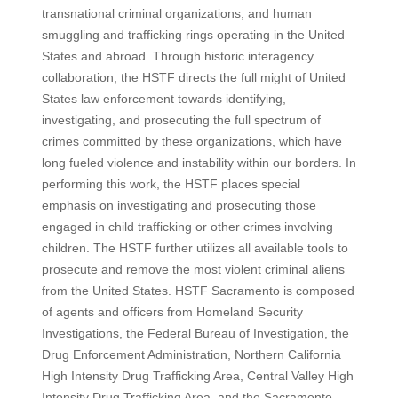
transnational criminal organizations, and human
smuggling and trafficking rings operating in the United
States and abroad. Through historic interagency
collaboration, the HSTF directs the full might of United
States law enforcement towards identifying,
investigating, and prosecuting the full spectrum of
crimes committed by these organizations, which have
long fueled violence and instability within our borders. In
performing this work, the HSTF places special
emphasis on investigating and prosecuting those
engaged in child trafficking or other crimes involving
children. The HSTF further utilizes all available tools to
prosecute and remove the most violent criminal aliens
from the United States. HSTF Sacramento is composed
of agents and officers from Homeland Security
Investigations, the Federal Bureau of Investigation, the
Drug Enforcement Administration, Northern California
High Intensity Drug Trafficking Area, Central Valley High
Intensity Drug Trafficking Area, and the Sacramento