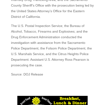
County Sheriff’s Office with the prosecution being led by
the United States Attorney’s Office for the Eastern
District of California.
The U.S. Postal Inspection Service; the Bureau of
Alcohol, Tobacco, Firearms and Explosives; and the
Drug Enforcement Administration conducted the
investigation with assistance from the Sacramento
Police Department, the Folsom Police Department, the
U.S. Marshals Service, and the Citrus Heights Police
Department. Assistant U.S. Attorney Ross Pearson is
prosecuting the case.
Source: DOJ Release