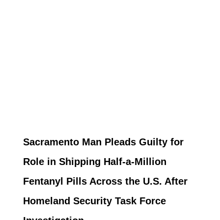
Sacramento Man Pleads Guilty for
Role in Shipping Half-a-Million
Fentanyl Pills Across the U.S. After
Homeland Security Task Force