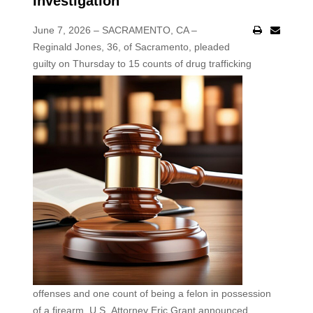
Investigation
June 7, 2026 – SACRAMENTO, CA –
Reginald Jones, 36, of Sacramento, pleaded
guilty on Thursday
to 15 counts of drug trafficking
offenses and one count of being a felon in possession
of a firearm, U.S. Attorney Eric Grant announced.