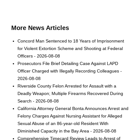
More News Articles
Concord Man Sentenced to 18 Years of Imprisonment
for Violent Extortion Scheme and Shooting at Federal
Officers - 2026-08-08
Prosecutors File Brief Detailing Case Against LAPD
Officer Charged with Illegally Recording Colleagues -
2026-08-08
Riverside County Felon Arrested for Assault with a
Deadly Weapon; Multiple Firearms Recovered During
Search - 2026-08-08
California Attorney General Bonta Announces Arrest and
Felony Charges Against Nursing Assistant for Alleged
Sexual Abuse of an 86-year-old Resident With
Diminished Capacity in the Bay Area - 2026-08-08
Comprehensive Timecard Review Leads to Arrest of