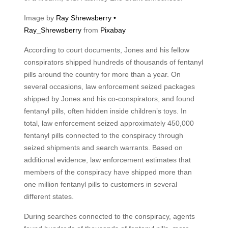
Image by
Ray Shrewsberry •
Ray_Shrewsberry
from
Pixabay
According to court documents, Jones and his fellow
conspirators shipped hundreds of thousands of fentanyl
pills around the country for more than a year. On
several occasions, law enforcement seized packages
shipped by Jones and his co-conspirators, and found
fentanyl pills, often hidden inside children’s toys. In
total, law enforcement seized approximately 450,000
fentanyl pills connected to the conspiracy through
seized shipments and search warrants. Based on
additional evidence, law enforcement estimates that
members of the conspiracy have shipped more than
one million fentanyl pills to customers in several
different states.
During searches connected to the conspiracy, agents