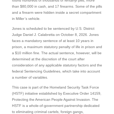
found hundreds of thousands of fentanyl pills, more
than $80,000 in cash, and 17 firearms. Some of the pills
and a firearm were hidden inside a secret compartment
in Miller’s vehicle.
Jones is scheduled to be sentenced by U.S. District
Judge Daniel J. Calabretta on October 8, 2026. Jones
faces a mandatory sentence of at least 10 years in
prison, a maximum statutory penalty of life in prison and
a $10 million fine. The actual sentence, however, will be
determined at the discretion of the court after
consideration of any applicable statutory factors and the
federal Sentencing Guidelines, which take into account
a number of variables.
This case is part of the Homeland Security Task Force
(HSTF) initiative established by Executive Order 14159,
Protecting the American People Against Invasion. The
HSTF is a whole-of-government partnership dedicated
to eliminating criminal cartels, foreign gangs,