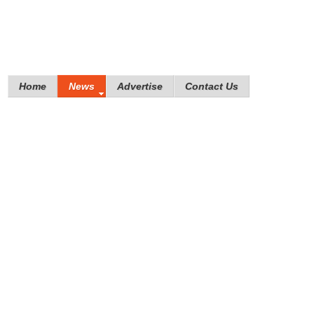
Home
News
Advertise
Contact Us