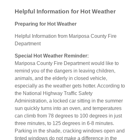
Helpful Information for Hot Weather
Preparing for Hot Weather
Helpful Information from Mariposa County Fire
Department
Special Hot Weather Reminder:
Mariposa County Fire Department would like to
remind you of the dangers in leaving children,
animals, and the elderly in closed vehicle,
especially as the weather gets hotter. According to
the National Highway Traffic Safety
Administration, a locked car sitting in the summer
sun quickly turns into an oven, and temperatures
can climb from 78 degrees to 100 degrees in just
three minutes, to 125 degrees in 6-8 minutes.
Parking in the shade, cracking windows open and
tinted windows do not make a difference in the