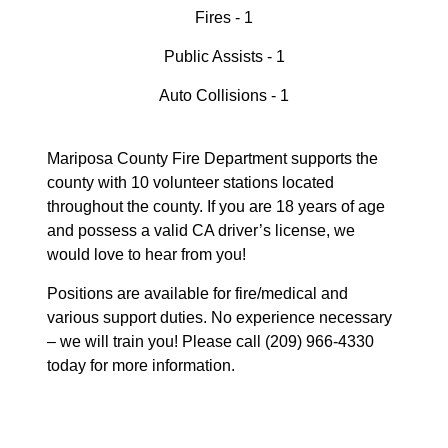
Fires - 1
Public Assists - 1
Auto Collisions - 1
Mariposa County Fire Department supports the
county with 10 volunteer stations located
throughout the county. If you are 18 years of age
and possess a valid CA driver’s license, we
would love to hear from you!
Positions are available for fire/medical and
various support duties. No experience necessary
– we will train you! Please call (209) 966-4330
today for more information.