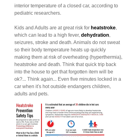
interior temperature of a closed car, according to
pediatric researchers.
Kids and Adults are at great risk for
heatstroke
,
which can lead to a high fever,
dehydration
,
seizures, stroke and death. Animals do not sweat
so their body temperature heats up quickly
making them at risk of overheating (hyperthermia),
heatstroke and death. Think that quick trip back
into the house to get that forgotten item will be
ok?... Think again... Even five minutes locked in a
car when it's hot outside endangers children,
adults and pets.