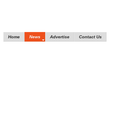
Home
News
Advertise
Contact Us