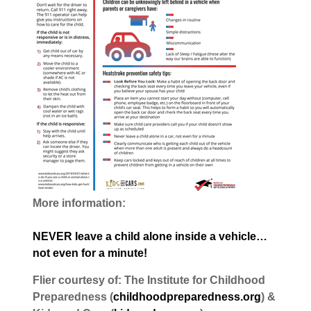
More information:
NEVER leave a child alone inside a vehicle…
not even for a minute!
Flier courtesy of: The Institute for Childhood
Preparedness (
childhoodpreparedness.org
) &