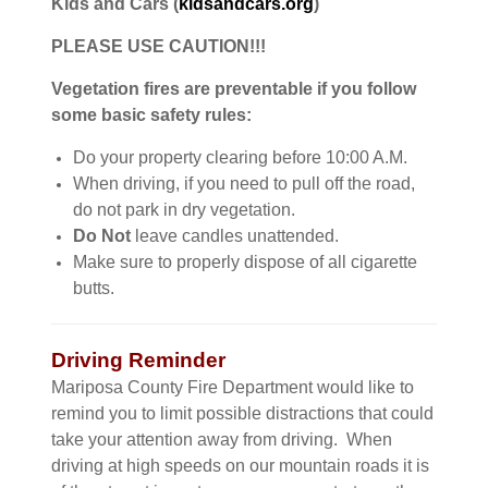
Kids and Cars (
kidsandcars.org
)
PLEASE USE CAUTION!!!
Vegetation fires are preventable if you follow
some basic safety rules:
Do your property clearing before 10:00 A.M.
When driving, if you need to pull off the road,
do not park in dry vegetation.
Do Not
leave candles unattended.
Make sure to properly dispose of all cigarette
butts.
Driving Reminder
Mariposa County Fire Department would like to
remind you to limit possible distractions that could
take your attention away from driving. When
driving at high speeds on our mountain roads it is