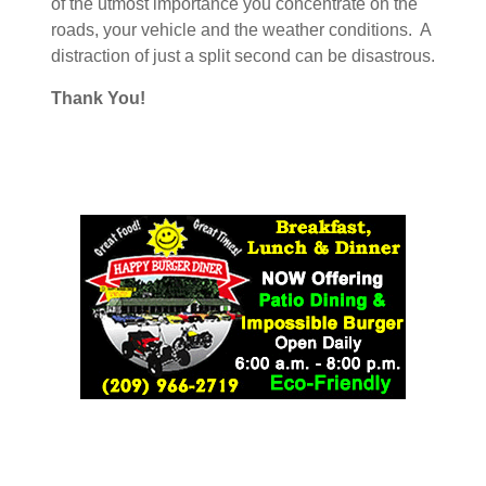
of the utmost importance you concentrate on the
roads, your vehicle and the weather conditions. A
distraction of just a split second can be disastrous.
Thank You!