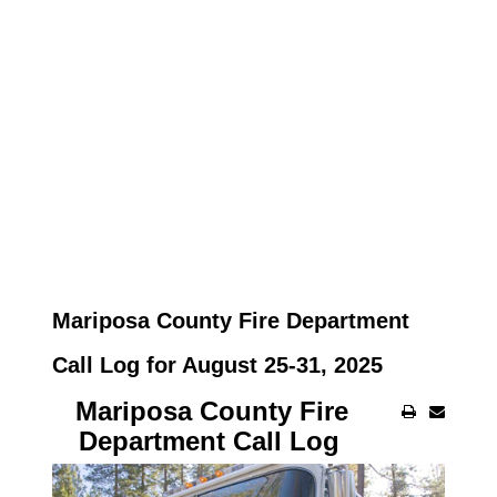
Mariposa County Fire Department
Call Log for August 25-31, 2025
Mariposa County Fire
Department Call Log