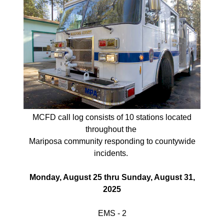
MCFD call log consists of 10 stations located
throughout
the
Mariposa
community responding
to
countywide
incidents.
Monday, August 25 thru Sunday, August 31,
2025
EMS - 2