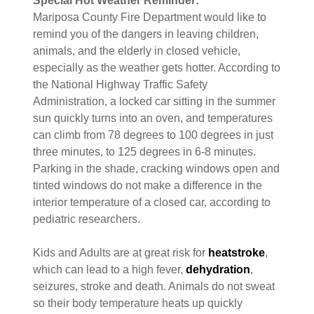
Special Hot Weather Reminder:
Mariposa County Fire Department would like to
remind you of the dangers in leaving children,
animals, and the elderly in closed vehicle,
especially as the weather gets hotter. According to
the National Highway Traffic Safety
Administration, a locked car sitting in the summer
sun quickly turns into an oven, and temperatures
can climb from 78 degrees to 100 degrees in just
three minutes, to 125 degrees in 6-8 minutes.
Parking in the shade, cracking windows open and
tinted windows do not make a difference in the
interior temperature of a closed car, according to
pediatric researchers.
Kids and Adults are at great risk for
heatstroke
,
which can lead to a high fever,
dehydration
,
seizures, stroke and death. Animals do not sweat
so their body temperature heats up quickly