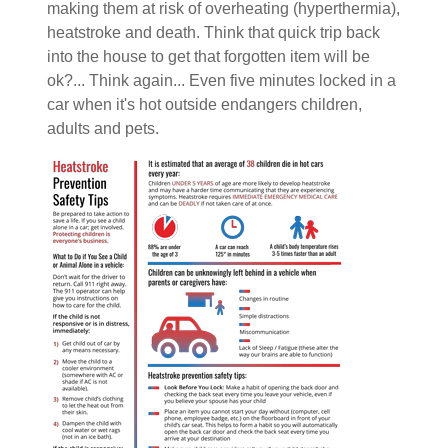
making them at risk of overheating (hyperthermia),
heatstroke and death. Think that quick trip back
into the house to get that forgotten item will be
ok?... Think again... Even five minutes locked in a
car when it's hot outside endangers children,
adults and pets.