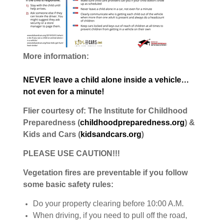
More information:
NEVER leave a child alone inside a vehicle…
not even for a minute!
Flier courtesy of: The Institute for Childhood
Preparedness (
childhoodpreparedness.org
) &
Kids and Cars (
kidsandcars.org
)
PLEASE USE CAUTION!!!
Vegetation fires are preventable if you follow
some basic safety rules:
Do your property clearing before 10:00 A.M.
When driving, if you need to pull off the road,