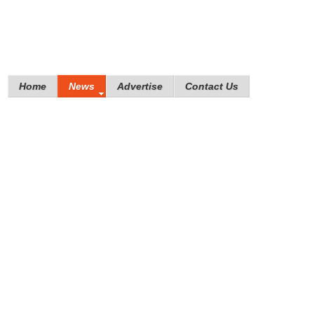
Home
News
Advertise
Contact Us