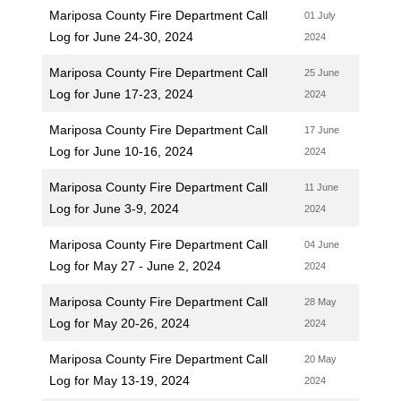
Mariposa County Fire Department Call
01 July
Log for June 24-30, 2024
2024
Mariposa County Fire Department Call
25 June
Log for June 17-23, 2024
2024
Mariposa County Fire Department Call
17 June
Log for June 10-16, 2024
2024
Mariposa County Fire Department Call
11 June
Log for June 3-9, 2024
2024
Mariposa County Fire Department Call
04 June
Log for May 27 - June 2, 2024
2024
Mariposa County Fire Department Call
28 May
Log for May 20-26, 2024
2024
Mariposa County Fire Department Call
20 May
Log for May 13-19, 2024
2024