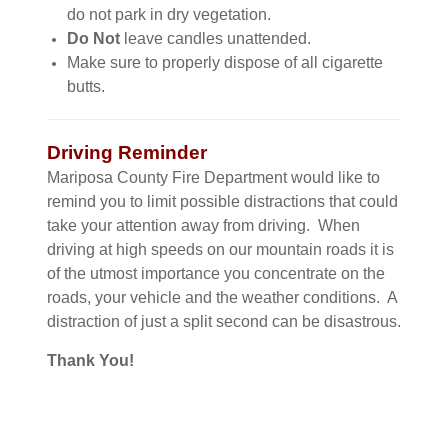
do not park in dry vegetation.
Do Not
leave candles unattended.
Make sure to properly dispose of all cigarette
butts.
Driving Reminder
Mariposa County Fire Department would like to
remind you to limit possible distractions that could
take your attention away from driving. When
driving at high speeds on our mountain roads it is
of the utmost importance you concentrate on the
roads, your vehicle and the weather conditions. A
distraction of just a split second can be disastrous.
Thank You!