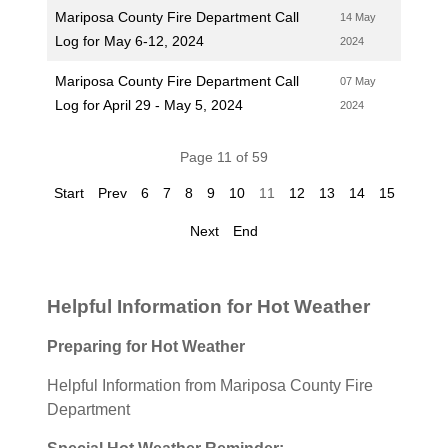
Mariposa County Fire Department Call
14 May
Log for May 6-12, 2024
2024
Mariposa County Fire Department Call
07 May
Log for April 29 - May 5, 2024
2024
Page 11 of 59
Start
Prev
6
7
8
9
10
11
12
13
14
15
Next
End
Helpful Information for Hot Weather
Preparing for Hot Weather
Helpful Information from Mariposa County Fire
Department