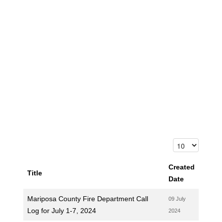
Created
Title
Date
Mariposa County Fire Department Call
09 July
Log for July 1-7, 2024
2024