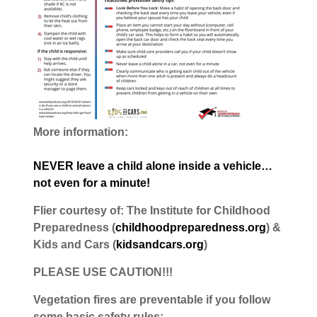
More information:
NEVER leave a child alone inside a vehicle…
not even for a minute!
Flier courtesy of: The Institute for Childhood
Preparedness (
childhoodpreparedness.org
) &
Kids and Cars (
kidsandcars.org
)
PLEASE USE CAUTION!!!
Vegetation fires are preventable if you follow
some basic safety rules: