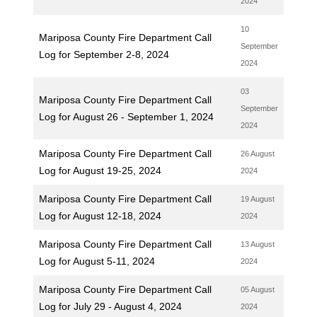
2024
10
Mariposa County Fire Department Call
September
Log for September 2-8, 2024
2024
03
Mariposa County Fire Department Call
September
Log for August 26 - September 1, 2024
2024
Mariposa County Fire Department Call
26 August
Log for August 19-25, 2024
2024
Mariposa County Fire Department Call
19 August
Log for August 12-18, 2024
2024
Mariposa County Fire Department Call
13 August
Log for August 5-11, 2024
2024
Mariposa County Fire Department Call
05 August
Log for July 29 - August 4, 2024
2024