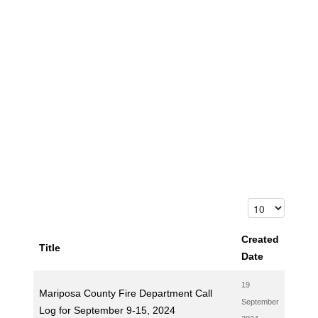
Created
Title
Date
19
Mariposa County Fire Department Call
September
Log for September 9-15, 2024