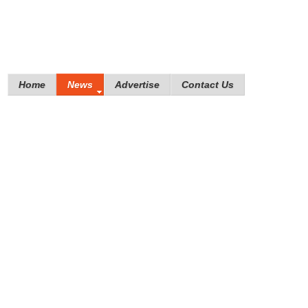
Home
News
Advertise
Contact Us