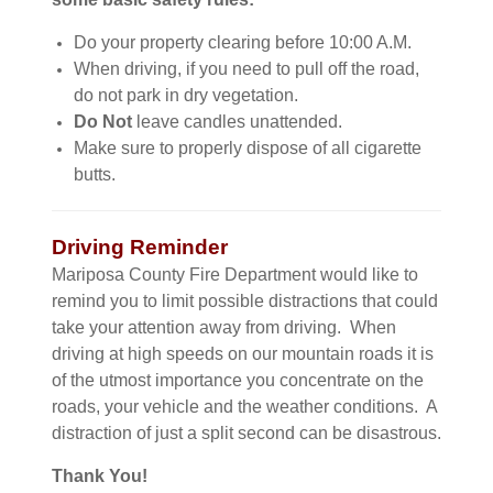
Do your property clearing before 10:00 A.M.
When driving, if you need to pull off the road,
do not park in dry vegetation.
Do Not
leave candles unattended.
Make sure to properly dispose of all cigarette
butts.
Driving Reminder
Mariposa County Fire Department would like to
remind you to limit possible distractions that could
take your attention away from driving. When
driving at high speeds on our mountain roads it is
of the utmost importance you concentrate on the
roads, your vehicle and the weather conditions. A
distraction of just a split second can be disastrous.
Thank You!