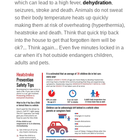
which can lead to a high fever,
dehydration
,
seizures, stroke and death. Animals do not sweat
so their body temperature heats up quickly
making them at risk of overheating (hyperthermia),
heatstroke and death. Think that quick trip back
into the house to get that forgotten item will be
ok?... Think again... Even five minutes locked in a
car when it's hot outside endangers children,
adults and pets.