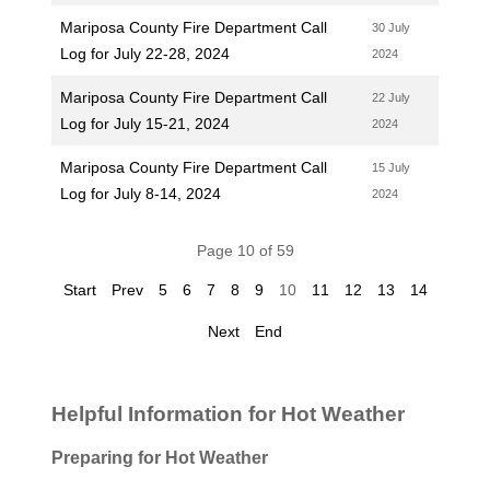
Mariposa County Fire Department Call
30 July
Log for July 22-28, 2024
2024
Mariposa County Fire Department Call
22 July
Log for July 15-21, 2024
2024
Mariposa County Fire Department Call
15 July
Log for July 8-14, 2024
2024
Page 10 of 59
Start
Prev
5
6
7
8
9
10
11
12
13
14
Next
End
Helpful Information for Hot Weather
Preparing for Hot Weather