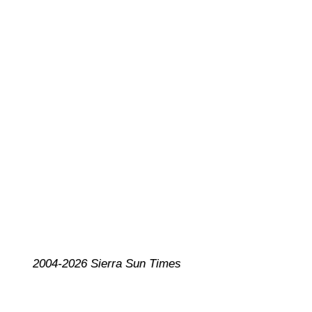
2004-2026 Sierra Sun Times