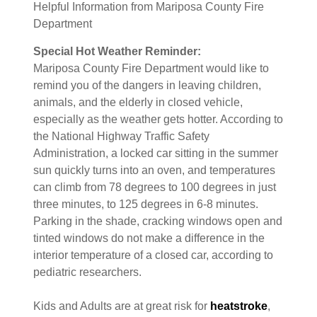
Helpful Information from Mariposa County Fire
Department
Special Hot Weather Reminder:
Mariposa County Fire Department would like to
remind you of the dangers in leaving children,
animals, and the elderly in closed vehicle,
especially as the weather gets hotter. According to
the National Highway Traffic Safety
Administration, a locked car sitting in the summer
sun quickly turns into an oven, and temperatures
can climb from 78 degrees to 100 degrees in just
three minutes, to 125 degrees in 6-8 minutes.
Parking in the shade, cracking windows open and
tinted windows do not make a difference in the
interior temperature of a closed car, according to
pediatric researchers.
Kids and Adults are at great risk for
heatstroke
,