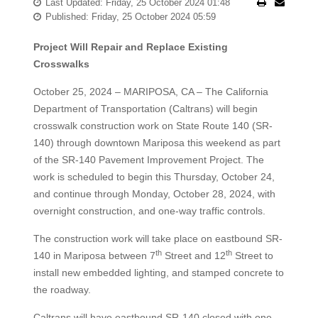
Last Updated: Friday, 25 October 2024 01:48
Published: Friday, 25 October 2024 05:59
Project Will Repair and Replace Existing
Crosswalks
October 25, 2024 – MARIPOSA, CA – The California
Department of Transportation (Caltrans) will begin
crosswalk construction work on State Route 140 (SR-
140) through downtown Mariposa this weekend as part
of the SR-140 Pavement Improvement Project. The
work is scheduled to begin this Thursday, October 24,
and continue through Monday, October 28, 2024, with
overnight construction, and one-way traffic controls.
The construction work will take place on eastbound SR-
th
th
140 in Mariposa between 7
Street and 12
Street to
install new embedded lighting, and stamped concrete to
the roadway.
Caltrans will have eastbound SR-140 closed with one-