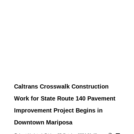
Caltrans Crosswalk Construction
Work for State Route 140 Pavement
Improvement Project Begins in
Downtown Mariposa