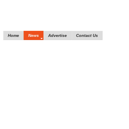
Home
News
Advertise
Contact Us