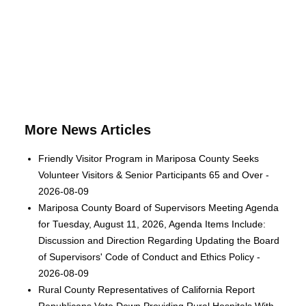
More News Articles
Friendly Visitor Program in Mariposa County Seeks
Volunteer Visitors & Senior Participants 65 and Over -
2026-08-09
Mariposa County Board of Supervisors Meeting Agenda
for Tuesday, August 11, 2026, Agenda Items Include:
Discussion and Direction Regarding Updating the Board
of Supervisors' Code of Conduct and Ethics Policy -
2026-08-09
Rural County Representatives of California Report
Republicans Vote Down Providing Rural Hospitals With