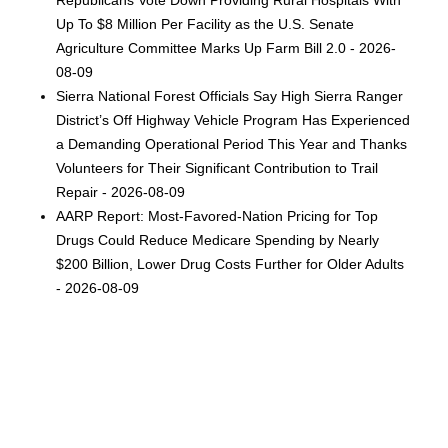
Up To $8 Million Per Facility as the U.S. Senate
Agriculture Committee Marks Up Farm Bill 2.0 - 2026-
08-09
Sierra National Forest Officials Say High Sierra Ranger
District’s Off Highway Vehicle Program Has Experienced
a Demanding Operational Period This Year and Thanks
Volunteers for Their Significant Contribution to Trail
Repair - 2026-08-09
AARP Report: Most-Favored-Nation Pricing for Top
Drugs Could Reduce Medicare Spending by Nearly
$200 Billion, Lower Drug Costs Further for Older Adults
- 2026-08-09