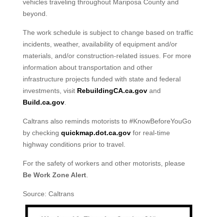
vehicles traveling throughout Mariposa County and
beyond.
The work schedule is subject to change based on traffic
incidents, weather, availability of equipment and/or
materials, and/or construction-related issues. For more
information about transportation and other
infrastructure projects funded with state and federal
investments, visit
RebuildingCA.ca.gov
and
Build.ca.gov
.
Caltrans also reminds motorists to #KnowBeforeYouGo
by checking
quickmap.dot.ca.gov
for real-time
highway conditions prior to travel.
For the safety of workers and other motorists, please
Be Work Zone Alert
.
Source: Caltrans