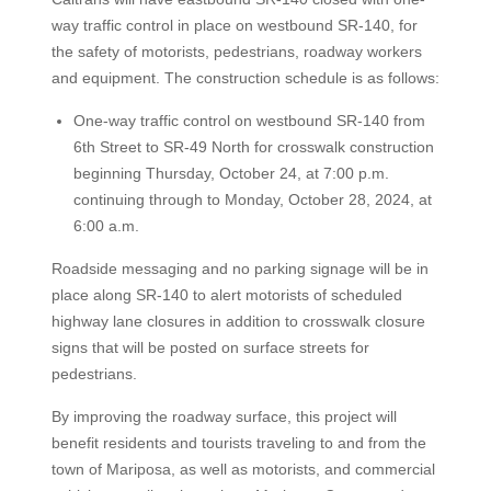
way traffic control in place on westbound SR-140, for
the safety of motorists, pedestrians, roadway workers
and equipment. The construction schedule is as follows:
One-way traffic control on westbound SR-140 from
6th Street to SR-49 North for crosswalk construction
beginning Thursday, October 24, at 7:00 p.m.
continuing through to Monday, October 28, 2024, at
6:00 a.m.
Roadside messaging and no parking signage will be in
place along SR-140 to alert motorists of scheduled
highway lane closures in addition to crosswalk closure
signs that will be posted on surface streets for
pedestrians.
By improving the roadway surface, this project will
benefit residents and tourists traveling to and from the
town of Mariposa, as well as motorists, and commercial