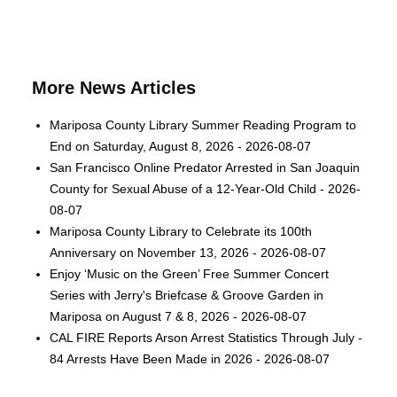
More News Articles
Mariposa County Library Summer Reading Program to
End on Saturday, August 8, 2026 - 2026-08-07
San Francisco Online Predator Arrested in San Joaquin
County for Sexual Abuse of a 12-Year-Old Child - 2026-
08-07
Mariposa County Library to Celebrate its 100th
Anniversary on November 13, 2026 - 2026-08-07
Enjoy ‘Music on the Green’ Free Summer Concert
Series with Jerry's Briefcase & Groove Garden in
Mariposa on August 7 & 8, 2026 - 2026-08-07
CAL FIRE Reports Arson Arrest Statistics Through July -
84 Arrests Have Been Made in 2026 - 2026-08-07