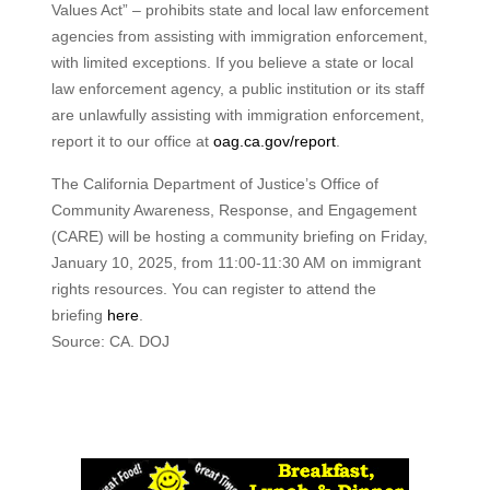
Values Act” – prohibits state and local law enforcement
agencies from assisting with immigration enforcement,
with limited exceptions. If you believe a state or local
law enforcement agency, a public institution or its staff
are unlawfully assisting with immigration enforcement,
report it to our office at
oag.ca.gov/report
.
The California Department of Justice’s Office of
Community Awareness, Response, and Engagement
(CARE) will be hosting a community briefing on Friday,
January 10, 2025, from 11:00-11:30 AM on immigrant
rights resources. You can register to attend the
briefing
here
.
Source: CA. DOJ