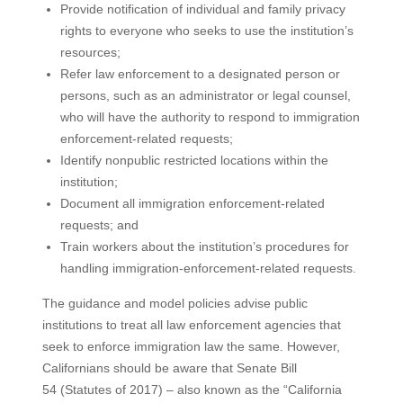
Provide notification of individual and family privacy
rights to everyone who seeks to use the institution’s
resources;
Refer law enforcement to a designated person or
persons, such as an administrator or legal counsel,
who will have the authority to respond to immigration
enforcement-related requests;
Identify nonpublic restricted locations within the
institution;
Document all immigration enforcement-related
requests; and
Train workers about the institution’s procedures for
handling immigration-enforcement-related requests.
The guidance and model policies advise public
institutions to treat all law enforcement agencies that
seek to enforce immigration law the same. However,
Californians should be aware that Senate Bill
54 (Statutes of 2017) – also known as the “California