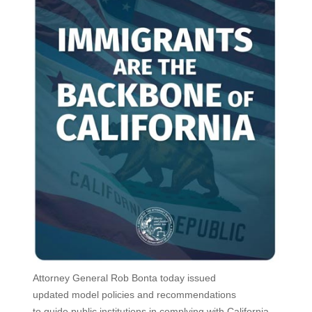
Attorney General Rob Bonta today issued
updated model policies and recommendations
to guide public institutions in complying with California