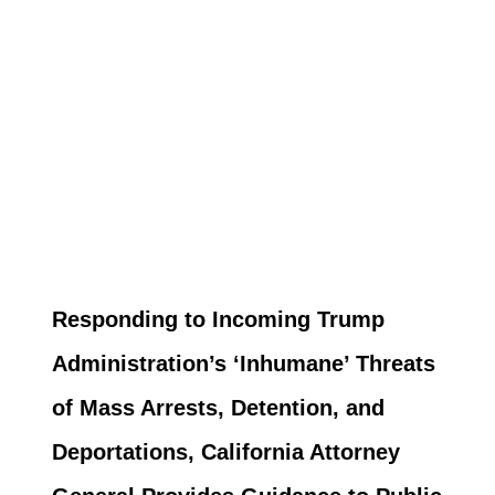
Responding to Incoming Trump
Administration’s ‘Inhumane’ Threats
of Mass Arrests, Detention, and
Deportations, California Attorney