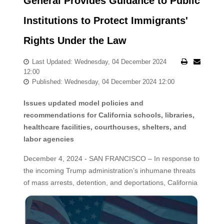
General Provides Guidance to Public
Institutions to Protect Immigrants'
Rights Under the Law
Last Updated: Wednesday, 04 December 2024
12:00
Published: Wednesday, 04 December 2024 12:00
Issues updated model policies and
recommendations for California schools, libraries,
healthcare facilities, courthouses, shelters, and
labor agencies
December 4, 2024 - SAN FRANCISCO – In response to
the incoming Trump administration’s inhumane threats
of mass arrests, detention, and deportations, California