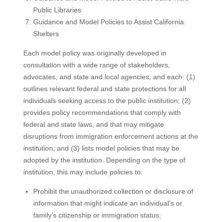
Public Libraries
Guidance and Model Policies to Assist California
Shelters
Each model policy was originally developed in
consultation with a wide range of stakeholders,
advocates, and state and local agencies, and each: (1)
outlines relevant federal and state protections for all
individuals seeking access to the public institution; (2)
provides policy recommendations that comply with
federal and state laws, and that may mitigate
disruptions from immigration enforcement actions at the
institution; and (3) lists model policies that may be
adopted by the institution. Depending on the type of
institution, this may include policies to:
Prohibit the unauthorized collection or disclosure of
information that might indicate an individual’s or
family’s citizenship or immigration status;