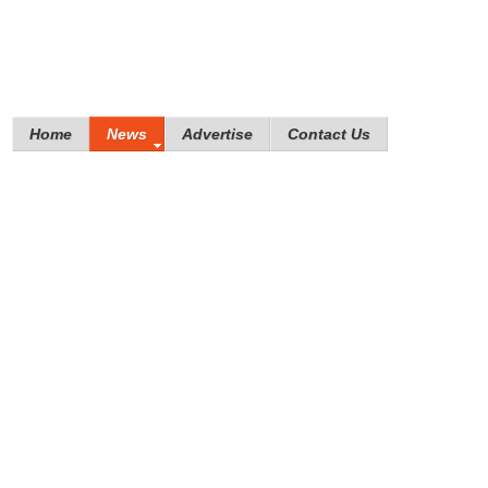
Home
News
Advertise
Contact Us