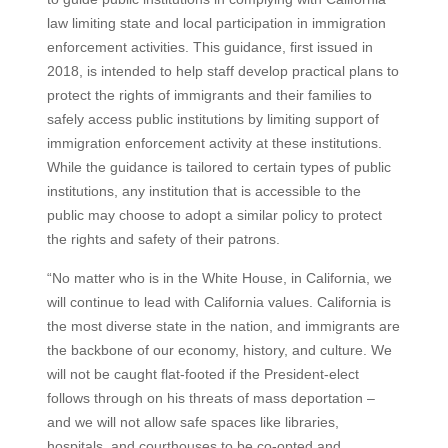
law limiting state and local participation in immigration
enforcement activities. This guidance, first issued in
2018, is intended to help staff develop practical plans to
protect the rights of immigrants and their families to
safely access public institutions by limiting support of
immigration enforcement activity at these institutions.
While the guidance is tailored to certain types of public
institutions, any institution that is accessible to the
public may choose to adopt a similar policy to protect
the rights and safety of their patrons.
“No matter who is in the White House, in California, we
will continue to lead with California values. California is
the most diverse state in the nation, and immigrants are
the backbone of our economy, history, and culture. We
will not be caught flat-footed if the President-elect
follows through on his threats of mass deportation –
and we will not allow safe spaces like libraries,
hospitals, and courthouses to be co-opted and