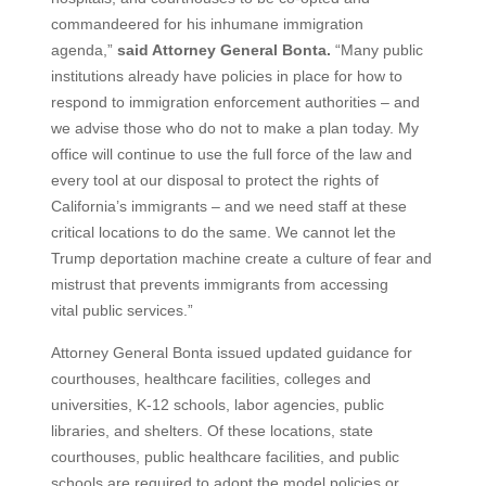
commandeered for his inhumane immigration
agenda,”
said Attorney General Bonta.
“Many public
institutions already have policies in place for how to
respond to immigration enforcement authorities – and
we advise those who do not to make a plan today. My
office will continue to use the full force of the law and
every tool at our disposal to protect the rights of
California’s immigrants – and we need staff at these
critical locations to do the same. We cannot let the
Trump deportation machine create a culture of fear and
mistrust that prevents immigrants from accessing
vital public services.”
Attorney General Bonta issued updated guidance for
courthouses, healthcare facilities, colleges and
universities, K-12 schools, labor agencies, public
libraries, and shelters. Of these locations, state
courthouses, public healthcare facilities, and public
schools are required to adopt the model policies or