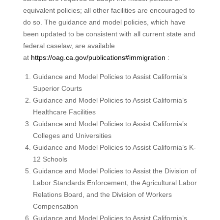
equivalent policies; all other facilities are encouraged to
do so. The guidance and model policies, which have
been updated to be consistent with all current state and
federal caselaw, are available
at
https://oag.ca.gov/publications#immigration
:
Guidance and Model Policies to Assist California’s
Superior Courts
Guidance and Model Policies to Assist California’s
Healthcare Facilities
Guidance and Model Policies to Assist California’s
Colleges and Universities
Guidance and Model Policies to Assist California’s K-
12 Schools
Guidance and Model Policies to Assist the Division of
Labor Standards Enforcement, the Agricultural Labor
Relations Board, and the Division of Workers
Compensation
Guidance and Model Policies to Assist California’s