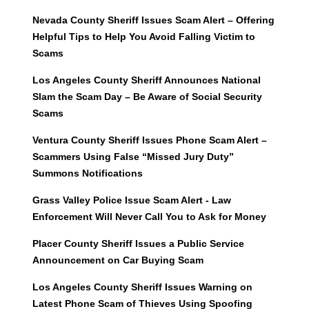
Nevada County Sheriff Issues Scam Alert – Offering
Helpful Tips to Help You Avoid Falling Victim to
Scams
Los Angeles County Sheriff Announces National
Slam the Scam Day – Be Aware of Social Security
Scams
Ventura County Sheriff Issues Phone Scam Alert –
Scammers Using False “Missed Jury Duty”
Summons Notifications
Grass Valley Police Issue Scam Alert - Law
Enforcement Will Never Call You to Ask for Money
Placer County Sheriff Issues a Public Service
Announcement on Car Buying Scam
Los Angeles County Sheriff Issues Warning on
Latest Phone Scam of Thieves Using Spoofing