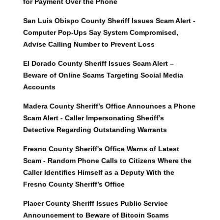
for Payment Over the Phone
San Luis Obispo County Sheriff Issues Scam Alert -
Computer Pop-Ups Say System Compromised,
Advise Calling Number to Prevent Loss
El Dorado County Sheriff Issues Scam Alert –
Beware of Online Scams Targeting Social Media
Accounts
Madera County Sheriff’s Office Announces a Phone
Scam Alert - Caller Impersonating Sheriff’s
Detective Regarding Outstanding Warrants
Fresno County Sheriff's Office Warns of Latest
Scam - Random Phone Calls to Citizens Where the
Caller Identifies Himself as a Deputy With the
Fresno County Sheriff’s Office
Placer County Sheriff Issues Public Service
Announcement to Beware of Bitcoin Scams