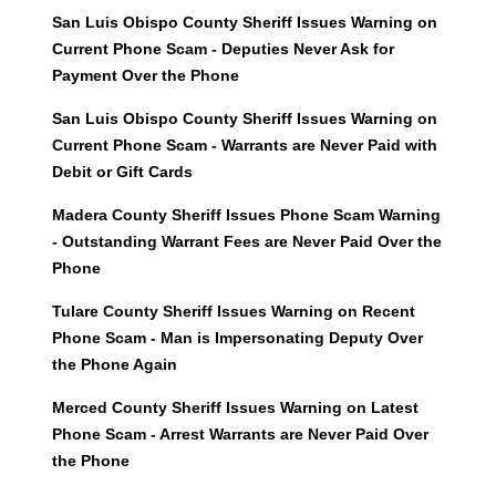
San Luis Obispo County Sheriff Issues Warning on
Current Phone Scam - Deputies Never Ask for
Payment Over the Phone
San Luis Obispo County Sheriff Issues Warning on
Current Phone Scam - Warrants are Never Paid with
Debit or Gift Cards
Madera County Sheriff Issues Phone Scam Warning
- Outstanding Warrant Fees are Never Paid Over the
Phone
Tulare County Sheriff Issues Warning on Recent
Phone Scam - Man is Impersonating Deputy Over
the Phone Again
Merced County Sheriff Issues Warning on Latest
Phone Scam - Arrest Warrants are Never Paid Over
the Phone