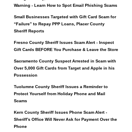
Warning - Learn How to Spot Email Phishing Scams
Small Businesses Targeted with Gift Card Scam for
“Failure” to Repay PPP Loans, Placer County
Sheriff Reports
Fresno County Sheriff Issues Scam Alert - Inspect
Gift Cards BEFORE You Purchase & Leave the Store
Sacramento County Suspect Arrested in Scam with
Over 5,000 Gift Cards from Target and Apple in his
Possession
Tuolumne County Sheriff Issues a Reminder to
Protect Yourself from Holiday Phone and Mail
Scams
Kern County Sheriff Issues Phone Scam Alert -
Sheriff’s Office Will Never Ask for Payment Over the
Phone