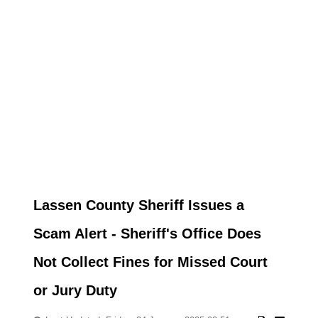
Lassen County Sheriff Issues a
Scam Alert - Sheriff's Office Does
Not Collect Fines for Missed Court
or Jury Duty