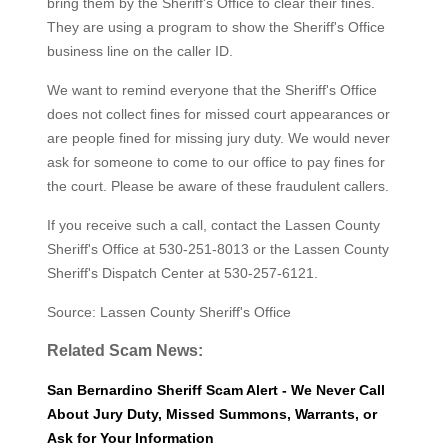
bring them by the Sheriff's Office to clear their fines.
They are using a program to show the Sheriff's Office
business line on the caller ID.
We want to remind everyone that the Sheriff's Office
does not collect fines for missed court appearances or
are people fined for missing jury duty. We would never
ask for someone to come to our office to pay fines for
the court. Please be aware of these fraudulent callers.
If you receive such a call, contact the Lassen County
Sheriff's Office at 530-251-8013 or the Lassen County
Sheriff's Dispatch Center at 530-257-6121.
Source: Lassen County Sheriff's Office
Related Scam News:
San Bernardino Sheriff Scam Alert - We Never Call
About Jury Duty, Missed Summons, Warrants, or
Ask for Your Information