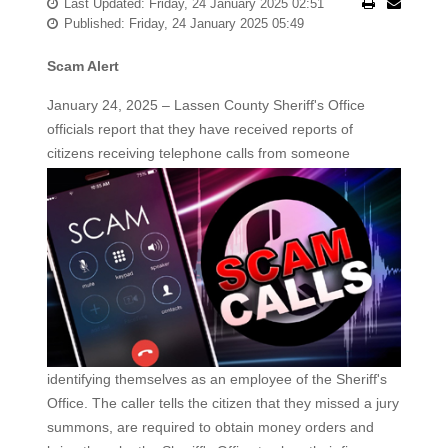
Last Updated: Friday, 24 January 2025 02:51
Published: Friday, 24 January 2025 05:49
Scam Alert
January 24, 2025 – Lassen County Sheriff's Office
officials report that they have received reports of
citizens
receiving telephone calls from someone
identifying themselves as an employee of the Sheriff's
Office. The caller tells the citizen that they missed a jury
summons, are required to obtain money orders and