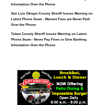
Information Over the Phone
San Luis Obispo County Sheriff Issues Warning on
Latest Phone Scam - Warrant Fees are Never Paid
Over the Phone
Tulare County Sheriff Issues Warning on Latest
Phone Scam - Never Pay Fines or Give Banking
Information Over the Phone