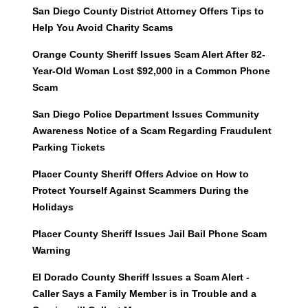
San Diego County District Attorney Offers Tips to
Help You Avoid Charity Scams
Orange County Sheriff Issues Scam Alert After 82-
Year-Old Woman Lost $92,000 in a Common Phone
Scam
San Diego Police Department Issues Community
Awareness Notice of a Scam Regarding Fraudulent
Parking Tickets
Placer County Sheriff Offers Advice on How to
Protect Yourself Against Scammers During the
Holidays
Placer County Sheriff Issues Jail Bail Phone Scam
Warning
El Dorado County Sheriff Issues a Scam Alert -
Caller Says a Family Member is in Trouble and a