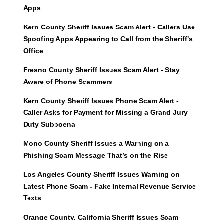
Apps
Kern County Sheriff Issues Scam Alert - Callers Use
Spoofing Apps Appearing to Call from the Sheriff's
Office
Fresno County Sheriff Issues Scam Alert - Stay
Aware of Phone Scammers
Kern County Sheriff Issues Phone Scam Alert -
Caller Asks for Payment for Missing a Grand Jury
Duty Subpoena
Mono County Sheriff Issues a Warning on a
Phishing Scam Message That’s on the Rise
Los Angeles County Sheriff Issues Warning on
Latest Phone Scam - Fake Internal Revenue Service
Texts
Orange County, California Sheriff Issues Scam