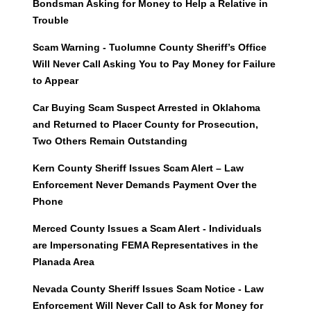
Bondsman Asking for Money to Help a Relative in
Trouble
Scam Warning - Tuolumne County Sheriff’s Office
Will Never Call Asking You to Pay Money for Failure
to Appear
Car Buying Scam Suspect Arrested in Oklahoma
and Returned to Placer County for Prosecution,
Two Others Remain Outstanding
Kern County Sheriff Issues Scam Alert – Law
Enforcement Never Demands Payment Over the
Phone
Merced County Issues a Scam Alert - Individuals
are Impersonating FEMA Representatives in the
Planada Area
Nevada County Sheriff Issues Scam Notice - Law
Enforcement Will Never Call to Ask for Money for