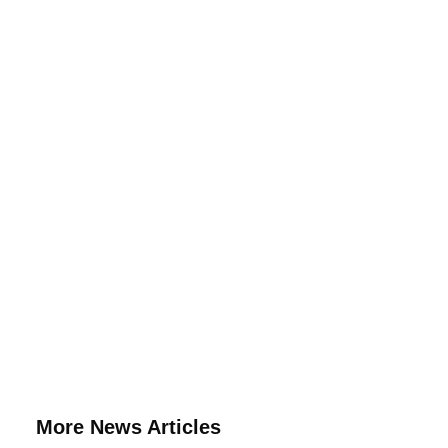
More News Articles