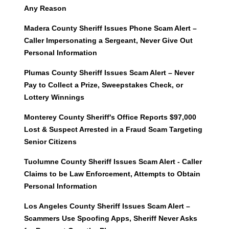
Any Reason
Madera County Sheriff Issues Phone Scam Alert –
Caller Impersonating a Sergeant, Never Give Out
Personal Information
Plumas County Sheriff Issues Scam Alert – Never
Pay to Collect a Prize, Sweepstakes Check, or
Lottery Winnings
Monterey County Sheriff's Office Reports $97,000
Lost & Suspect Arrested in a Fraud Scam Targeting
Senior Citizens
Tuolumne County Sheriff Issues Scam Alert - Caller
Claims to be Law Enforcement, Attempts to Obtain
Personal Information
Los Angeles County Sheriff Issues Scam Alert –
Scammers Use Spoofing Apps, Sheriff Never Asks