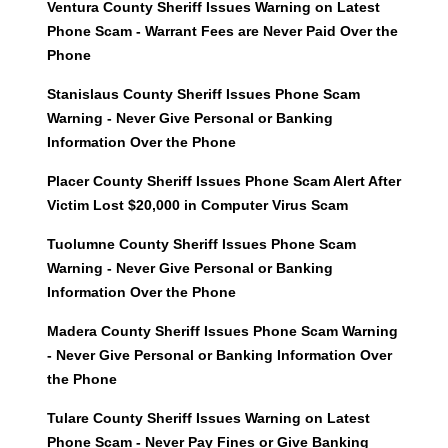
Ventura County Sheriff Issues Warning on Latest
Phone Scam - Warrant Fees are Never Paid Over the
Phone
Stanislaus County Sheriff Issues Phone Scam
Warning - Never Give Personal or Banking
Information Over the Phone
Placer County Sheriff Issues Phone Scam Alert After
Victim Lost $20,000 in Computer Virus Scam
Tuolumne County Sheriff Issues Phone Scam
Warning - Never Give Personal or Banking
Information Over the Phone
Madera County Sheriff Issues Phone Scam Warning
- Never Give Personal or Banking Information Over
the Phone
Tulare County Sheriff Issues Warning on Latest
Phone Scam - Never Pay Fines or Give Banking