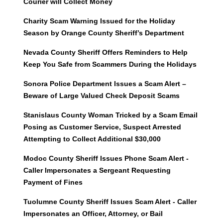
Courier will Collect Money
Charity Scam Warning Issued for the Holiday
Season by Orange County Sheriff’s Department
Nevada County Sheriff Offers Reminders to Help
Keep You Safe from Scammers During the Holidays
Sonora Police Department Issues a Scam Alert –
Beware of Large Valued Check Deposit Scams
Stanislaus County Woman Tricked by a Scam Email
Posing as Customer Service, Suspect Arrested
Attempting to Collect Additional $30,000
Modoc County Sheriff Issues Phone Scam Alert -
Caller Impersonates a Sergeant Requesting
Payment of Fines
Tuolumne County Sheriff Issues Scam Alert - Caller
Impersonates an Officer, Attorney, or Bail