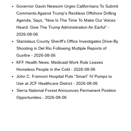
Governor Gavin Newsom Urges Californians To Submit
Comments Against Trump's Reckless Offshore Drilling
Agenda, Says, “Now Is The Time To Make Our Voices
Heard. Give The Trump Administration An Earful” -
2026-08-06
Stanislaus County Sheriff's Office Investigates Drive-By
Shooting in Del Rio Following Multiple Reports of
Gunfire - 2026-08-06
KFF Health News: Medicaid Work Rule Leaves
Homeless People in the Cold - 2026-08-06
John C. Fremont Hospital Puts “Smart” IV Pumps to
Use at JCF Healthcare District - 2026-08-06
Sierra National Forest Announces Permanent Position
Opportunities - 2026-08-06