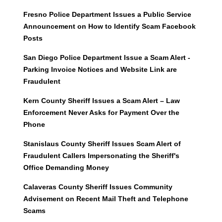
Fresno Police Department Issues a Public Service
Announcement on How to Identify Scam Facebook
Posts
San Diego Police Department Issue a Scam Alert -
Parking Invoice Notices and Website Link are
Fraudulent
Kern County Sheriff Issues a Scam Alert – Law
Enforcement Never Asks for Payment Over the
Phone
Stanislaus County Sheriff Issues Scam Alert of
Fraudulent Callers Impersonating the Sheriff's
Office Demanding Money
Calaveras County Sheriff Issues Community
Advisement on Recent Mail Theft and Telephone
Scams