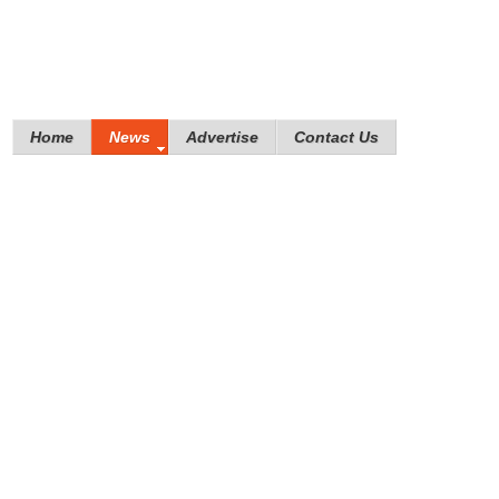
Home
News
Advertise
Contact Us