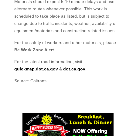
Motorists should expect 5-10 minute delays and use
alternate routes whenever possible. This work is
scheduled to take place as listed, but is subject to
change due to traffic incidents, weather, availability of
equipment/materials and construction related issues.
For the safety of workers and other motorists, please
Be Work Zone Alert
.
For the latest road information, visit
quickmap.dot.ca.gov
&
dot.ca.gov
.
Source: Caltrans