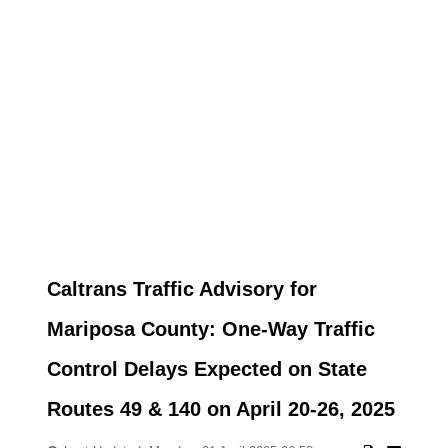
Caltrans Traffic Advisory for
Mariposa County: One-Way Traffic
Control Delays Expected on State
Routes 49 & 140 on April 20-26, 2025