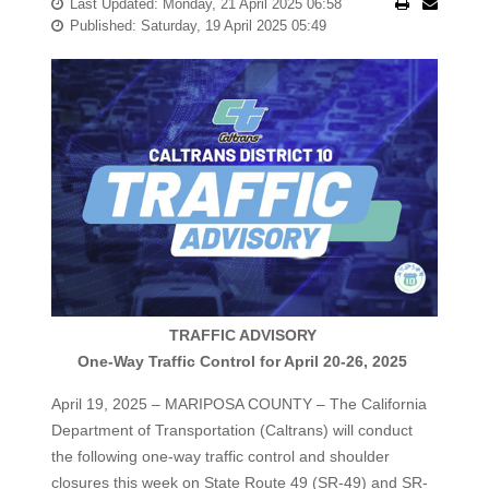
Last Updated: Monday, 21 April 2025 06:58
Published: Saturday, 19 April 2025 05:49
TRAFFIC ADVISORY
One-Way Traffic Control for April 20-26, 2025
April 19, 2025 – MARIPOSA COUNTY – The California
Department of Transportation (Caltrans) will conduct
the following one-way traffic control and shoulder
closures this week on State Route 49 (SR-49) and SR-