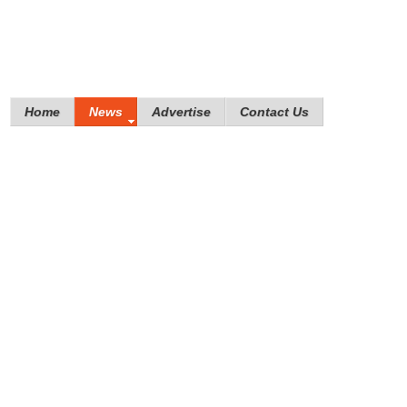
Home
News
Advertise
Contact Us