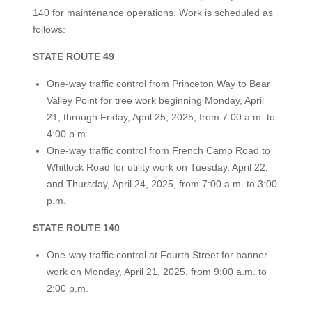
140 for maintenance operations. Work is scheduled as
follows:
STATE ROUTE 49
One-way traffic control from Princeton Way to Bear
Valley Point for tree work beginning Monday, April
21, through Friday, April 25, 2025, from 7:00 a.m. to
4:00 p.m.
One-way traffic control from French Camp Road to
Whitlock Road for utility work on Tuesday, April 22,
and Thursday, April 24, 2025, from 7:00 a.m. to 3:00
p.m.
STATE ROUTE 140
One-way traffic control at Fourth Street for banner
work on Monday, April 21, 2025, from 9:00 a.m. to
2:00 p.m.