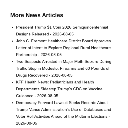
More News Articles
President Trump $1 Coin 2026 Semiquincentennial
Designs Released - 2026-08-05
John C. Fremont Healthcare District Board Approves
Letter of Intent to Explore Regional Rural Healthcare
Partnership - 2026-08-05
Two Suspects Arrested in Major Meth Seizure During
Traffic Stop in Modesto; Firearms and 60 Pounds of
Drugs Recovered - 2026-08-05
KFF Health News: Pediatricians and Health
Departments Sidestep Trump’s CDC on Vaccine
Guidance - 2026-08-05
Democracy Forward Lawsuit Seeks Records About
Trump-Vance Administration's Use of Databases and
Voter Roll Activities Ahead of the Midterm Elections -
2026-08-05