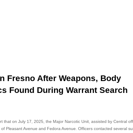
in Fresno After Weapons, Body
ics Found During Warrant Search
t that on July 17, 2025, the Major Narcotic Unit, assisted by Central off
a of Pleasant Avenue and Fedora Avenue. Officers contacted several su