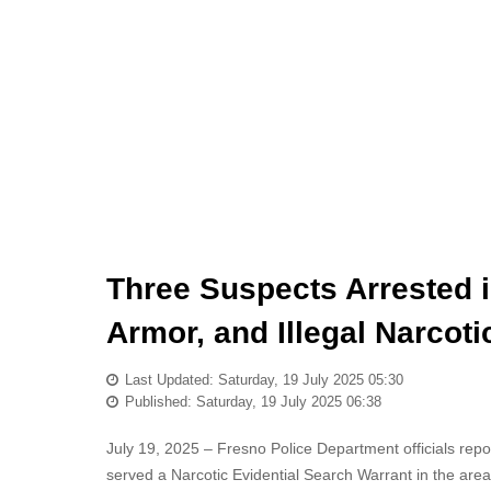
Three Suspects Arrested 
Armor, and Illegal Narcot
Last Updated: Saturday, 19 July 2025 05:30
Published: Saturday, 19 July 2025 06:38
July 19, 2025 – Fresno Police Department officials repor
served a Narcotic Evidential Search Warrant in the are