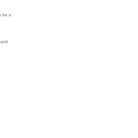
o be a
 and