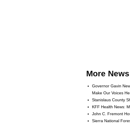
More News 
Governor Gavin News
Make Our Voices Hea
Stanislaus County Sh
KFF Health News: Me
John C. Fremont Hosp
Sierra National For