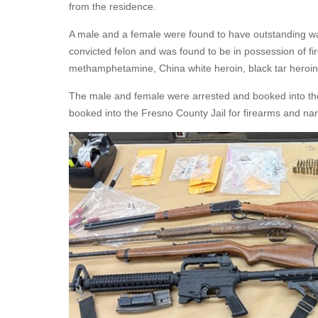
from the residence.
A male and a female were found to have outstanding warr
convicted felon and was found to be in possession of fi
methamphetamine, China white heroin, black tar heroi
The male and female were arrested and booked into the 
booked into the Fresno County Jail for firearms and nar