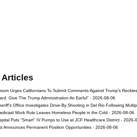
Articles
om Urges Californians To Submit Comments Against Trump's Reckless 
rd. Give The Trump Administration An Earful” - 2026-08-06
eriff's Office Investigates Drive-By Shooting in Del Rio Following Multi
dicaid Work Rule Leaves Homeless People in the Cold - 2026-08-06
ital Puts “Smart” IV Pumps to Use at JCF Healthcare District - 2026-
est Announces Permanent Position Opportunities - 2026-08-06