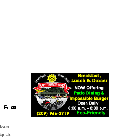
icers,
bjects