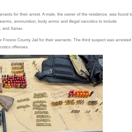
ants for their arrest. A male, the owner of the residence, was found t
rearms, ammunition, body armor and illegal narcotics to include
n, and Xanax.
Fresno County Jail for their warrants. The third suspect was arrested
cotics offenses.