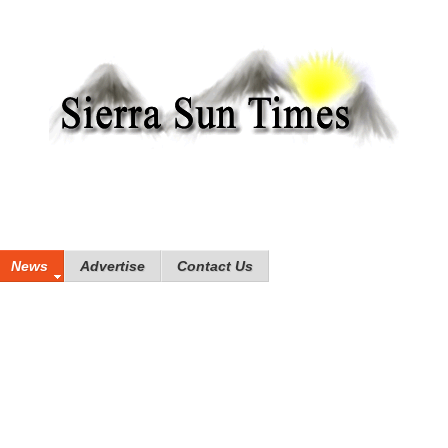
News
Advertise
Contact Us