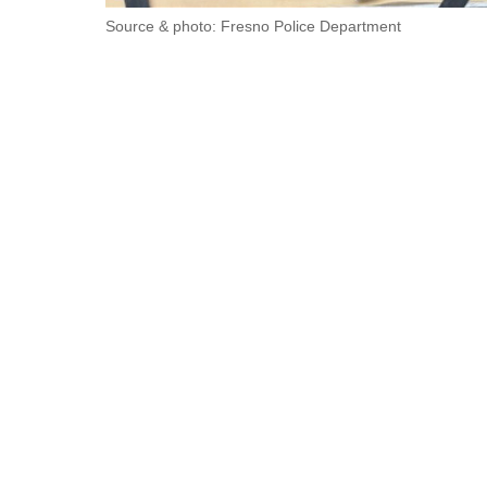
Source & photo: Fresno Police Department