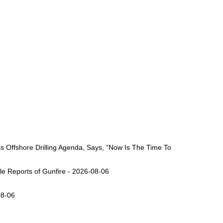
Offshore Drilling Agenda, Says, “Now Is The Time To
ple Reports of Gunfire - 2026-08-06
08-06