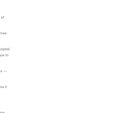
 of
three
ospital
que to
tes —
na it
ine