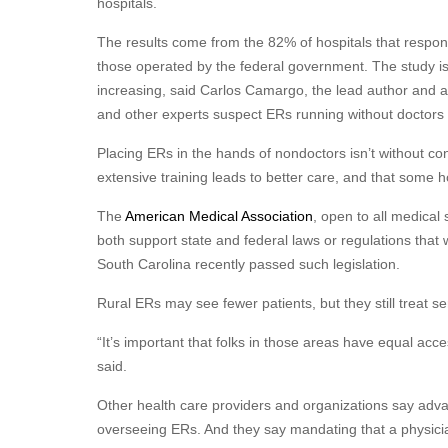
hospitals.
The results come from the 82% of hospitals that respon
those operated by the federal government. The study is th
increasing, said Carlos Camargo, the lead author and
and other experts suspect ERs running without docto
Placing ERs in the hands of nondoctors isn’t without co
extensive training leads to better care, and that some 
The
American Medical Association
, open to all medical
both support state and federal laws or regulations that 
South Carolina recently passed such legislation.
Rural ERs may see fewer patients, but they still treat s
“It’s important that folks in those areas have equal ac
said.
Other health care providers and organizations say adva
overseeing ERs. And they say mandating that a physicia