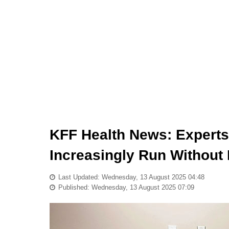
KFF Health News: Expert
Increasingly Run Without
Last Updated: Wednesday, 13 August 2025 04:48
Published: Wednesday, 13 August 2025 07:09