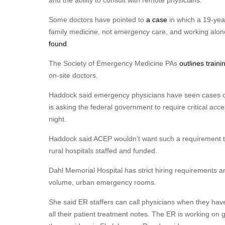
and the ability to consult with remote physicians.
Some doctors have pointed to
a case
in which a 19-yea
family medicine, not emergency care, and working alo
found
.
The Society of Emergency Medicine PAs
outlines train
on-site doctors.
Haddock said emergency physicians have seen cases of
is asking the federal government to require critical acc
night.
Haddock said ACEP wouldn’t want such a requirement to 
rural hospitals staffed and funded.
Dahl Memorial Hospital has strict hiring requirements a
volume, urban emergency rooms.
She said ER staffers can call physicians when they hav
all their patient treatment notes. The ER is working on g