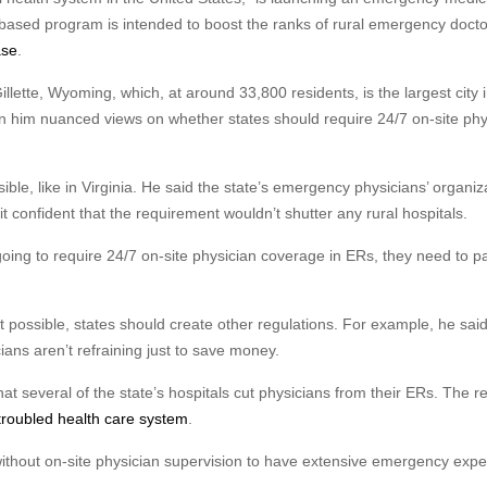
-based program is intended to boost the ranks of rural emergency docto
ase
.
ette, Wyoming, which, at around 33,800 residents, is the largest city i
en him nuanced views on whether states should require 24/7 on-site phy
ble, like in Virginia. He said the state’s emergency physicians’ organiz
t confident that the requirement wouldn’t shutter any rural hospitals.
ing to require 24/7 on-site physician coverage in ERs, they need to p
t possible, states should create other regulations. For example, he said
ans aren’t refraining just to save money.
 several of the state’s hospitals cut physicians from their ERs. The r
troubled health care system
.
ithout on-site physician supervision to have extensive emergency expe