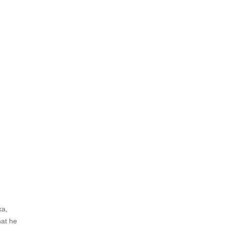
ka,
hat he