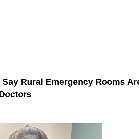
s Say Rural Emergency Rooms Ar
 Doctors