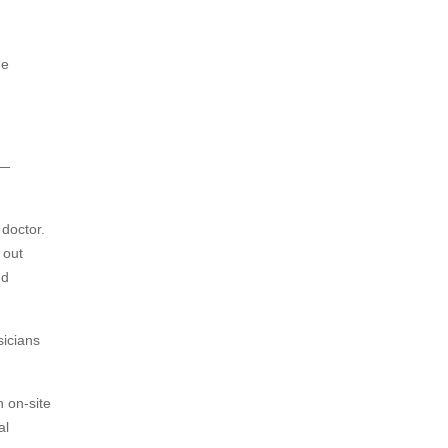
he
 —
 doctor.
 out
nd
sicians
 on-site
al