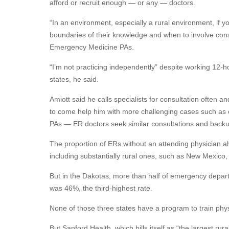
afford or recruit enough — or any — doctors.
“In an environment, especially a rural environment, i
boundaries of their knowledge and when to involve consu
Emergency Medicine PAs.
“I’m not practicing independently” despite working 12-hou
states, he said.
Amiott said he calls specialists for consultation often a
to come help him with more challenging cases such as e
PAs — ER doctors seek similar consultations and backu
The proportion of ERs without an attending physician al
including substantially rural ones, such as New Mexi
But in the Dakotas, more than half of emergency depart
was 46%, the third-highest rate.
None of those three states have a program to train phy
But Sanford Health, which bills itself as “the largest r