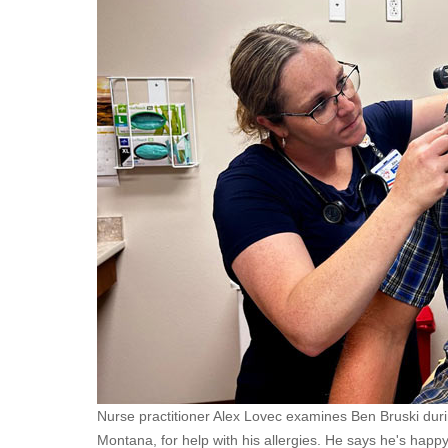
Nurse practitioner Alex Lovec examines Ben Bruski during
Montana, for help with his allergies. He says he's happ