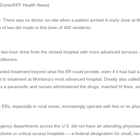
e Zionts/KFF Health News)
- There was no doctor on-site when a patient arrived in early June at t
of two dirt roads in this town of 400 residents.
wo-hour drive from the closest hospital with more advanced services
titioners.
eeded treatment beyond what the ER could provide, even if it had had a
ent to treatment at Montana’s most advanced hospital. Dowdy also called
as a paramedic and nurses administered the drugs, inserted IV lines, a
Rs, especially in rural areas, increasingly operate with few or no phy
rgency departments across the U.S. did not have an attending physician
ume or critical access hospitals — a federal designation for small, rur