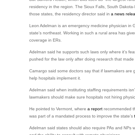
residency in the region. The Sioux Falls, South Dakota
those states, the residency director said in
a news rele
Leon Adelman is an emergency medicine physician in Gill
state’s northeast. Working in such a rural area has giv
coverage in ERs.
Adelman said he supports such laws only where it’s feasi
pushed for the law only after doing research that made i
Camargo said some doctors say that if lawmakers are go
help hospitals implement it.
Adelman said when instituting staffing requirements isn’
lawmakers should make sure hospitals not hiring physici
He pointed to Vermont, where
a report
recommended that
was part of a mandated process to improve the state’s
Adelman said states should also require PAs and NPs w