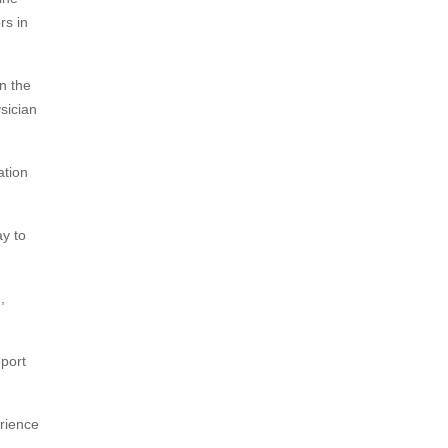
rs in
n the
sician
ation
ay to
,
eport
rience