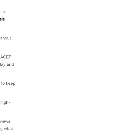
 in
sis
ithout
d ACEP
 day and
 to keep
 high-
eviews
ing what