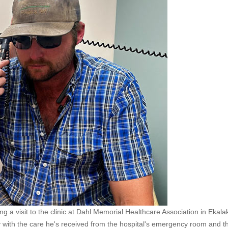
 a visit to the clinic at Dahl Memorial Healthcare Association in Ekala
y with the care he's received from the hospital's emergency room and t