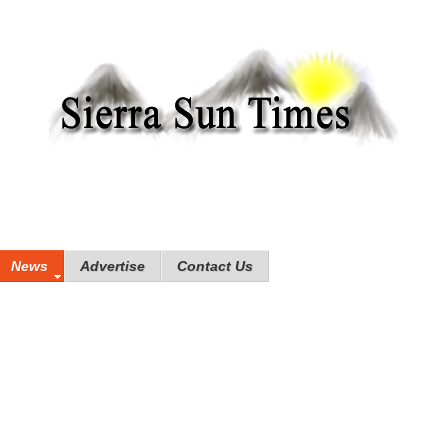
News
Advertise
Contact Us