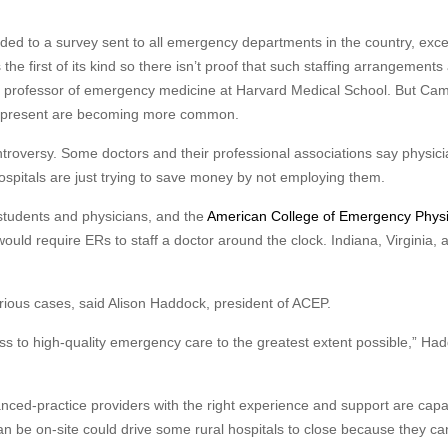
ded to a survey sent to all emergency departments in the country, exc
e first of its kind so there isn’t proof that such staffing arrangements
 a professor of emergency medicine at Harvard Medical School. But Ca
rs present are becoming more common.
ntroversy. Some doctors and their professional associations say physici
hospitals are just trying to save money by not employing them.
 students and physicians, and the
American College of Emergency Physi
would require ERs to staff a doctor around the clock. Indiana, Virginia, 
erious cases, said Alison Haddock, president of ACEP.
cess to high-quality emergency care to the greatest extent possible,” Ha
nced-practice providers with the right experience and support are capa
n be on-site could drive some rural hospitals to close because they can