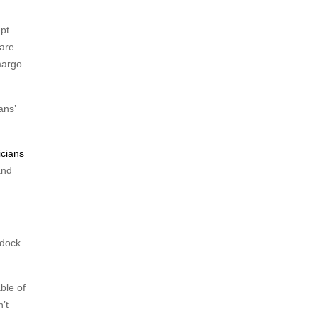
ept
 are
margo
ans’
cians
and
ddock
ble of
’t