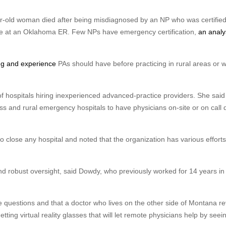
r-old woman died after being misdiagnosed by an NP who was certified
ne at an Oklahoma ER. Few NPs have emergency certification,
an analy
ing and experience
PAs should have before practicing in rural areas or w
 hospitals hiring inexperienced advanced-practice providers. She sai
ess and rural emergency hospitals to have physicians on-site or on call
close any hospital and noted that the organization has various efforts
nd robust oversight, said Dowdy, who previously worked for 14 years in
e questions and that a doctor who lives on the other side of Montana r
etting virtual reality glasses that will let remote physicians help by see