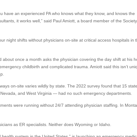
f you have an experienced PA who knows what they know, and knows the
ltants, it works well,” said Paul Amiott, a board member of the Society
r night shifts without physicians on-site at critical access hospitals in 
nd about once a month asks the physician covering the day shift at his h
mergency childbirth and complicated trauma. Amiott said this isn’t uni
p.
ways on-site varies wildly by state. The 2022 survey found that 15 sta
co, Nevada, and West Virginia — had no such emergency departments.
ments were running without 24/7 attending physician staffing. In Monta
sicians as ER specialists. Neither does Wyoming or Idaho.
ural health system in the United States,” is launching an emergency medic