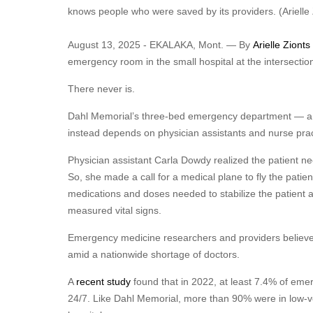
knows people who were saved by its providers.
(Ariell
August 13, 2025 - EKALAKA, Mont. — By
Arielle Zionts
emergency room in the small hospital at the intersection 
There never is.
Dahl Memorial’s three-bed emergency department — a t
instead depends on physician assistants and nurse prac
Physician assistant Carla Dowdy realized the patient n
So, she made a call for a medical plane to fly the pati
medications and doses needed to stabilize the patient 
measured vital signs.
Emergency medicine researchers and providers believe E
amid a nationwide shortage of doctors.
A
recent study
found that in 2022, at least 7.4% of eme
24/7. Like Dahl Memorial, more than 90% were in low-vol