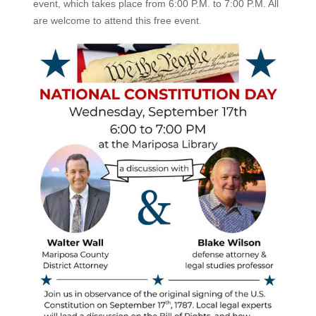
event, which takes place from 6:00 P.M. to 7:00 P.M. All
are welcome to attend this free event.