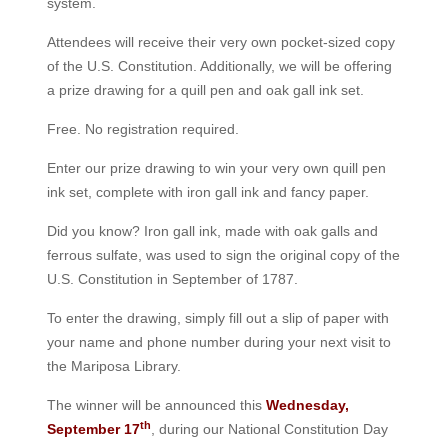
system.
Attendees will receive their very own pocket-sized copy
of the U.S. Constitution. Additionally, we will be offering
a prize drawing for a quill pen and oak gall ink set.
Free. No registration required.
Enter our prize drawing to win your very own quill pen
ink set, complete with iron gall ink and fancy paper.
Did you know? Iron gall ink, made with oak galls and
ferrous sulfate, was used to sign the original copy of the
U.S. Constitution in September of 1787.
To enter the drawing, simply fill out a slip of paper with
your name and phone number during your next visit to
the Mariposa Library.
The winner will be announced this
Wednesday,
th
September 17
, during our National Constitution Day