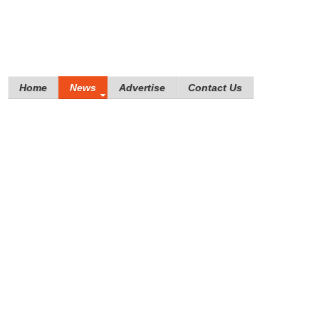
Home
News
Advertise
Contact Us