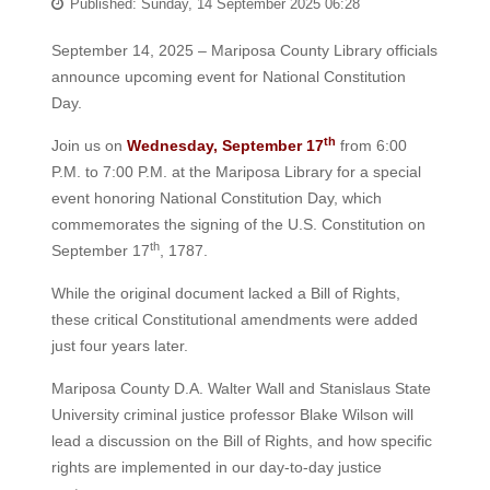
Published: Sunday, 14 September 2025 06:28
September 14, 2025 – Mariposa County Library officials
announce upcoming event for National Constitution
Day.
th
Join us on
Wednesday, September 17
from 6:00
P.M. to 7:00 P.M. at the Mariposa Library for a special
event honoring National Constitution Day, which
commemorates the signing of the U.S. Constitution on
th
September 17
, 1787.
While the original document lacked a Bill of Rights,
these critical Constitutional amendments were added
just four years later.
Mariposa County D.A. Walter Wall and Stanislaus State
University criminal justice professor Blake Wilson will
lead a discussion on the Bill of Rights, and how specific
rights are implemented in our day-to-day justice