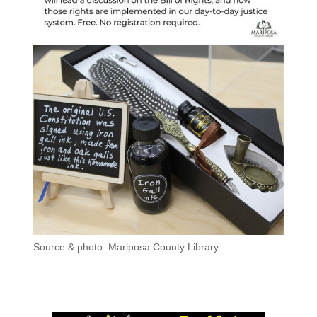
Source & photo: Mariposa County Library