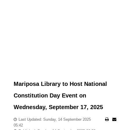
Mariposa Library to Host National
Constitution Day Event on
Wednesday, September 17, 2025
Last Updated: Sunday, 14 September 2025
05:42