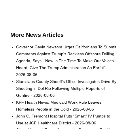
More News Articles
Governor Gavin Newsom Urges Californians To Submit
Comments Against Trump's Reckless Offshore Drilling
Agenda, Says, “Now Is The Time To Make Our Voices
Heard. Give The Trump Administration An Earful” -
2026-08-06
Stanislaus County Sheriff's Office Investigates Drive-By
Shooting in Del Rio Following Multiple Reports of
Gunfire - 2026-08-06
KFF Health News: Medicaid Work Rule Leaves
Homeless People in the Cold - 2026-08-06
John C. Fremont Hospital Puts “Smart” IV Pumps to
Use at JCF Healthcare District - 2026-08-06