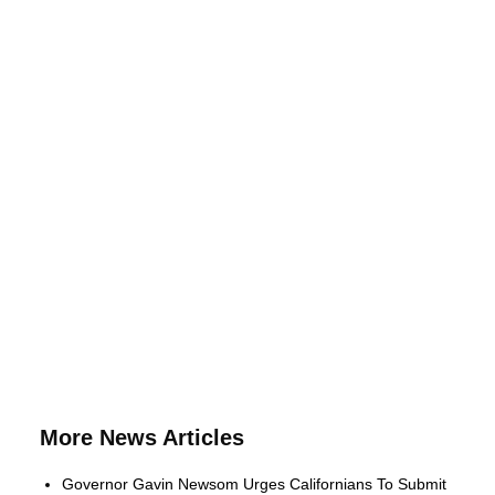
More News Articles
Governor Gavin Newsom Urges Californians To Submit