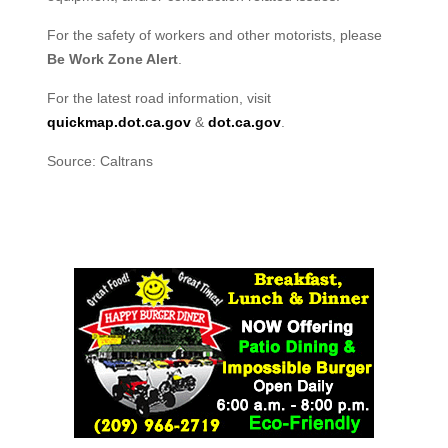
For the safety of workers and other motorists, please
Be Work Zone Alert
.
For the latest road information, visit
quickmap.dot.ca.gov
&
dot.ca.gov
.
Source: Caltrans