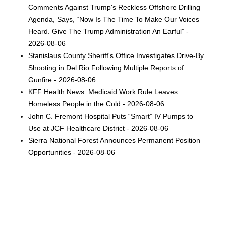
Comments Against Trump's Reckless Offshore Drilling
Agenda, Says, “Now Is The Time To Make Our Voices
Heard. Give The Trump Administration An Earful” -
2026-08-06
Stanislaus County Sheriff's Office Investigates Drive-By
Shooting in Del Rio Following Multiple Reports of
Gunfire - 2026-08-06
KFF Health News: Medicaid Work Rule Leaves
Homeless People in the Cold - 2026-08-06
John C. Fremont Hospital Puts “Smart” IV Pumps to
Use at JCF Healthcare District - 2026-08-06
Sierra National Forest Announces Permanent Position
Opportunities - 2026-08-06