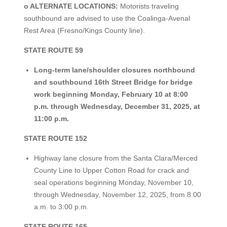
o ALTERNATE LOCATIONS:
Motorists traveling
southbound are advised to use the Coalinga-Avenal
Rest Area (Fresno/Kings County line).
STATE ROUTE 59
Long-term lane/shoulder closures northbound
and southbound 16th Street Bridge for bridge
work beginning Monday, February 10 at 8:00
p.m. through Wednesday, December 31, 2025, at
11:00 p.m.
STATE ROUTE 152
Highway lane closure from the Santa Clara/Merced
County Line to Upper Cotton Road for crack and
seal operations beginning Monday, November 10,
through Wednesday, November 12, 2025, from 8:00
a.m. to 3:00 p.m.
STATE ROUTE 165