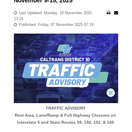
November 9-15, 2025
Last Updated: Monday, 10 November 2025
13:15
Published: Friday, 07 November 2025 07:19
TRAFFIC ADVISORY
Rest Area, Lane/Ramp & Full Highway Closures on
Interstate 5 and State Routes 59, 140, 152, & 165