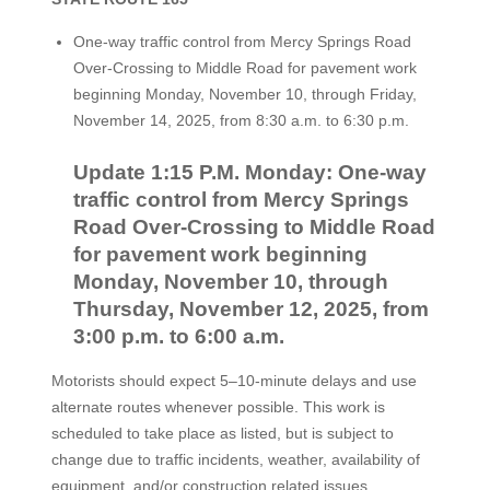
One-way traffic control from Mercy Springs Road
Over-Crossing to Middle Road for pavement work
beginning Monday, November 10, through Friday,
November 14, 2025, from 8:30 a.m. to 6:30 p.m.
Update 1:15 P.M. Monday: One-way
traffic control from Mercy Springs
Road Over-Crossing to Middle Road
for pavement work beginning
Monday, November 10, through
Thursday, November 12, 2025, from
3:00 p.m. to 6:00 a.m.
Motorists should expect 5–10-minute delays and use
alternate routes whenever possible. This work is
scheduled to take place as listed, but is subject to
change due to traffic incidents, weather, availability of
equipment, and/or construction related issues.