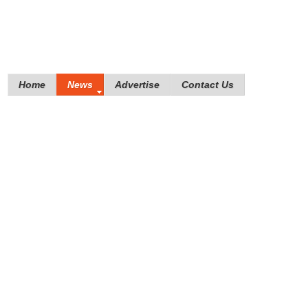
Home
News
Advertise
Contact Us