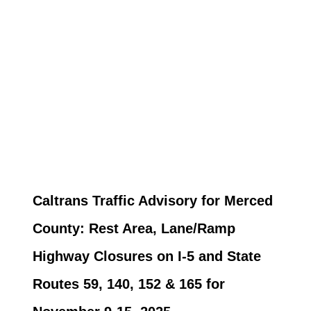
Caltrans Traffic Advisory for Merced
County: Rest Area, Lane/Ramp
Highway Closures on I-5 and State
Routes 59, 140, 152 & 165 for