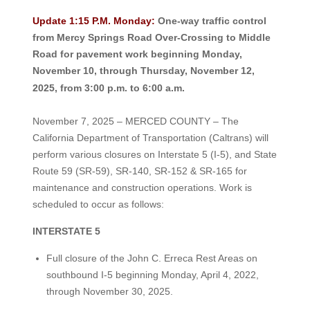
Update 1:15 P.M. Monday:
One-way traffic control
from Mercy Springs Road Over-Crossing to Middle
Road for pavement work beginning Monday,
November 10, through Thursday, November 12,
2025, from 3:00 p.m. to 6:00 a.m.
November 7, 2025 – MERCED COUNTY – The
California Department of Transportation (Caltrans) will
perform various closures on Interstate 5 (I-5), and State
Route 59 (SR-59), SR-140, SR-152 & SR-165 for
maintenance and construction operations. Work is
scheduled to occur as follows:
INTERSTATE 5
Full closure of the John C. Erreca Rest Areas on
southbound I-5 beginning Monday, April 4, 2022,
through November 30, 2025.