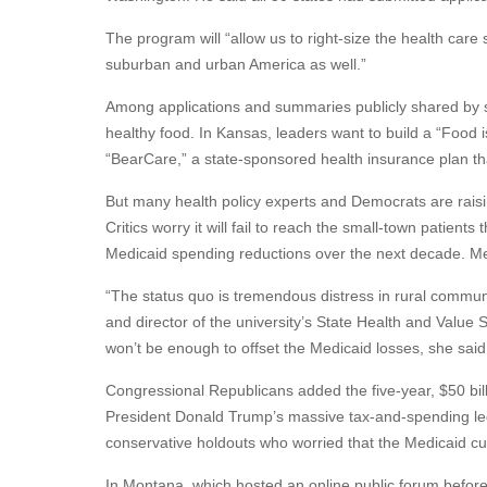
The program will “allow us to right-size the health care 
suburban and urban America as well.”
Among applications and summaries publicly shared by s
healthy food. In Kansas, leaders want to build a “Food
“BearCare,” a state-sponsored health insurance plan th
But many health policy experts and Democrats are rais
Critics worry it will fail to reach the small-town patients 
Medicaid spending reductions over the next decade. Med
“The status quo is tremendous distress in rural communi
and director of the university’s State Health and Value 
won’t be enough to offset the Medicaid losses, she said
Congressional Republicans added the five-year, $50 bil
President Donald Trump’s massive tax-and-spending legi
conservative holdouts who worried that the Medicaid cuts 
In Montana, which hosted an online public forum before s