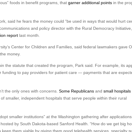
itious” foods in benefit programs, that
garner additional points
in the pr
rk, said he fears the money could “be used in ways that would hurt cer
 communications and policy director with the Rural Democracy Initiative,
tion report
last month.
sity’s Center for Children and Families, said federal lawmakers gave 
 the money.
in the statute that created the program, Park said. For example, its app
r funding to pay providers for patient care — payments that are expect
’t the only ones with concerns.
Some Republicans
and
small hospitals
of smaller, independent hospitals that serve people within their rural
dopt smaller institutions” at the Washington gathering after application
it hosted by South Dakota-based Sanford Health. “How do we get big ho
o keep them viable by giving them good telehealth services, specialty s