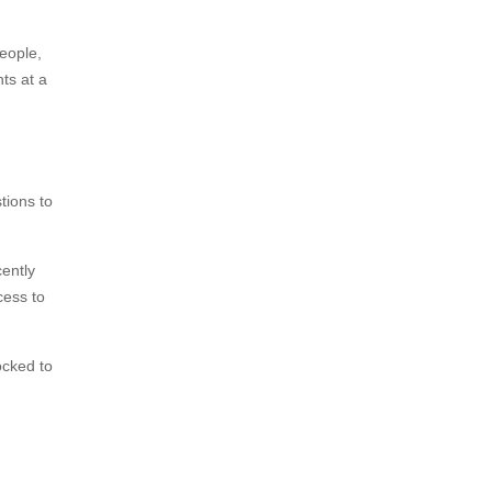
eople,
hts at a
tions to
cently
cess to
ocked to