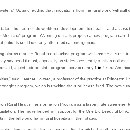
system,” Oz said, adding that innovations from the rural work “will spill 
tates, themes include workforce development, telehealth, and access 
 is Medicine” program. Wyoming officials propose a new program called
at patients could use only after medical emergencies.
ing alarms that the Republican-backed program will become a “slush fu
they say need it most, especially as states face nearly a trillion dollars in
icaid, a joint federal-state program, serves nearly
1 in 4
rural America
ties,” said Heather Howard, a professor of the practice at Princeton Un
Strategies program, which is tracking the rural health fund. The new fun
.
lion Rural Health Transformation Program as a last-minute sweetener t
slation. The move helped win support for the One Big Beautiful Bill Ac
in the bill would harm rural hospitals in their states.
ubmitting its application, a nonprofit director pitched youth peer supp