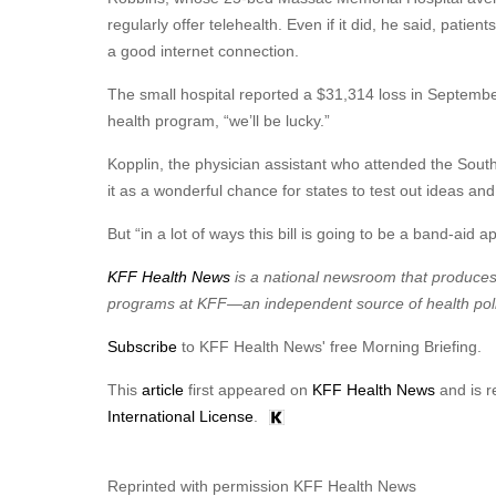
regularly offer telehealth. Even if it did, he said, patie
a good internet connection.
The small hospital reported a $31,314 loss in September, 
health program, “we’ll be lucky.”
Kopplin, the physician assistant who attended the South
it as a wonderful chance for states to test out ideas a
But “in a lot of ways this bill is going to be a band-aid a
KFF Health News
is a national newsroom that produces 
programs at KFF—an independent source of health poli
Subscribe
to KFF Health News' free Morning Briefing.
This
article
first appeared on
KFF Health News
and is r
International License
.
Reprinted with permission KFF Health News