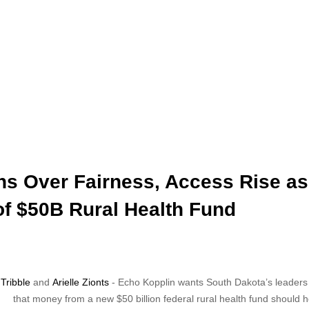
s Over Fairness, Access Rise as
of $50B Rural Health Fund
Tribble
and
Arielle Zionts
- Echo Kopplin wants South Dakota’s leaders
that money from a new $50 billion federal rural health fund should h