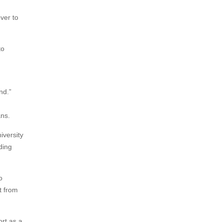
over to
to
nd.”
ns.
iversity
ding
o
t from
ort as a