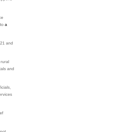
ce
 to
a
021 and
rural
tals and
cials,
ervices
ef
 not