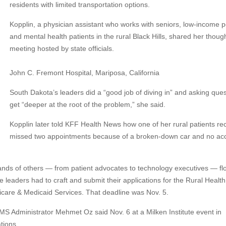
residents with limited transportation options.
Kopplin, a physician assistant who works with seniors, low-income p
and mental health patients in the rural Black Hills, shared her thoug
meeting hosted by state officials.
John C. Fremont Hospital, Mariposa, California
South Dakota’s leaders did a “good job of diving in” and asking ques
get “deeper at the root of the problem,” she said.
Kopplin later told KFF Health News how one of her rural patients re
missed two appointments because of a broken-down car and no ac
ands of others — from patient advocates to technology executives — fl
e leaders had to craft and submit their applications for the Rural Health
icare & Medicaid Services. That deadline was Nov. 5.
 CMS Administrator Mehmet Oz said Nov. 6 at a Milken Institute event in
tions.