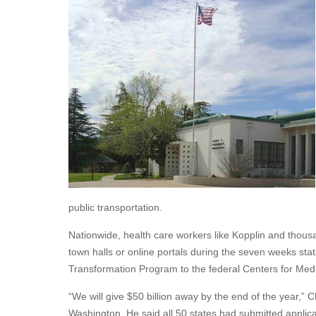
public transportation.
Nationwide, health care workers like Kopplin and thous
town halls or online portals during the seven weeks stat
Transformation Program to the federal Centers for Med
“We will give $50 billion away by the end of the year,”
Washington. He said all 50 states had submitted applica