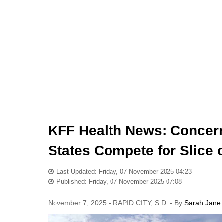
KFF Health News: Concern
States Compete for Slice 
Last Updated: Friday, 07 November 2025 04:23
Published: Friday, 07 November 2025 07:08
November 7, 2025 - RAPID CITY, S.D. - By
Sarah Jane 