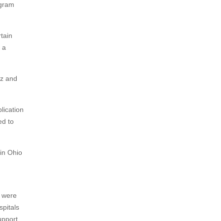
ogram
tain
 a
Oz and
lication
ed to
in Ohio
s were
spitals
upport,