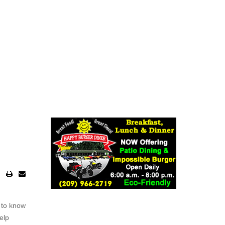
 to know
elp