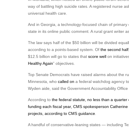
way of battling high suicide rates. A registered nurse 
universal health care.
And in Georgia, a technology-focused chain of primary c
state in its online public comment. A rural grant writer 
The law says half of the $50 billion will be divided equa
according to a points-based system. Of
the second half
$12.5 billion will go to states that
score well
on initiative
Healthy Again
” objectives.
Top Senate Democrats have raised alarms about the ru
Minnesota, who
called on
a federal watchdog agency to 
Wyden aide, said the Government Accountability Office ha
According to
the federal statute
, no less than a quarter
funding each fiscal year, CMS spokesperson Catherine
projects,
according to CMS guidance
.
A handful of conservative-leaning states — including T