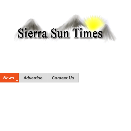
News
Advertise
Contact Us