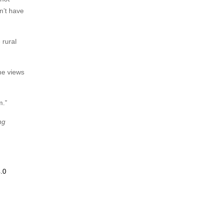
on’t have
 rural
he views
m.”
ng
.0