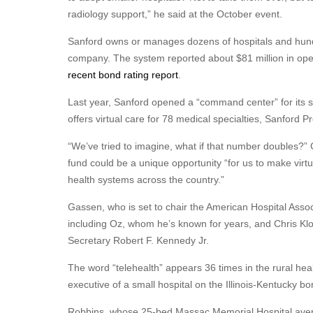
radiology support,” he said at the October event.
Sanford owns or manages dozens of hospitals and hundre
company. The system reported about $81 million in opera
recent bond rating report
.
Last year, Sanford opened a “command center” for its sy
offers virtual care for 78 medical specialties, Sanford 
“We’ve tried to imagine, what if that number doubles?” G
fund could be a unique opportunity “for us to make virt
health systems across the country.”
Gassen, who is set to chair the American Hospital Associ
including Oz, whom he’s known for years, and Chris Kl
Secretary Robert F. Kennedy Jr.
The word “telehealth” appears 36 times in the rural hea
executive of a small hospital on the Illinois-Kentucky bo
Robbins, whose 25-bed Massac Memorial Hospital average