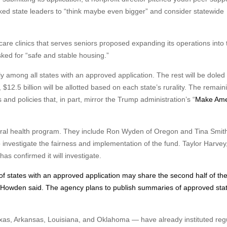
asked state leaders to “think maybe even bigger” and consider statewide
are clinics that serves seniors proposed expanding its operations into 
asked for “safe and stable housing.”
lly among all states with an approved application. The rest will be doled
, $12.5 billion will be allotted based on each state’s rurality. The remain
s and policies that, in part, mirror the Trump administration’s “
Make Ame
ral health program. They include Ron Wyden of Oregon and Tina Smith
investigate the fairness and implementation of the fund. Taylor Harvey
s confirmed it will investigate.
 of states with an approved application may share the second half of th
 Howden said. The agency plans to publish summaries of approved sta
exas, Arkansas, Louisiana, and Oklahoma — have already instituted reg