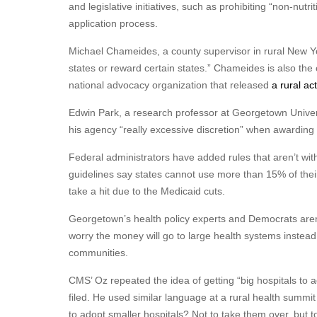
and legislative initiatives, such as prohibiting “non-nutr
application process.
Michael Chameides, a county supervisor in rural New Yo
states or reward certain states.” Chameides is also the
national advocacy organization that released
a rural ac
Edwin Park, a research professor at Georgetown Univer
his agency “really excessive discretion” when awarding
Federal administrators have added rules that aren’t with
guidelines say states cannot use more than 15% of thei
take a hit due to the Medicaid cuts.
Georgetown’s health policy experts and Democrats aren
worry the money will go to large health systems instead 
communities.
CMS’ Oz repeated the idea of getting “big hospitals to a
filed. He used similar language at a rural health summ
to adopt smaller hospitals? Not to take them over, but t