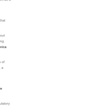
that
 out
ing
rica
 of
, a
e
te
ulatory