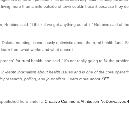
nts living more than a mile outside of town couldn’t use it because they d
Robbins said. “I think if we get anything out of it,” Robbins said of the
 Dakota meeting, is cautiously optimistic about the rural health fund. S
nd learn from what works and what doesn’t.
pproach” for rural health, she said. “It’s not really going to fix the proble
in-depth journalism about health issues and is one of the core operati
cy research, polling, and journalism. Learn more about
KFF
.
epublished here under a
Creative Commons Attribution-NoDerivatives 4