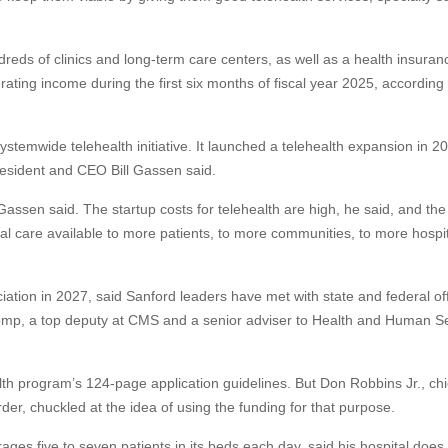
ds of clinics and long-term care centers, as well as a health insuran
ting income during the first six months of fiscal year 2025, according
stemwide telehealth initiative. It launched a telehealth expansion in 2
President and CEO Bill Gassen said.
assen said. The startup costs for telehealth are high, he said, and the 
ual care available to more patients, to more communities, to more hospi
ation in 2027, said Sanford leaders have met with state and federal offi
omp, a top deputy at CMS and a senior adviser to Health and Human S
lth program’s 124-page application guidelines. But Don Robbins Jr., chi
rder, chuckled at the idea of using the funding for that purpose.
s five to seven patients in its beds each day, said his hospital does