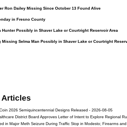
er Ron Dailey Missing Since October 13 Found Alive
onday in Fresno County
Hunter Possibly in Shaver Lake or Courtright Reservoir Area
g Missing Selma Man Possibly in Shaver Lake or Courtright Reserv
Articles
Coin 2026 Semiquincentennial Designs Released - 2026-08-05
thcare District Board Approves Letter of Intent to Explore Regional R
ed in Major Meth Seizure During Traffic Stop in Modesto; Firearms a