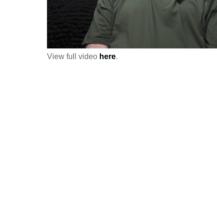
View full video
here
.