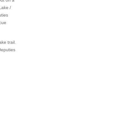
out on a
Lake /
uties
scue
e trail.
Deputies