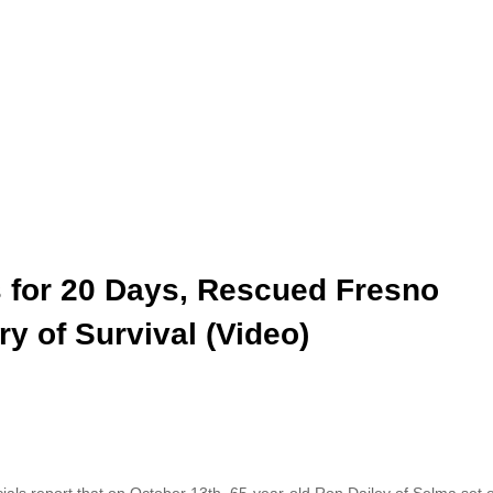
s for 20 Days, Rescued Fresno
y of Survival (Video)