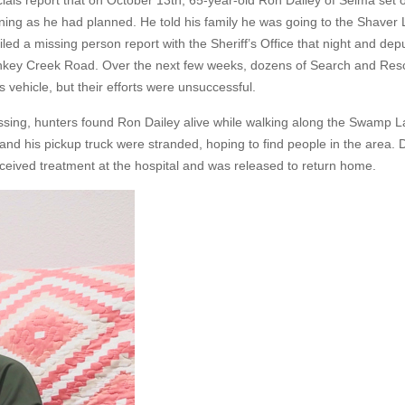
ials report that on October 13th, 65-year-old Ron Dailey of Selma set 
ning as he had planned. He told his family he was going to the Shaver 
led a missing person report with the Sheriff’s Office that night and dep
Dinkey Creek Road. Over the next few weeks, dozens of Search and Re
 vehicle, but their efforts were unsuccessful.
ing, hunters found Ron Dailey alive while walking along the Swamp Lak
d his pickup truck were stranded, hoping to find people in the area. 
ived treatment at the hospital and was released to return home.