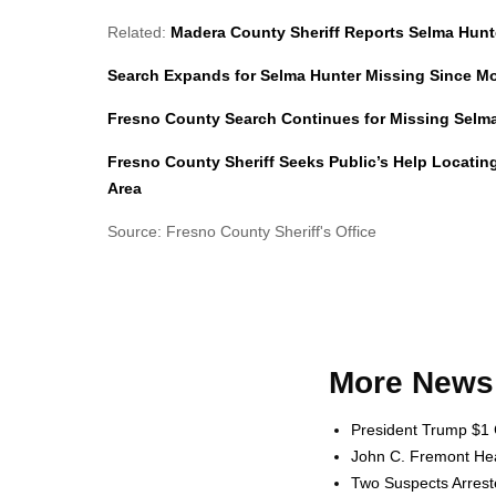
Related:
Madera County Sheriff Reports Selma Hunt
Search Expands for Selma Hunter Missing Since M
Fresno County Search Continues for Missing Selma 
Fresno County Sheriff Seeks Public’s Help Locatin
Area
Source: Fresno County Sheriff's Office
More News 
President Trump $1 
John C. Fremont Heal
Two Suspects Arrest