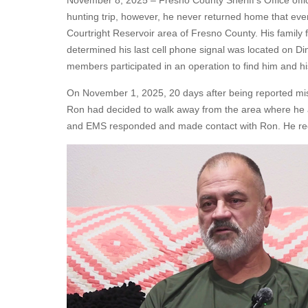
November 8, 2025 – Fresno County Sheriff's Office offic
hunting trip, however, he never returned home that eve
Courtright Reservoir area of Fresno County. His family fi
determined his last cell phone signal was located on 
members participated in an operation to find him and his
On November 1, 2025, 20 days after being reported miss
Ron had decided to walk away from the area where he an
and EMS responded and made contact with Ron. He rece