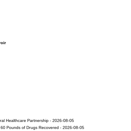
oir
ural Healthcare Partnership - 2026-08-05
nd 60 Pounds of Drugs Recovered - 2026-08-05