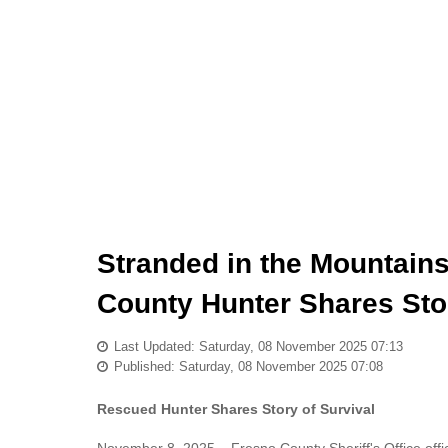
Stranded in the Mountain
County Hunter Shares Stor
Last Updated: Saturday, 08 November 2025 07:13
Published: Saturday, 08 November 2025 07:08
Rescued Hunter Shares Story of Survival