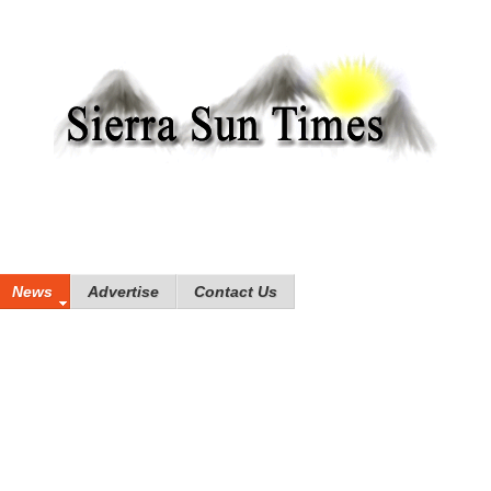
News
Advertise
Contact Us