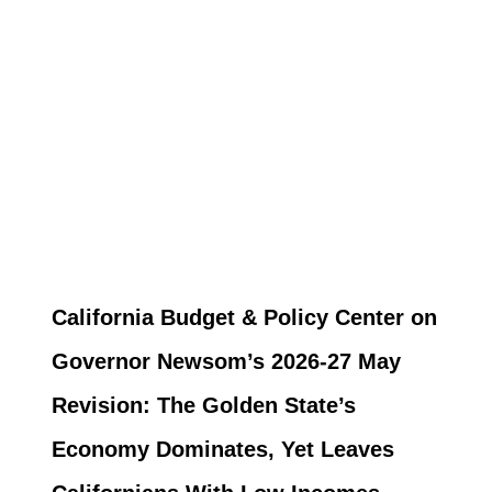
California Budget & Policy Center on
Governor Newsom’s 2026-27 May
Revision: The Golden State’s
Economy Dominates, Yet Leaves