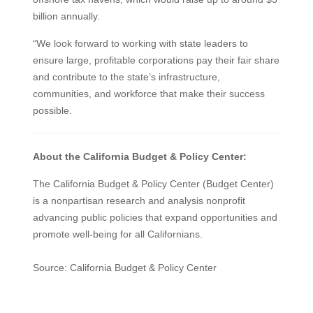
billion annually.
“We look forward to working with state leaders to
ensure large, profitable corporations pay their fair share
and contribute to the state’s infrastructure,
communities, and workforce that make their success
possible.
About the California Budget & Policy Center:
The California Budget & Policy Center (Budget Center)
is a nonpartisan research and analysis nonprofit
advancing public policies that expand opportunities and
promote well-being for all Californians.
Source: California Budget & Policy Center