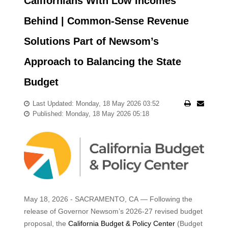
Californians With Low Incomes
Behind | Common-Sense Revenue
Solutions Part of Newsom’s
Approach to Balancing the State
Budget
Last Updated: Monday, 18 May 2026 03:52
Published: Monday, 18 May 2026 05:18
May 18, 2026 - SACRAMENTO, CA — Following the
release of Governor Newsom’s 2026-27 revised budget
proposal, the
California Budget & Policy Center
(Budget