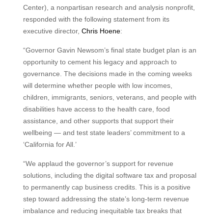
Center), a nonpartisan research and analysis nonprofit,
responded with the following statement from its
executive director,
Chris Hoene
:
“Governor Gavin Newsom’s final state budget plan is an
opportunity to cement his legacy and approach to
governance. The decisions made in the coming weeks
will determine whether people with low incomes,
children, immigrants, seniors, veterans, and people with
disabilities have access to the health care, food
assistance, and other supports that support their
wellbeing — and test state leaders’ commitment to a
‘California for All.’
“We applaud the governor’s support for revenue
solutions, including the digital software tax and proposal
to permanently cap business credits. This is a positive
step toward addressing the state’s long-term revenue
imbalance and reducing inequitable tax breaks that