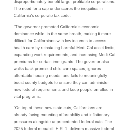
disproportionately benefit large, profitable corporations.
The need for a cap underscores the inequities in
California’s corporate tax code.
“The governor promoted California’s economic
dominance while, in the same breath, making it more
difficult for Californians with low incomes to access
health care by reinstating harmful Medi-Cal asset limits,
expanding work requirements, and increasing Medi-Cal
premiums for certain immigrants. The governor also
walks back promised child care spaces, ignores
affordable housing needs, and fails to meaningfully
boost county budgets to ensure they can administer
new federal requirements and keep people enrolled in
vital programs.
“On top of these new state cuts, Californians are
already facing mounting affordability and inflationary
pressures alongside unprecedented federal cuts. The
2025 federal megabill, H.R. 1, delivers massive federal