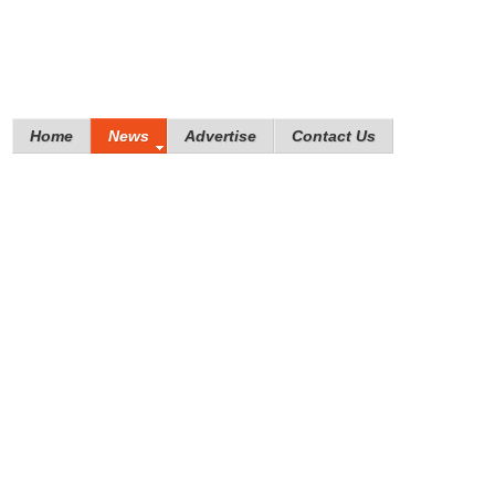
Home
News
Advertise
Contact Us