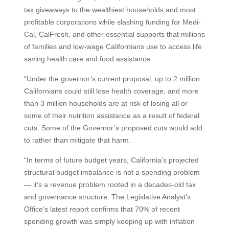
tax giveaways to the wealthiest households and most
profitable corporations while slashing funding for Medi-
Cal, CalFresh, and other essential supports that millions
of families and low-wage Californians use to access life
saving health care and food assistance.
“Under the governor’s current proposal, up to 2 million
Californians could still lose health coverage, and more
than 3 million households are at risk of losing all or
some of their nutrition assistance as a result of federal
cuts. Some of the Governor’s proposed cuts would add
to rather than mitigate that harm.
“In terms of future budget years, California’s projected
structural budget imbalance is not a spending problem
— it’s a revenue problem rooted in a decades-old tax
and governance structure. The Legislative Analyst’s
Office’s latest report confirms that 70% of recent
spending growth was simply keeping up with inflation