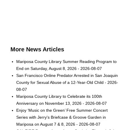
More News Articles
Mariposa County Library Summer Reading Program to
End on Saturday, August 8, 2026 - 2026-08-07
San Francisco Online Predator Arrested in San Joaquin
County for Sexual Abuse of a 12-Year-Old Child - 2026-
08-07
Mariposa County Library to Celebrate its 100th
Anniversary on November 13, 2026 - 2026-08-07
Enjoy ‘Music on the Green’ Free Summer Concert
Series with Jerry's Briefcase & Groove Garden in
Mariposa on August 7 & 8, 2026 - 2026-08-07