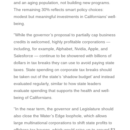
and an aging population, not building new programs.
The remaining 30% reflects smart policy choices:
modest but meaningful investments in Californians’ well-
being.
“While the governor’s proposal to partially cap business
credits is welcomed, highly profitable corporations —
including, for example, Alphabet, Nvidia, Apple, and
Salesforce — continue to be showered with billions of
dollars in tax breaks they can use to avoid paying state
taxes. State spending on corporate tax breaks should
be taken out of the state’s ‘shadow budget’ and instead
evaluated regularly, similar to how state leaders
evaluate spending that supports the health and well-
being of Californians.
“In the near term, the governor and Legislature should
also close the Water’s Edge loophole, which allows
large multinational corporations to shift state profits to
offshore tax havens, which would raise up to around $3