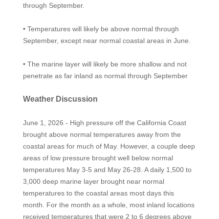
through September.
• Temperatures will likely be above normal through
September, except near normal coastal areas in June.
• The marine layer will likely be more shallow and not
penetrate as far inland as normal through September
Weather Discussion
June 1, 2026 - High pressure off the California Coast
brought above normal temperatures away from the
coastal areas for much of May. However, a couple deep
areas of low pressure brought well below normal
temperatures May 3-5 and May 26-28. A daily 1,500 to
3,000 deep marine layer brought near normal
temperatures to the coastal areas most days this
month. For the month as a whole, most inland locations
received temperatures that were 2 to 6 degrees above