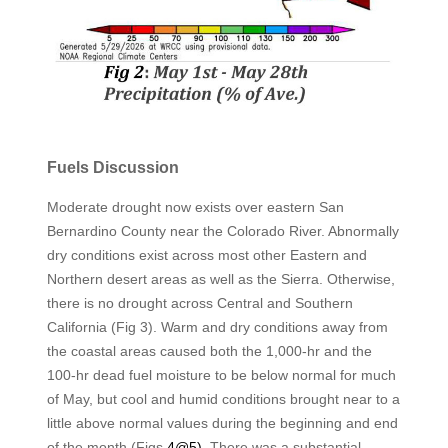
Fuels Discussion
Moderate drought now exists over eastern San
Bernardino County near the Colorado River. Abnormally
dry conditions exist across most other Eastern and
Northern desert areas as well as the Sierra. Otherwise,
there is no drought across Central and Southern
California (Fig 3). Warm and dry conditions away from
the coastal areas caused both the 1,000-hr and the
100-hr dead fuel moisture to be below normal for much
of May, but cool and humid conditions brought near to a
little above normal values during the beginning and end
of the month (Figs
4@5).
There was a substantial