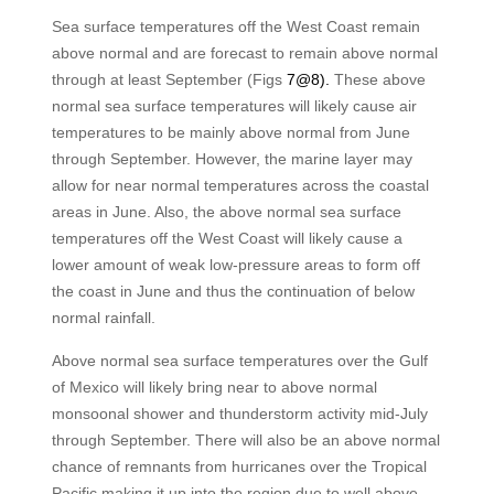
Sea surface temperatures off the West Coast remain
above normal and are forecast to remain above normal
through at least September (Figs
7@8).
These above
normal sea surface temperatures will likely cause air
temperatures to be mainly above normal from June
through September. However, the marine layer may
allow for near normal temperatures across the coastal
areas in June. Also, the above normal sea surface
temperatures off the West Coast will likely cause a
lower amount of weak low-pressure areas to form off
the coast in June and thus the continuation of below
normal rainfall.
Above normal sea surface temperatures over the Gulf
of Mexico will likely bring near to above normal
monsoonal shower and thunderstorm activity mid-July
through September. There will also be an above normal
chance of remnants from hurricanes over the Tropical
Pacific making it up into the region due to well above