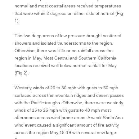
normal and most coastal areas received temperatures
that were within 2 degrees on either side of normal (Fig
1).
The two deep areas of low pressure brought scattered
showers and isolated thunderstorms to the region.
Otherwise, there was little or no rainfall across the
region in May. Most Central and Southern California
locations received well below normal rainfall for May
(Fig 2).
Westerly winds of 20 to 30 mph with gusts to 50 mph
surfaced across the mountain ridges and desert passes
with the Pacific troughs. Otherwise, there were westerly
winds of 15 to 25 mph with gusts to 40 mph most
afternoons across wind prone areas. A weak Santa Ana
wind event caused a significant amount of fire activity
across the region May 18-19 with several new large