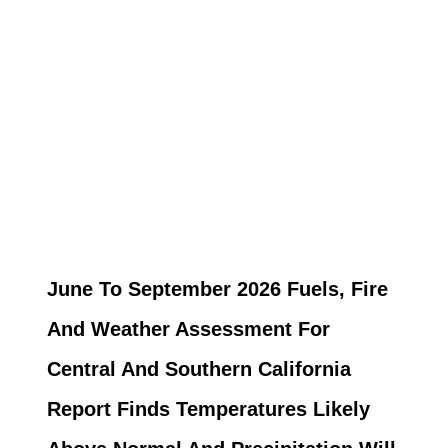
June To September 2026 Fuels, Fire
And Weather Assessment For
Central And Southern California
Report Finds Temperatures Likely