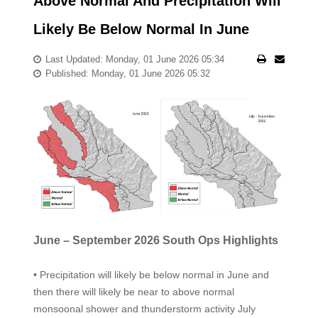
Above Normal And Precipitation Will
Likely Be Below Normal In June
Last Updated: Monday, 01 June 2026 05:34
Published: Monday, 01 June 2026 05:32
June – September 2026 South Ops Highlights
• Precipitation will likely be below normal in June and
then there will likely be near to above normal
monsoonal shower and thunderstorm activity July