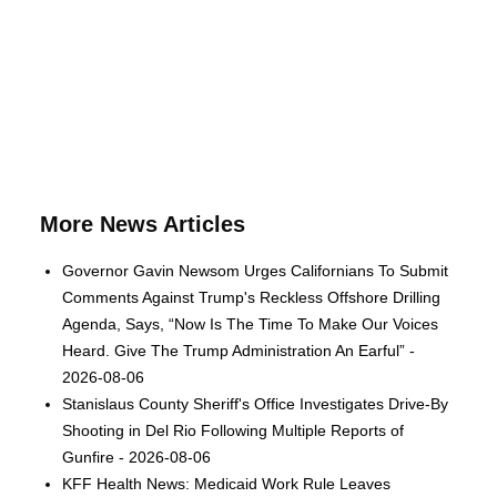
More News Articles
Governor Gavin Newsom Urges Californians To Submit
Comments Against Trump's Reckless Offshore Drilling
Agenda, Says, “Now Is The Time To Make Our Voices
Heard. Give The Trump Administration An Earful” -
2026-08-06
Stanislaus County Sheriff's Office Investigates Drive-By
Shooting in Del Rio Following Multiple Reports of
Gunfire - 2026-08-06
KFF Health News: Medicaid Work Rule Leaves