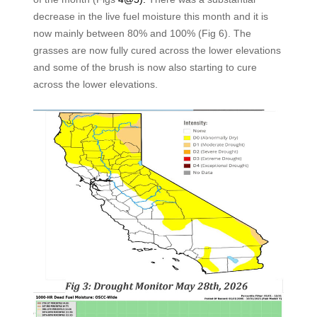
decrease in the live fuel moisture this month and it is
now mainly between 80% and 100% (Fig 6). The
grasses are now fully cured across the lower elevations
and some of the brush is now also starting to cure
across the lower elevations.