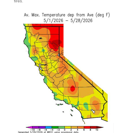
fires.