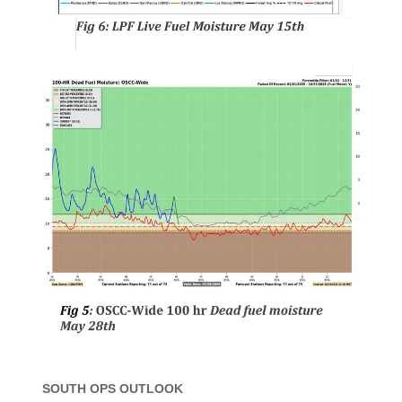
SOUTH OPS OUTLOOK