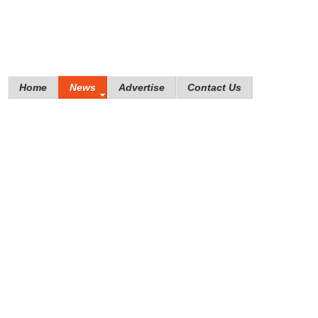
Home
News
Advertise
Contact Us