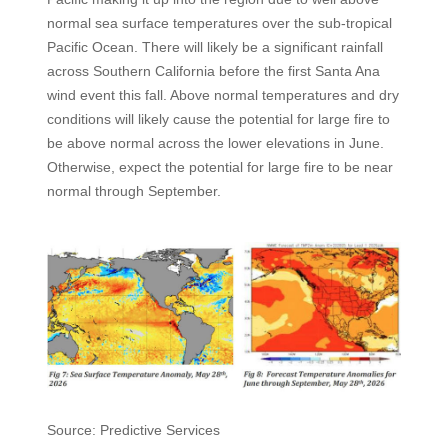
normal sea surface temperatures over the sub-tropical
Pacific Ocean. There will likely be a significant rainfall
across Southern California before the first Santa Ana
wind event this fall. Above normal temperatures and dry
conditions will likely cause the potential for large fire to
be above normal across the lower elevations in June.
Otherwise, expect the potential for large fire to be near
normal through September.
Source: Predictive Services