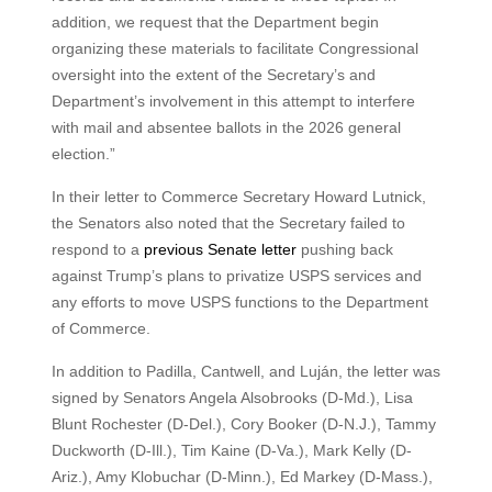
addition, we request that the Department begin
organizing these materials to facilitate Congressional
oversight into the extent of the Secretary’s and
Department’s involvement in this attempt to interfere
with mail and absentee ballots in the 2026 general
election.”
In their letter to Commerce Secretary Howard Lutnick,
the Senators also noted that the Secretary failed to
respond to a
previous Senate letter
pushing back
against Trump’s plans to privatize USPS services and
any efforts to move USPS functions to the Department
of Commerce.
In addition to Padilla, Cantwell, and Luján, the letter was
signed by Senators Angela Alsobrooks (D-Md.), Lisa
Blunt Rochester (D-Del.), Cory Booker (D-N.J.), Tammy
Duckworth (D-Ill.), Tim Kaine (D-Va.), Mark Kelly (D-
Ariz.), Amy Klobuchar (D-Minn.), Ed Markey (D-Mass.),