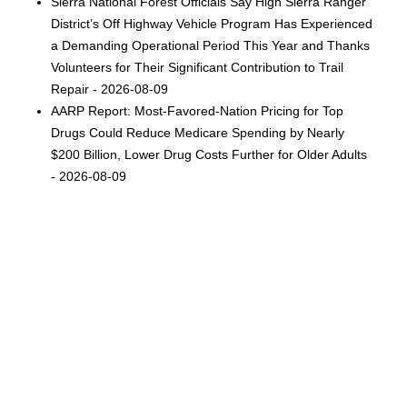
Sierra National Forest Officials Say High Sierra Ranger
District’s Off Highway Vehicle Program Has Experienced
a Demanding Operational Period This Year and Thanks
Volunteers for Their Significant Contribution to Trail
Repair - 2026-08-09
AARP Report: Most-Favored-Nation Pricing for Top
Drugs Could Reduce Medicare Spending by Nearly
$200 Billion, Lower Drug Costs Further for Older Adults
- 2026-08-09