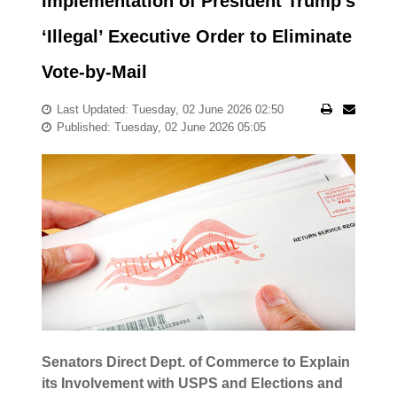
Implementation of President Trump’s
‘Illegal’ Executive Order to Eliminate
Vote-by-Mail
Last Updated: Tuesday, 02 June 2026 02:50
Published: Tuesday, 02 June 2026 05:05
Senators Direct Dept. of Commerce to Explain
its Involvement with USPS and Elections and