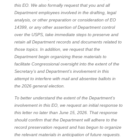
this EO. We also formally request that you and all
Department employees involved in the drafting, legal
analysis, or other preparation or consideration of EO
14399, or any other assertion of Department control
over the USPS, take immediate steps to preserve and
retain all Department records and documents related to
those topics. In addition, we request that the
Department begin organizing these materials to
facilitate Congressional oversight into the extent of the
Secretary’s and Department’s involvement in this
attempt to interfere with mail and absentee ballots in
the 2026 general election.
To better understand the extent of the Department’s
involvement in this EO, we request an initial response to
this letter no later than June 15, 2026. That response
should confirm that the Department will adhere to the
record preservation request and has begun to organize
the relevant materials in anticipation of future requests.