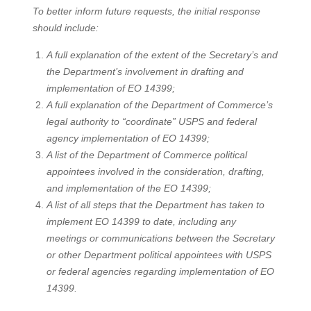
To better inform future requests, the initial response
should include:
A full explanation of the extent of the Secretary’s and
the Department’s involvement in drafting and
implementation of EO 14399;
A full explanation of the Department of Commerce’s
legal authority to “coordinate” USPS and federal
agency implementation of EO 14399;
A list of the Department of Commerce political
appointees involved in the consideration, drafting,
and implementation of the EO 14399;
A list of all steps that the Department has taken to
implement EO 14399 to date, including any
meetings or communications between the Secretary
or other Department political appointees with USPS
or federal agencies regarding implementation of EO
14399.