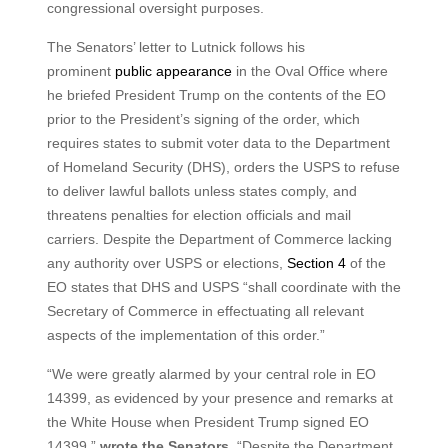
congressional oversight purposes.
The Senators’ letter to Lutnick follows his
prominent
public appearance
in the Oval Office where
he briefed President Trump on the contents of the EO
prior to the President’s signing of the order, which
requires states to submit voter data to the Department
of Homeland Security (DHS), orders the USPS to refuse
to deliver lawful ballots unless states comply, and
threatens penalties for election officials and mail
carriers. Despite the Department of Commerce lacking
any authority over USPS or elections,
Section 4
of the
EO states that DHS and USPS “shall coordinate with the
Secretary of Commerce in effectuating all relevant
aspects of the implementation of this order.”
“We were greatly alarmed by your central role in EO
14399, as evidenced by your presence and remarks at
the White House when President Trump signed EO
14399,”
wrote
the Senators
. “Despite the Department