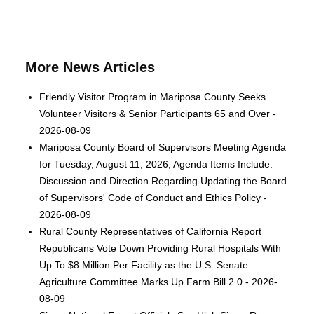
More News Articles
Friendly Visitor Program in Mariposa County Seeks
Volunteer Visitors & Senior Participants 65 and Over -
2026-08-09
Mariposa County Board of Supervisors Meeting Agenda
for Tuesday, August 11, 2026, Agenda Items Include:
Discussion and Direction Regarding Updating the Board
of Supervisors' Code of Conduct and Ethics Policy -
2026-08-09
Rural County Representatives of California Report
Republicans Vote Down Providing Rural Hospitals With
Up To $8 Million Per Facility as the U.S. Senate
Agriculture Committee Marks Up Farm Bill 2.0 - 2026-
08-09