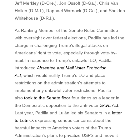
Jeff Merkley (D-Ore.), Jon Ossoff (D-Ga.), Chris Van
Hollen (D-Md.), Raphael Warnock (D-Ga.), and Sheldon
Whitehouse (D-R.I.).
As Ranking Member of the Senate Rules Committee
with oversight over federal elections, Padilla has led the
charge in challenging Trump’s illegal attacks on
Americans’ right to vote, especially through vote-by-
mail. In response to Trump’s unlawful EO, Padilla
introduced
Absentee and Mail Voter Protection
Act
,
which would nullify Trump’s EO and place
restrictions on the administration’s attempts to
implement any unlawful voter restrictions. Padilla
also
took to the Senate floor
four times as a leader in
the Democratic opposition to the anti-voter
SAVE Act
.
Last year, Padilla and Luján led six Senators in a
letter
to Lutnick
expressing serious concerns about the
harmful impacts to American voters of the Trump
Administration’s plans to privatize USPS and move it