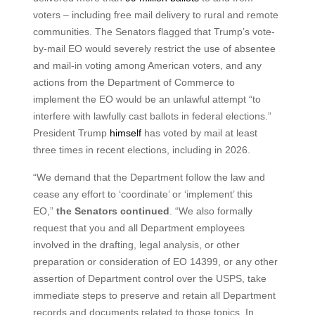
voters – including free mail delivery to rural and remote
communities. The Senators flagged that Trump’s vote-
by-mail EO would severely restrict the use of absentee
and mail-in voting among American voters, and any
actions from the Department of Commerce to
implement the EO would be an unlawful attempt “to
interfere with lawfully cast ballots in federal elections.”
President Trump
himself
has voted by mail at least
three times in recent elections, including in 2026.
“We demand that the Department follow the law and
cease any effort to ‘coordinate’ or ‘implement’ this
EO,”
the Senators continued
. “We also formally
request that you and all Department employees
involved in the drafting, legal analysis, or other
preparation or consideration of EO 14399, or any other
assertion of Department control over the USPS, take
immediate steps to preserve and retain all Department
records and documents related to those topics. In