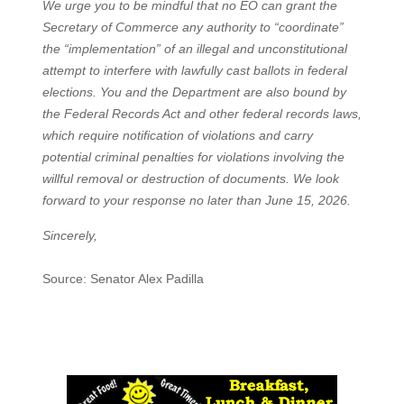
We urge you to be mindful that no EO can grant the
Secretary of Commerce any authority to “coordinate”
the “implementation” of an illegal and unconstitutional
attempt to interfere with lawfully cast ballots in federal
elections. You and the Department are also bound by
the Federal Records Act and other federal records laws,
which require notification of violations and carry
potential criminal penalties for violations involving the
willful removal or destruction of documents. We look
forward to your response no later than June 15, 2026.
Sincerely,
Source: Senator Alex Padilla