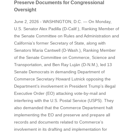
Preserve Documents for Congressional
Oversight
June 2, 2026 - WASHINGTON, D.C. — On Monday,
U.S. Senator Alex Padilla (D-Calif.), Ranking Member of
the Senate Committee on Rules and Administration and
California’s former Secretary of State, along with
Senators Maria Cantwell (D-Wash.), Ranking Member
of the Senate Committee on Commerce, Science and
Transportation, and Ben Ray Luján (D-N.M.), led 13
Senate Democrats in demanding Department of
Commerce Secretary Howard Lutnick opposing the
Department’s involvement in President Trump’s illegal
Executive Order (EO) attacking vote-by-mail and
interfering with the U.S. Postal Service (USPS). They
also demanded that the Commerce Department halt
implementing the EO and preserve and prepare all
records and documents related to Commerce’s
involvement in its drafting and implementation for