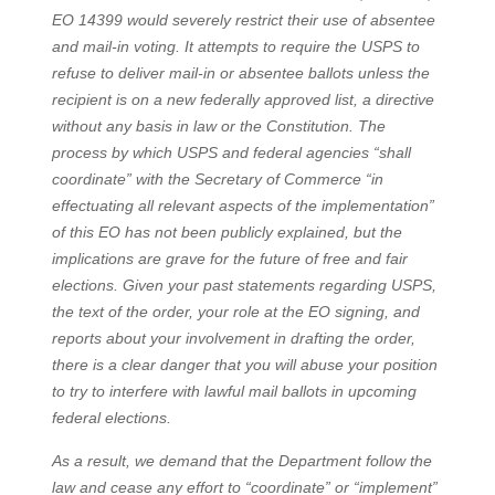
EO 14399 would severely restrict their use of absentee
and mail-in voting. It attempts to require the USPS to
refuse to deliver mail-in or absentee ballots unless the
recipient is on a new federally approved list, a directive
without any basis in law or the Constitution. The
process by which USPS and federal agencies “shall
coordinate” with the Secretary of Commerce “in
effectuating all relevant aspects of the implementation”
of this EO has not been publicly explained, but the
implications are grave for the future of free and fair
elections. Given your past statements regarding USPS,
the text of the order, your role at the EO signing, and
reports about your involvement in drafting the order,
there is a clear danger that you will abuse your position
to try to interfere with lawful mail ballots in upcoming
federal elections.
As a result, we demand that the Department follow the
law and cease any effort to “coordinate” or “implement”