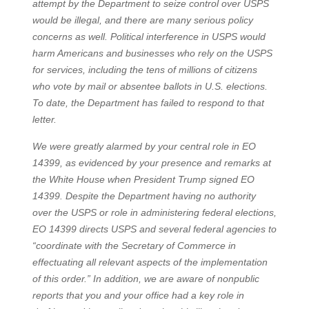
attempt by the Department to seize control over USPS
would be illegal, and there are many serious policy
concerns as well. Political interference in USPS would
harm Americans and businesses who rely on the USPS
for services, including the tens of millions of citizens
who vote by mail or absentee ballots in U.S. elections.
To date, the Department has failed to respond to that
letter.
We were greatly alarmed by your central role in EO
14399, as evidenced by your presence and remarks at
the White House when President Trump signed EO
14399. Despite the Department having no authority
over the USPS or role in administering federal elections,
EO 14399 directs USPS and several federal agencies to
“coordinate with the Secretary of Commerce in
effectuating all relevant aspects of the implementation
of this order.” In addition, we are aware of nonpublic
reports that you and your office had a key role in