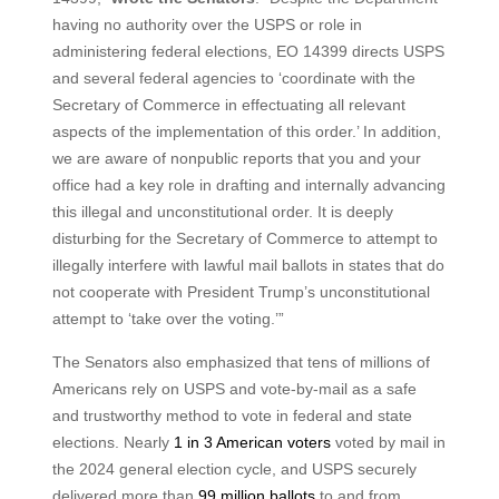
having no authority over the USPS or role in
administering federal elections, EO 14399 directs USPS
and several federal agencies to ‘coordinate with the
Secretary of Commerce in effectuating all relevant
aspects of the implementation of this order.’ In addition,
we are aware of nonpublic reports that you and your
office had a key role in drafting and internally advancing
this illegal and unconstitutional order. It is deeply
disturbing for the Secretary of Commerce to attempt to
illegally interfere with lawful mail ballots in states that do
not cooperate with President Trump’s unconstitutional
attempt to ‘take over the voting.’”
The Senators also emphasized that tens of millions of
Americans rely on USPS and vote-by-mail as a safe
and trustworthy method to vote in federal and state
elections. Nearly
1 in 3 American voters
voted by mail in
the 2024 general election cycle, and USPS securely
delivered more than
99 million ballots
to and from