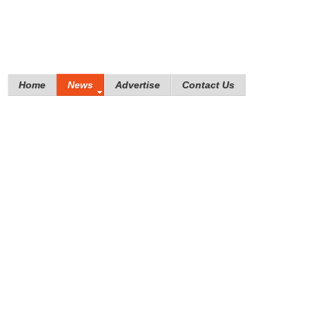
Home
News
Advertise
Contact Us