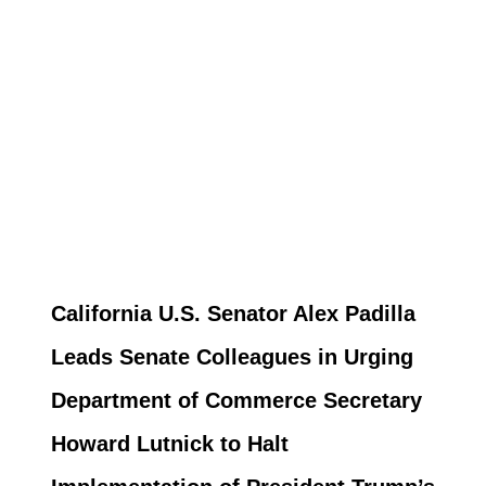
California U.S. Senator Alex Padilla
Leads Senate Colleagues in Urging
Department of Commerce Secretary
Howard Lutnick to Halt