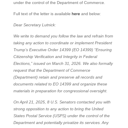
under the control of the Department of Commerce.
Full text of the letter is available
here
and below:
Dear Secretary Lutnick:
We write to demand you follow the law and refrain from
taking any action to coordinate or implement President
Trump’s Executive Order 14399 (EO 14399) “Ensuring
Citizenship Verification and Integrity in Federal
Elections,” issued on March 31, 2026. We also formally
request that the Department of Commerce
(Department) retain and preserve all records and
documents related to EO 14399 and organize these
materials in preparation for congressional oversight.
On April 21, 2025, 8 U.S. Senators contacted you with
strong opposition to any action to bring the United
States Postal Service (USPS) under the control of the
Department and potentially privatize its services. Any