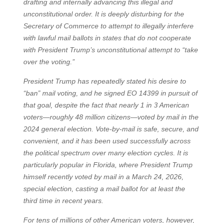
drafting and internally advancing this illegal and
unconstitutional order. It is deeply disturbing for the
Secretary of Commerce to attempt to illegally interfere
with lawful mail ballots in states that do not cooperate
with President Trump’s unconstitutional attempt to “take
over the voting.”
President Trump has repeatedly stated his desire to
“ban” mail voting, and he signed EO 14399 in pursuit of
that goal, despite the fact that nearly 1 in 3 American
voters—roughly 48 million citizens—voted by mail in the
2024 general election. Vote-by-mail is safe, secure, and
convenient, and it has been used successfully across
the political spectrum over many election cycles. It is
particularly popular in Florida, where President Trump
himself recently voted by mail in a March 24, 2026,
special election, casting a mail ballot for at least the
third time in recent years.
For tens of millions of other American voters, however,