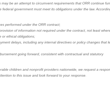
s may be an attempt to circumvent requirements that ORR continue fu
e federal government must meet its obligations under the law. Accordin
rvices performed under the ORR contract;
rovision of information not required under the contract, not least wher
 or ethical obligations;
ayment delays, including any internal directives or policy changes that l
mbursement going forward, consistent with contractual and statutory
erable children and nonprofit providers nationwide, we request a respo
tention to this issue and look forward to your response.