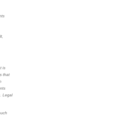
hts
t,
t is
s that
h
ents
. Legal
 such