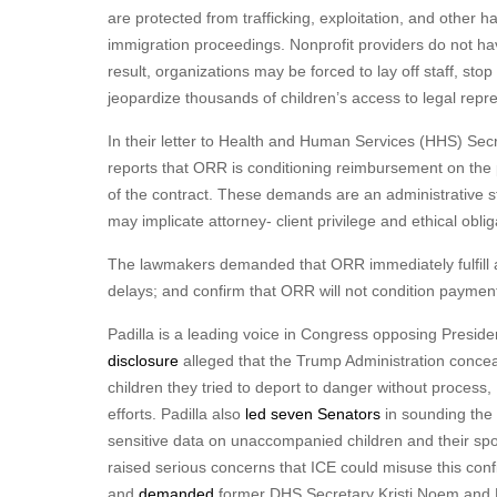
are protected from trafficking, exploitation, and other h
immigration proceedings. Nonprofit providers do not ha
result, organizations may be forced to lay off staff, s
jeopardize thousands of children’s access to legal repr
In their letter to Health and Human Services (HHS) Sec
reports that ORR is conditioning reimbursement on the p
of the contract. These demands are an administrative stal
may implicate attorney- client privilege and ethical oblig
The lawmakers demanded that ORR immediately fulfill al
delays; and confirm that ORR will not condition payment
Padilla is a leading voice in Congress opposing Preside
disclosure
alleged that the Trump Administration conc
children they tried to deport to danger without process
efforts. Padilla also
led seven Senators
in sounding the 
sensitive data on unaccompanied children and their s
raised serious concerns that ICE could misuse this conf
and
demanded
former DHS Secretary Kristi Noem and 