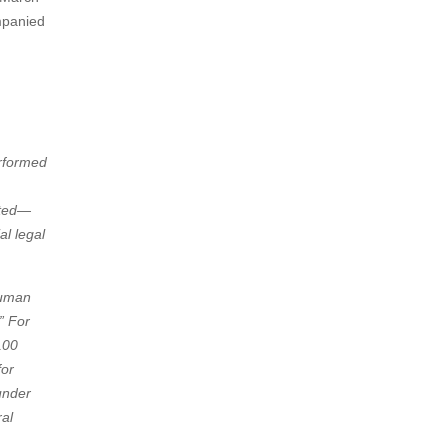
mpanied
erformed
ated—
l legal
Human
” For
100
for
under
ral