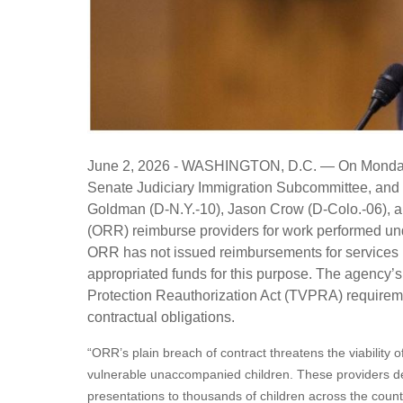
June 2, 2026 - WASHINGTON, D.C.
— On Monday,
Senate Judiciary Immigration Subcommittee, and 
Goldman (D-N.Y.-10), Jason Crow (D-Colo.-06), 
(ORR) reimburse providers for work performed unde
ORR has not issued reimbursements for services
appropriated funds for this purpose. The agency’s
Protection Reauthorization Act (TVPRA) requireme
contractual obligations.
“ORR’s plain breach of contract threatens the viability o
vulnerable unaccompanied children. These providers deli
presentations to thousands of children across the count