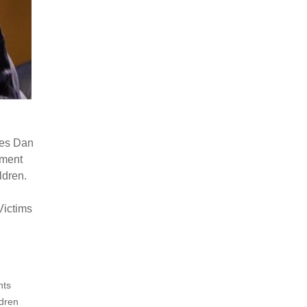
ves Dan
ement
ldren.
Victims
hts
ldren