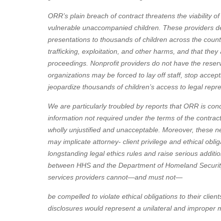
ORR’s plain breach of contract threatens the viability of
vulnerable unaccompanied children. These providers deli
presentations to thousands of children across the countr
trafficking, exploitation, and other harms, and that they
proceedings. Nonprofit providers do not have the reser
organizations may be forced to lay off staff, stop acc
jeopardize thousands of children’s access to legal repr
We are particularly troubled by reports that ORR is cond
information not required under the terms of the contract
wholly unjustified and unacceptable. Moreover, these ne
may implicate attorney- client privilege and ethical obli
longstanding legal ethics rules and raise serious additi
between HHS and the Department of Homeland Security 
services providers cannot—and must not—
be compelled to violate ethical obligations to their cli
disclosures would represent a unilateral and improper mo