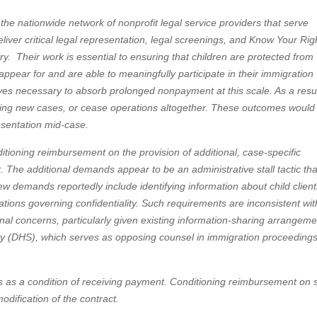
 the nationwide network of nonprofit legal service providers that serve
ver critical legal representation, legal screenings, and Know Your Rig
y. Their work is essential to ensuring that children are protected from
 appear for and are able to meaningfully participate in their immigration
ves necessary to absorb prolonged nonpayment at this scale. As a resul
epting new cases, or cease operations altogether. These outcomes would
esentation mid-case.
itioning reimbursement on the provision of additional, case-specific
. The additional demands appear to be an administrative stall tactic tha
w demands reportedly include identifying information about child client
gations governing confidentiality. Such requirements are inconsistent wit
onal concerns, particularly given existing information-sharing arrangem
(DHS), which serves as opposing counsel in immigration proceedings
ents as a condition of receiving payment. Conditioning reimbursement on
dification of the contract.