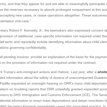
arms, and that they appear for and are able to meaningfully participate i
ve the reserves necessary to absorb prolonged nonpayment at this sca
top accepting new cases, or cease operations altogether. These outcome
esentation mid-case.”
retary Robert F. Kennedy, Jr., the lawmakers also expressed concern a
rovision of additional, case-specific information not required under th
l tactic and reportedly include identifying information about child clien
ations governing confidentiality.
l pending invoices; provide an explanation of the basis for the paymen
 on the provision of information not required under the contract.
nt Trump’s anti-immigrant actions and rhetoric. Last year, after a
whistl
ealed information about the safety of dozens of unaccompanied Guatem
, Padilla requested an oversight hearing on ORR’s mass child deportati
alarm on troubling reports that ORR unlawfully granted expanded acce
ponsors to DHS’ Immigration and Customs Enforcement (ICE). The Sena
idential information to enact mass deportations and detain noncitizen f
HHS Secretary Kennedy immediately cease this misguided practice. In