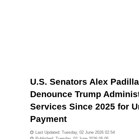
U.S. Senators Alex Padill
Denounce Trump Administ
Services Since 2025 for
Payment
Last Updated: Tuesday, 02 June 2026 02:54
Published: Tuesday, 02 June 2026 05:05