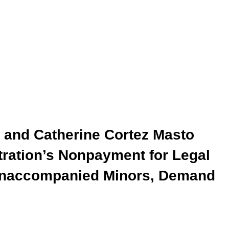
a and Catherine Cortez Masto
ration’s Nonpayment for Legal
 Unaccompanied Minors, Demand