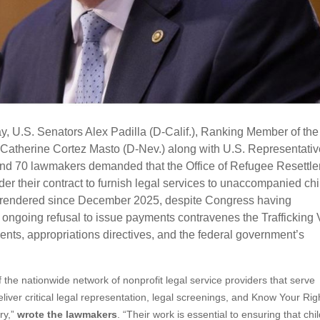
 U.S. Senators Alex Padilla (D-Calif.), Ranking Member of the
Catherine Cortez Masto (D-Nev.) along with U.S. Representati
and 70 lawmakers demanded that the Office of Refugee Resettl
r their contract to furnish legal services to unaccompanied chi
 rendered since December 2025, despite Congress having
 ongoing refusal to issue payments contravenes the Trafficking 
nts, appropriations directives, and the federal government’s
f the nationwide network of nonprofit legal service providers that serve
ver critical legal representation, legal screenings, and Know Your Rig
ry,”
wrote the lawmakers
. “Their work is essential to ensuring that chi