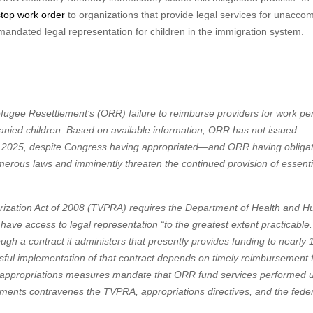
stop work order
to organizations that provide legal services for unacco
andated legal representation for children in the immigration system.
efugee Resettlement’s (ORR) failure to reimburse providers for work p
panied children. Based on available information, ORR has not issued
r 2025, despite Congress having appropriated—and ORR having oblig
erous laws and imminently threaten the continued provision of essentia
horization Act of 2008 (TVPRA) requires the Department of Health and 
ve access to legal representation “to the greatest extent practicable.
ugh a contract it administers that presently provides funding to nearly 
ssful implementation of that contract depends on timely reimbursement 
26 appropriations measures mandate that ORR fund services performed 
yments contravenes the TVPRA, appropriations directives, and the fede