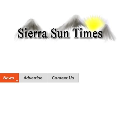
News
Advertise
Contact Us