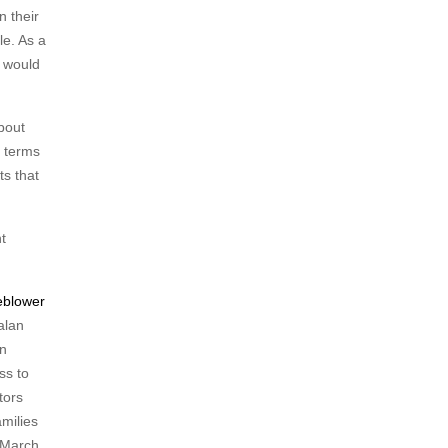
n their
le. As a
s would
bout
e terms
ts that
t
eblower
alan
on
ss to
tors
amilies
 March