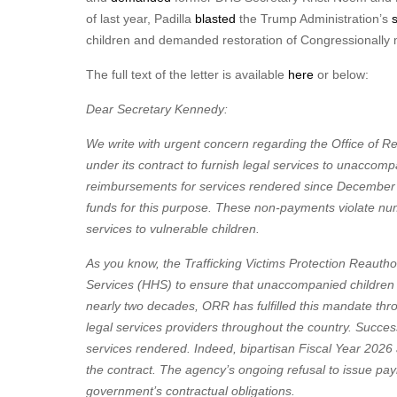
of last year, Padilla
blasted
the Trump Administration’s
children and demanded restoration of Congressionally m
The full text of the letter is available
here
or below:
Dear Secretary Kennedy:
We write with urgent concern regarding the Office of R
under its contract to furnish legal services to unaccom
reimbursements for services rendered since Decembe
funds for this purpose. These non-payments violate num
services to vulnerable children.
As you know, the Trafficking Victims Protection Reaut
Services (HHS) to ensure that unaccompanied children ha
nearly two decades, ORR has fulfilled this mandate thro
legal services providers throughout the country. Succe
services rendered. Indeed, bipartisan Fiscal Year 20
the contract. The agency’s ongoing refusal to issue pa
government’s contractual obligations.