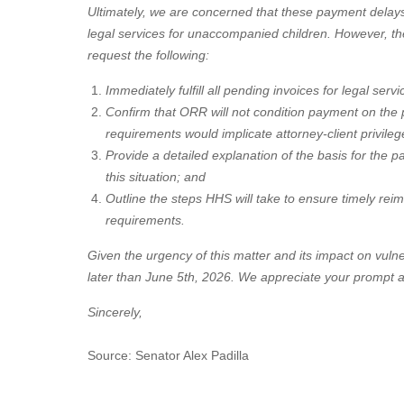
Ultimately, we are concerned that these payment delay
legal services for unaccompanied children. However, th
request the following:
Immediately fulfill all pending invoices for legal se
Confirm that ORR will not condition payment on the p
requirements would implicate attorney-client privilege
Provide a detailed explanation of the basis for the p
this situation; and
Outline the steps HHS will take to ensure timely rei
requirements.
Given the urgency of this matter and its impact on vuln
later than June 5th, 2026. We appreciate your prompt at
Sincerely,
Source: Senator Alex Padilla