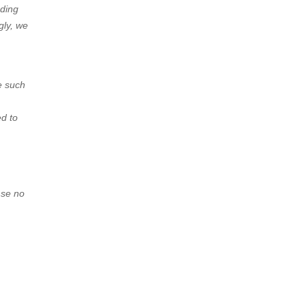
nding
gly, we
e such
ed to
nse no