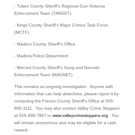
- Tulare County Sheriff’s Regional Gun Violence
Enforcement Team (TARGET)
- Kings County Sheriff’s Major Crimes Task Force
(MCTF)
- Madera County Sheriff’s Office
- Madera Police Department
- Merced County Sheriff’s Gang and Narcotic
Enforcement Team (MAGNET)
This remains an ongoing investigation. Anyone with
information that can help detectives, please report it by
contacting the Fresno County Sheriff’s Office at 559-
600-3111. You may also contact Valley Crime Stoppers
at 559-498-7867 or
www.valleycrimestoppers.org
. You
will remain anonymous and may be eligible for a cash
reward.