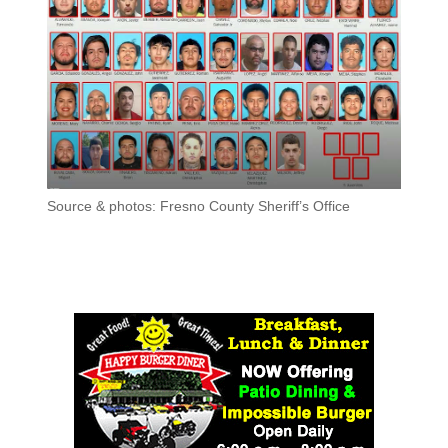
Source & photos: Fresno County Sheriff’s Office