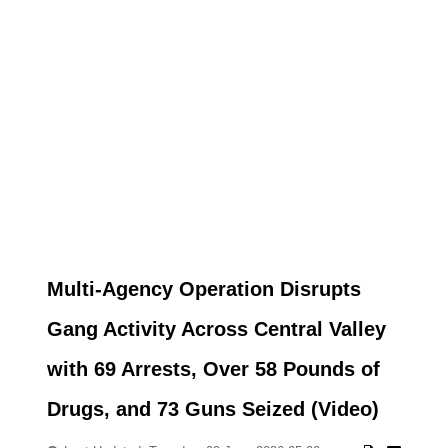
Multi-Agency Operation Disrupts
Gang Activity Across Central Valley
with 69 Arrests, Over 58 Pounds of
Drugs, and 73 Guns Seized (Video)