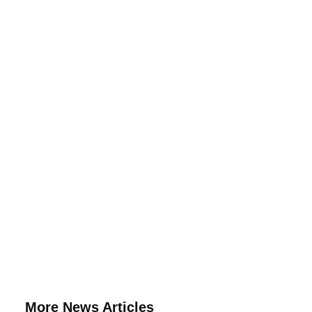
More News Articles