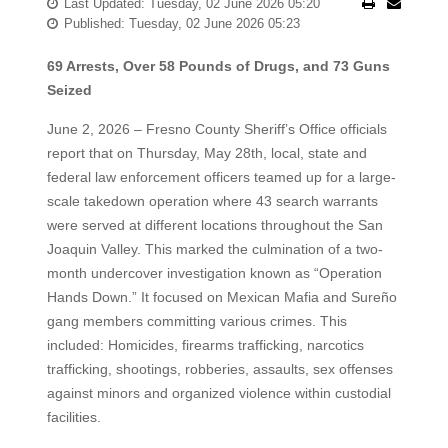
Last Updated: Tuesday, 02 June 2026 05:20
Published: Tuesday, 02 June 2026 05:23
69 Arrests, Over 58 Pounds of Drugs, and 73 Guns
Seized
June 2, 2026 – Fresno County Sheriff’s Office officials
report that on Thursday, May 28th, local, state and
federal law enforcement officers teamed up for a large-
scale takedown operation where 43 search warrants
were served at different locations throughout the San
Joaquin Valley. This marked the culmination of a two-
month undercover investigation known as “Operation
Hands Down.” It focused on Mexican Mafia and Sureño
gang members committing various crimes. This
included: Homicides, firearms trafficking, narcotics
trafficking, shootings, robberies, assaults, sex offenses
against minors and organized violence within custodial
facilities.