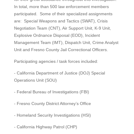
In total, more than 500 law enforcement members
participated. Some of their specialized assignments
are: Special Weapons and Tactics (SWAT), Crisis
Negotiation Team (CNT), Air Support Unit, K-9 Unit,
Explosive Ordnance Disposal (EOD), Incident
Management Team (IMT), Dispatch Unit, Crime Analyst
Unit and Fresno County Jail Correctional Officers.
Participating agencies / task forces included:
- California Department of Justice (DOJ) Special
Operations Unit (SOU)
- Federal Bureau of Investigations (FBI)
- Fresno County District Attorney’s Office
- Homeland Security Investigations (HSI)
- California Highway Patrol (CHP)