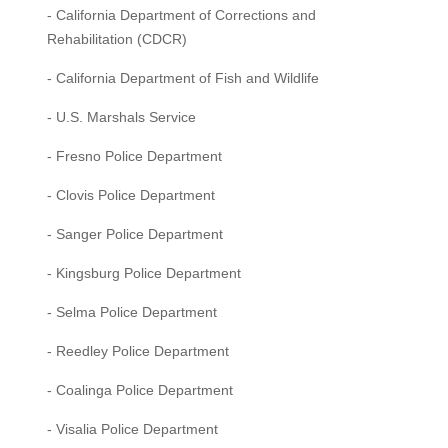
- California Department of Corrections and
Rehabilitation (CDCR)
- California Department of Fish and Wildlife
- U.S. Marshals Service
- Fresno Police Department
- Clovis Police Department
- Sanger Police Department
- Kingsburg Police Department
- Selma Police Department
- Reedley Police Department
- Coalinga Police Department
- Visalia Police Department