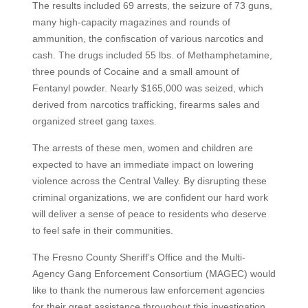
The results included 69 arrests, the seizure of 73 guns,
many high-capacity magazines and rounds of
ammunition, the confiscation of various narcotics and
cash. The drugs included 55 lbs. of Methamphetamine,
three pounds of Cocaine and a small amount of
Fentanyl powder. Nearly $165,000 was seized, which
derived from narcotics trafficking, firearms sales and
organized street gang taxes.
The arrests of these men, women and children are
expected to have an immediate impact on lowering
violence across the Central Valley. By disrupting these
criminal organizations, we are confident our hard work
will deliver a sense of peace to residents who deserve
to feel safe in their communities.
The Fresno County Sheriff’s Office and the Multi-
Agency Gang Enforcement Consortium (MAGEC) would
like to thank the numerous law enforcement agencies
for their great assistance throughout this investigation.