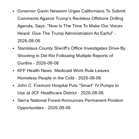
Governor Gavin Newsom Urges Californians To Submit
Comments Against Trump's Reckless Offshore Drilling
Agenda, Says, “Now Is The Time To Make Our Voices
Heard. Give The Trump Administration An Earful” -
2026-08-06
Stanislaus County Sheriff's Office Investigates Drive-By
Shooting in Del Rio Following Multiple Reports of
Gunfire - 2026-08-06
KFF Health News: Medicaid Work Rule Leaves
Homeless People in the Cold - 2026-08-06
John C. Fremont Hospital Puts “Smart” IV Pumps to
Use at JCF Healthcare District - 2026-08-06
Sierra National Forest Announces Permanent Position
Opportunities - 2026-08-06