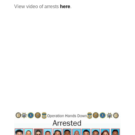
View video of arrests
here
.