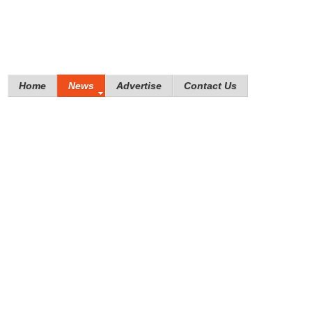
Home
News
Advertise
Contact Us