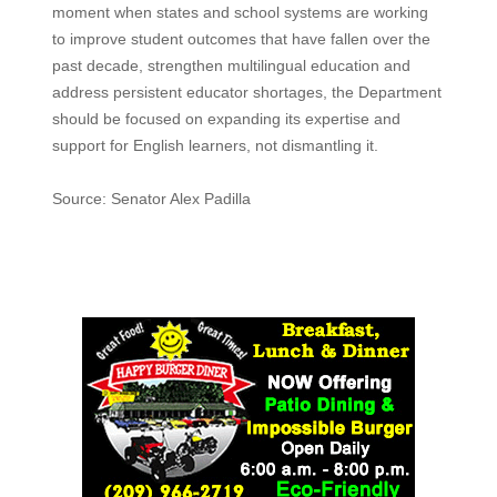
moment when states and school systems are working
to improve student outcomes that have fallen over the
past decade, strengthen multilingual education and
address persistent educator shortages, the Department
should be focused on expanding its expertise and
support for English learners, not dismantling it.
Source: Senator Alex Padilla