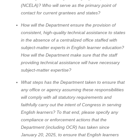
(NCELA)? Who will serve as the primary point of
contact for current grantees and states?
How will the Department ensure the provision of
consistent, high-quality technical assistance to states
in the absence of a centralized office staffed with
subject-matter experts in English learner education?
How will the Department make sure that the staff
providing technical assistance will have necessary
subject-matter expertise?
What steps has the Department taken to ensure that
any office or agency assuming these responsibilities
will comply with all statutory requirements and
faithfully carry out the intent of Congress in serving
English learners? To that end, please specify any
compliance or enforcement actions that the
Department (including OCR) has taken since
January 20, 2025, to ensure that English learners