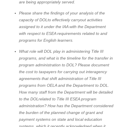
are being appropriately served.
Please share the findings of your analysis of the
capacity of DOLto effectively carryout activities
assigned to it under the IAA with the Department
with respect to ESEA requirements related to and
programs for English learners.
What role will DOL play in administering Title III
programs, and what is the timeline for the transfer in
program administration to DOL? Please document
the cost to taxpayers for carrying out interagency
agreements that shift administration of Title III
programs from OELA and the Department to DOL.
How many staff from the Department will be detailed
to the DOLrelated to Title III ESEA program
administration? How has the Department considered
the burden of the planned change of grant and
payment systems on state and local education
systems, which it recently acknowledged when it