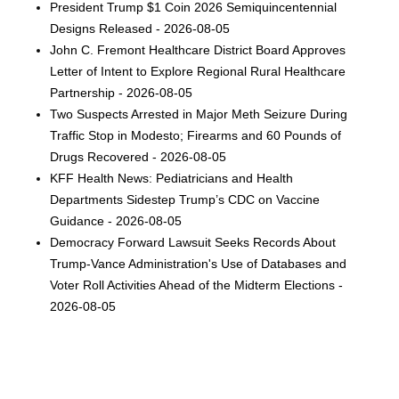
President Trump $1 Coin 2026 Semiquincentennial
Designs Released - 2026-08-05
John C. Fremont Healthcare District Board Approves
Letter of Intent to Explore Regional Rural Healthcare
Partnership - 2026-08-05
Two Suspects Arrested in Major Meth Seizure During
Traffic Stop in Modesto; Firearms and 60 Pounds of
Drugs Recovered - 2026-08-05
KFF Health News: Pediatricians and Health
Departments Sidestep Trump’s CDC on Vaccine
Guidance - 2026-08-05
Democracy Forward Lawsuit Seeks Records About
Trump-Vance Administration's Use of Databases and
Voter Roll Activities Ahead of the Midterm Elections -
2026-08-05