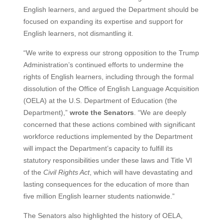
English learners, and argued the Department should be
focused on expanding its expertise and support for
English learners, not dismantling it.
“We write to express our strong opposition to the Trump
Administration’s continued efforts to undermine the
rights of English learners, including through the formal
dissolution of the Office of English Language Acquisition
(OELA) at the U.S. Department of Education (the
Department),”
wrote the Senators
. “We are deeply
concerned that these actions combined with significant
workforce reductions implemented by the Department
will impact the Department’s capacity to fulfill its
statutory responsibilities under these laws and Title VI
of the
Civil Rights Act
, which will have devastating and
lasting consequences for the education of more than
five million English learner students nationwide.”
The Senators also highlighted the history of OELA,