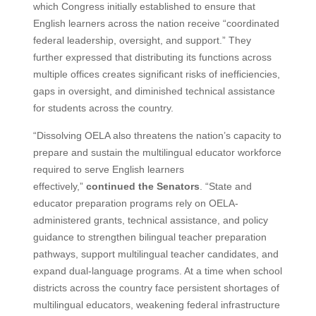
which Congress initially established to ensure that
English learners across the nation receive “coordinated
federal leadership, oversight, and support.” They
further expressed that distributing its functions across
multiple offices creates significant risks of inefficiencies,
gaps in oversight, and diminished technical assistance
for students across the country.
“Dissolving OELA also threatens the nation’s capacity to
prepare and sustain the multilingual educator workforce
required to serve English learners
effectively,”
continued the Senators
. “State and
educator preparation programs rely on OELA-
administered grants, technical assistance, and policy
guidance to strengthen bilingual teacher preparation
pathways, support multilingual teacher candidates, and
expand dual-language programs. At a time when school
districts across the country face persistent shortages of
multilingual educators, weakening federal infrastructure