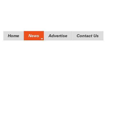
Home
News
Advertise
Contact Us