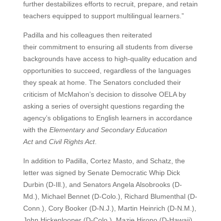
further destabilizes efforts to recruit, prepare, and retain
teachers equipped to support multilingual learners.”
Padilla and his colleagues then reiterated
their commitment to ensuring all students from diverse
backgrounds have access to high-quality education and
opportunities to succeed, regardless of the languages
they speak at home. The Senators concluded their
criticism of McMahon’s decision to dissolve OELA by
asking a series of oversight questions regarding the
agency’s obligations to English learners in accordance
with the
Elementary and Secondary Education
Act
and
Civil Rights Act
.
In addition to Padilla, Cortez Masto, and Schatz, the
letter was signed by Senate Democratic Whip Dick
Durbin (D-Ill.), and Senators Angela Alsobrooks (D-
Md.), Michael Bennet (D-Colo.), Richard Blumenthal (D-
Conn.), Cory Booker (D-N.J.), Martin Heinrich (D-N.M.),
John Hickenlooper (D-Colo.), Mazie Hirono (D-Hawaii),