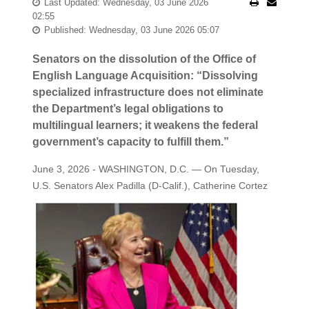
Last Updated: Wednesday, 03 June 2026
02:55
Published: Wednesday, 03 June 2026 05:07
Senators on the dissolution of the Office of
English Language Acquisition: “Dissolving
specialized infrastructure does not eliminate
the Department’s legal obligations to
multilingual learners; it weakens the federal
government’s capacity to fulfill them.”
June 3, 2026 - WASHINGTON, D.C. — On Tuesday,
U.S. Senators Alex Padilla (D-Calif.), Catherine
Cortez