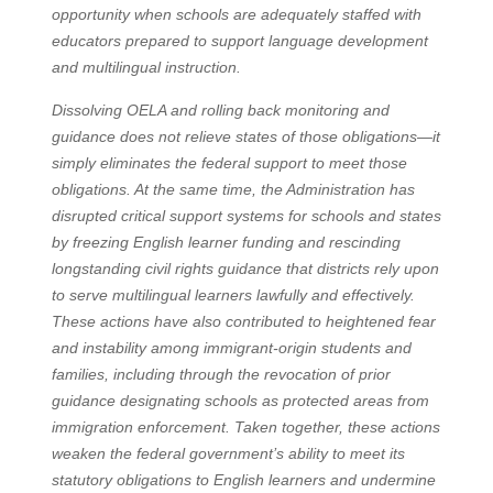
opportunity when schools are adequately staffed with
educators prepared to support language development
and multilingual instruction.
Dissolving OELA and rolling back monitoring and
guidance does not relieve states of those obligations—it
simply eliminates the federal support to meet those
obligations. At the same time, the Administration has
disrupted critical support systems for schools and states
by freezing English learner funding and rescinding
longstanding civil rights guidance that districts rely upon
to serve multilingual learners lawfully and effectively.
These actions have also contributed to heightened fear
and instability among immigrant-origin students and
families, including through the revocation of prior
guidance designating schools as protected areas from
immigration enforcement. Taken together, these actions
weaken the federal government’s ability to meet its
statutory obligations to English learners and undermine