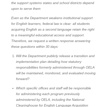
the support systems states and school districts depend
upon to serve them
Even as the Department weakens institutional support
for English learners, federal law is clear: all students
acquiring English as a second language retain the right
to a meaningful educational access and support.
Therefore, we request a written response answering
these questions within 30 days:
Will the Department publicly release a transition and
implementation plan detailing how statutory
responsibilities formerly administered through OELA
will be maintained, monitored, and evaluated moving
forward?
Which specific offices and staff will be responsible
for administering each program previously
administered by OELA, including the National
Clearinghouse for English Language Acquisition