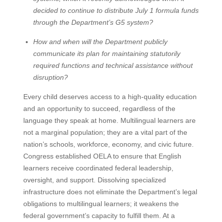
decided to continue to distribute July 1 formula funds
through the Department’s G5 system?
How and when will the Department publicly
communicate its plan for maintaining statutorily
required functions and technical assistance without
disruption?
Every child deserves access to a high-quality education
and an opportunity to succeed, regardless of the
language they speak at home. Multilingual learners are
not a marginal population; they are a vital part of the
nation’s schools, workforce, economy, and civic future.
Congress established OELA to ensure that English
learners receive coordinated federal leadership,
oversight, and support. Dissolving specialized
infrastructure does not eliminate the Department’s legal
obligations to multilingual learners; it weakens the
federal government’s capacity to fulfill them. At a