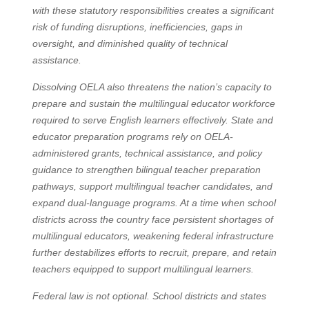
with these statutory responsibilities creates a significant
risk of funding disruptions, inefficiencies, gaps in
oversight, and diminished quality of technical
assistance.
Dissolving OELA also threatens the nation’s capacity to
prepare and sustain the multilingual educator workforce
required to serve English learners effectively. State and
educator preparation programs rely on OELA-
administered grants, technical assistance, and policy
guidance to strengthen bilingual teacher preparation
pathways, support multilingual teacher candidates, and
expand dual-language programs. At a time when school
districts across the country face persistent shortages of
multilingual educators, weakening federal infrastructure
further destabilizes efforts to recruit, prepare, and retain
teachers equipped to support multilingual learners.
Federal law is not optional. School districts and states