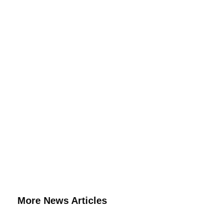
More News Articles