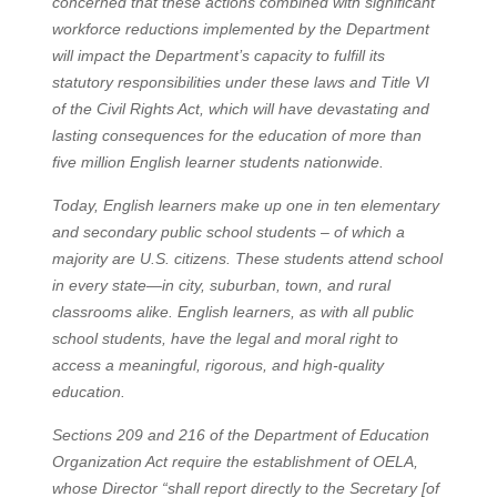
concerned that these actions combined with significant
workforce reductions implemented by the Department
will impact the Department’s capacity to fulfill its
statutory responsibilities under these laws and Title VI
of the Civil Rights Act, which will have devastating and
lasting consequences for the education of more than
five million English learner students nationwide.
Today, English learners make up one in ten elementary
and secondary public school students – of which a
majority are U.S. citizens. These students attend school
in every state—in city, suburban, town, and rural
classrooms alike. English learners, as with all public
school students, have the legal and moral right to
access a meaningful, rigorous, and high-quality
education.
Sections 209 and 216 of the Department of Education
Organization Act require the establishment of OELA,
whose Director “shall report directly to the Secretary [of