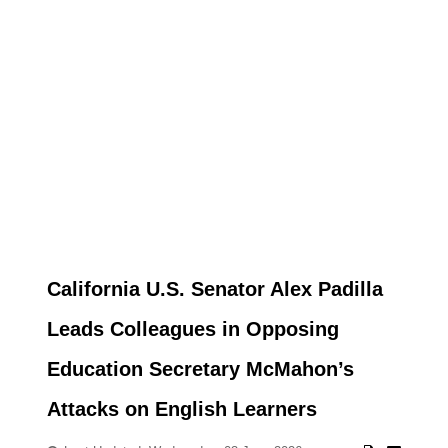
California U.S. Senator Alex Padilla
Leads Colleagues in Opposing
Education Secretary McMahon’s
Attacks on English Learners