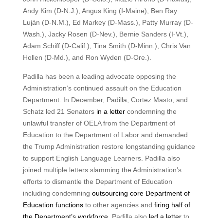
Andy Kim (D-N.J.), Angus King (I-Maine), Ben Ray
Luján (D-N.M.), Ed Markey (D-Mass.), Patty Murray (D-
Wash.), Jacky Rosen (D-Nev.), Bernie Sanders (I-Vt.),
Adam Schiff (D-Calif.), Tina Smith (D-Minn.), Chris Van
Hollen (D-Md.), and Ron Wyden (D-Ore.).
Padilla has been a leading advocate opposing the
Administration’s continued assault on the Education
Department. In December, Padilla, Cortez Masto, and
Schatz led 21 Senators
in a letter
condemning the
unlawful transfer of OELA from the Department of
Education to the Department of Labor and demanded
the Trump Administration restore longstanding guidance
to support English Language Learners. Padilla also
joined multiple letters slamming the Administration’s
efforts to dismantle the Department of Education
including condemning
outsourcing core Department of
Education functions
to other agencies and
firing half of
the Department’s workforce
. Padilla also
led a letter
to