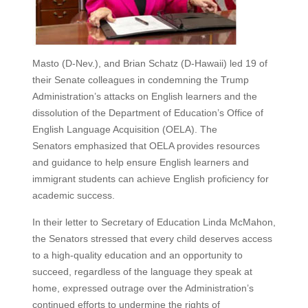
Masto (D-Nev.), and Brian Schatz (D-Hawaii) led 19 of
their Senate colleagues in condemning the Trump
Administration’s attacks on English learners and the
dissolution of the Department of Education’s Office of
English Language Acquisition (OELA). The
Senators emphasized that OELA provides resources
and guidance to help ensure English learners and
immigrant students can achieve English proficiency for
academic success.
In their letter to Secretary of Education Linda McMahon,
the Senators stressed that every child deserves access
to a high-quality education and an opportunity to
succeed, regardless of the language they speak at
home, expressed outrage over the Administration’s
continued efforts to undermine the rights of