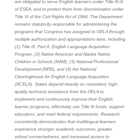
are obligated to serve English learners under Title III-A
of ESEA, and to protect them from discrimination under
Title VI of the Civil Rights Act of 1964. The Department
remains statutorily responsible for administering the
programs that Congress has assigned to OELA through
multiple authorization and appropriations laws, including
(1) Title III, Part A, English Language Acquisition
Program, (2) Native American and Alaska Native
Children in Schools (NAM), (3) National Professional
Development (NPD), and (4) the National
Clearinghouse for English Language Acquisition
(NCELA). States depend heavily on consistent, high-
quality technical assistance from the OELA to
implement and continuously improve their English
learner programs, effectively use Title III funds, support
educators, and meet federal requirements. Research
consistently demonstrates that multilingual learners
experience stronger academic outcomes, greater
school connectedness, and increased access to