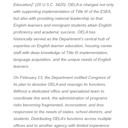
Education]” (20 U.S.C. 3420). OELA is charged not only
with supporting implementation of Title III of the ESEA,
but also with providing national leadership so that
English learners and immigrant students attain English
proficiency and academic success. OELA has
historically served as the Department’s central hub of
expertise on English learner education, housing career
staff with deep knowledge of Title III implementation,
language acquisition, and the unique needs of English
learners.
On February 13, the Department notified Congress of
its plan to dissolve OELA and reassign its functions.
Without a dedicated office and specialized team to
coordinate this work, the administration of programs
risks becoming fragmented, inconsistent, and less
responsive to the needs of states, school districts, and
students. Distributing OELA’s functions across multiple
offices and to another agency with limited experience