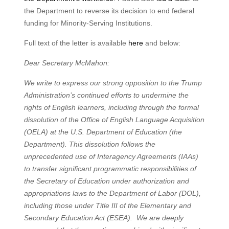
the Department to reverse its decision to end federal
funding for Minority-Serving Institutions.
Full text of the letter is available
here
and below:
Dear Secretary McMahon:
We write to express our strong opposition to the Trump
Administration’s continued efforts to undermine the
rights of English learners, including through the formal
dissolution of the Office of English Language Acquisition
(OELA) at the U.S. Department of Education (the
Department). This dissolution follows the
unprecedented use of Interagency Agreements (IAAs)
to transfer significant programmatic responsibilities of
the Secretary of Education under authorization and
appropriations laws to the Department of Labor (DOL),
including those under Title III of the Elementary and
Secondary Education Act (ESEA). We are deeply