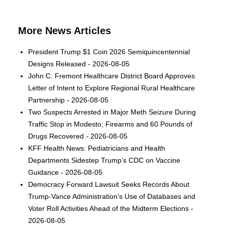
More News Articles
President Trump $1 Coin 2026 Semiquincentennial
Designs Released - 2026-08-05
John C. Fremont Healthcare District Board Approves
Letter of Intent to Explore Regional Rural Healthcare
Partnership - 2026-08-05
Two Suspects Arrested in Major Meth Seizure During
Traffic Stop in Modesto; Firearms and 60 Pounds of
Drugs Recovered - 2026-08-05
KFF Health News: Pediatricians and Health
Departments Sidestep Trump’s CDC on Vaccine
Guidance - 2026-08-05
Democracy Forward Lawsuit Seeks Records About
Trump-Vance Administration's Use of Databases and
Voter Roll Activities Ahead of the Midterm Elections -
2026-08-05