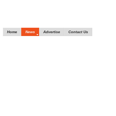
Home
News
Advertise
Contact Us