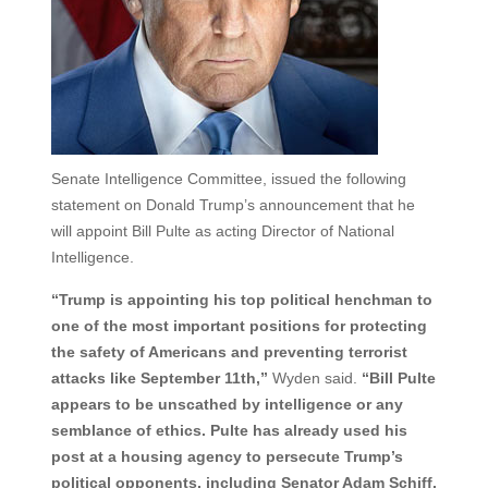
Senate Intelligence Committee, issued the following
statement on Donald Trump’s announcement that he
will appoint Bill Pulte as acting Director of National
Intelligence.
“Trump is appointing his top political henchman to
one of the most important positions for protecting
the safety of Americans and preventing terrorist
attacks like September 11th,”
Wyden said.
“Bill Pulte
appears to be unscathed by intelligence or any
semblance of ethics. Pulte has already used his
post at a housing agency to persecute Trump’s
political opponents, including Senator Adam Schiff,