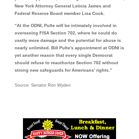
New York Attorney General Leticia James and
Federal Reserve Board member Lisa Cook.
“At the ODNI, Pulte will be intimately involved in
overseeing FISA Section 702, where he could do
vastly more damage and the potential for abuse is
nearly unlimited. Bill Pulte’s appointment at ODNI is
yet another reason that every single Democrat
should refuse to reauthorize Section 702 without
strong new safeguards for Americans’ rights.”
Source: Senator Ron Wyden