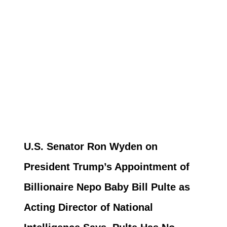
U.S. Senator Ron Wyden on
President Trump’s Appointment of
Billionaire Nepo Baby Bill Pulte as
Acting Director of National