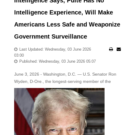
Intelligence Says, Pulte Has No
Intelligence Experience, Will Make
Americans Less Safe and Weaponize
Government Surveillance
Last Updated: Wednesday, 03 June 2026
03:00
Published: Wednesday, 03 June 2026 05:07
June 3, 2026 - Washington, D.C. — U.S. Senator Ron
Wyden, D-Ore., the longest-serving member of the