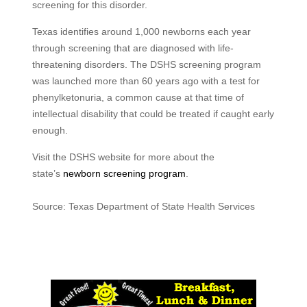
screening for this disorder.
Texas identifies around 1,000 newborns each year
through screening that are diagnosed with life-
threatening disorders. The DSHS screening program
was launched more than 60 years ago with a test for
phenylketonuria, a common cause at that time of
intellectual disability that could be treated if caught early
enough.
Visit the DSHS website for more about the
state’s
newborn screening program
.
Source: Texas Department of State Health Services