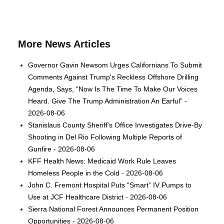
More News Articles
Governor Gavin Newsom Urges Californians To Submit
Comments Against Trump's Reckless Offshore Drilling
Agenda, Says, “Now Is The Time To Make Our Voices
Heard. Give The Trump Administration An Earful” -
2026-08-06
Stanislaus County Sheriff's Office Investigates Drive-By
Shooting in Del Rio Following Multiple Reports of
Gunfire - 2026-08-06
KFF Health News: Medicaid Work Rule Leaves
Homeless People in the Cold - 2026-08-06
John C. Fremont Hospital Puts “Smart” IV Pumps to
Use at JCF Healthcare District - 2026-08-06
Sierra National Forest Announces Permanent Position
Opportunities - 2026-08-06