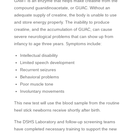
GAMT is an enzyme that helps make creatine from the
compound guanidinoacetate, or GUAC. Without an
adequate supply of creatine, the body is unable to use
and store energy properly. The inability to produce
creatine, and the accumulation of GUAC, can cause
severe neurological problems that can show up from
infancy to age three years. Symptoms include:
Intellectual disability
Limited speech development
Recurrent seizures
Behavioral problems
Poor muscle tone
Involuntary movements
This new test will use the blood sample from the routine
heel stick newborns receive shortly after birth.
The DSHS Laboratory and follow-up screening teams
have completed necessary training to support the new