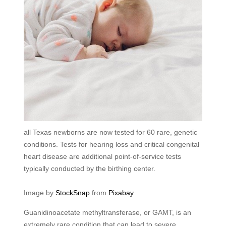
all Texas newborns are now tested for 60 rare, genetic
conditions. Tests for hearing loss and critical congenital
heart disease are additional point-of-service tests
typically conducted by the birthing center.
Image by
StockSnap
from
Pixabay
Guanidinoacetate methyltransferase, or GAMT, is an
extremely rare condition that can lead to severe