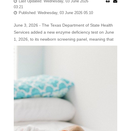
Last Updated: Wednesday, 03 June 2026
03:21
Published: Wednesday, 03 June 2026 05:10
June 3, 2026 - The Texas Department of State Health
Services added a new enzyme deficiency test on June
1, 2026, to its newborn screening panel, meaning that