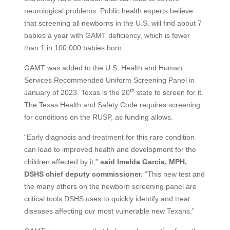
neurological problems. Public health experts believe
that screening all newborns in the U.S. will find about 7
babies a year with GAMT deficiency, which is fewer
than 1 in 100,000 babies born.
GAMT was added to the U.S. Health and Human
Services Recommended Uniform Screening Panel in
th
January of 2023. Texas is the 20
state to screen for it.
The Texas Health and Safety Code requires screening
for conditions on the RUSP, as funding allows.
“Early diagnosis and treatment for this rare condition
can lead to improved health and development for the
children affected by it,”
said Imelda Garcia, MPH,
DSHS chief deputy commissioner.
“This new test and
the many others on the newborn screening panel are
critical tools DSHS uses to quickly identify and treat
diseases affecting our most vulnerable new Texans.”