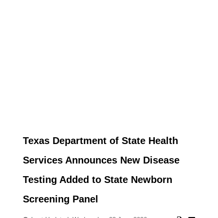
Texas Department of State Health
Services Announces New Disease
Testing Added to State Newborn
Screening Panel