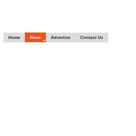
Home
News
Advertise
Contact Us