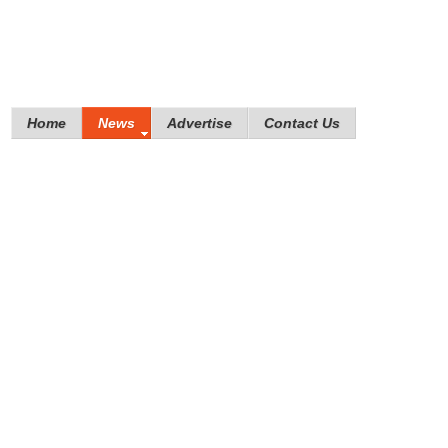
Home
News
Advertise
Contact Us