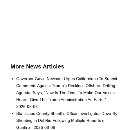
More News Articles
Governor Gavin Newsom Urges Californians To Submit
Comments Against Trump's Reckless Offshore Drilling
Agenda, Says, “Now Is The Time To Make Our Voices
Heard. Give The Trump Administration An Earful” -
2026-08-06
Stanislaus County Sheriff's Office Investigates Drive-By
Shooting in Del Rio Following Multiple Reports of
Gunfire - 2026-08-06