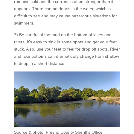
remains cold and the current is often stronger than it
appears. There can be debris in the water, which is
difficult to see and may cause hazardous situations for
swimmers.
7) Be careful of the mud on the bottom of lakes and
rivers, it’s easy to sink in some spots and get your feet
stuck. Also, use your feet to feel for drop off spots. River
and lake bottoms can dramatically change from shallow
to deep in a short distance.
Source & photo: Fresno County Sheriff's Office