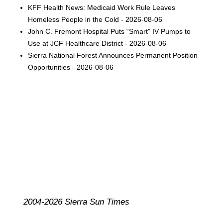
KFF Health News: Medicaid Work Rule Leaves
Homeless People in the Cold - 2026-08-06
John C. Fremont Hospital Puts “Smart” IV Pumps to
Use at JCF Healthcare District - 2026-08-06
Sierra National Forest Announces Permanent Position
Opportunities - 2026-08-06
2004-2026 Sierra Sun Times