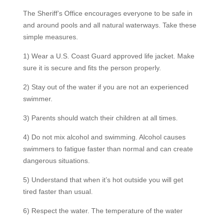
The Sheriff’s Office encourages everyone to be safe in
and around pools and all natural waterways. Take these
simple measures.
1) Wear a U.S. Coast Guard approved life jacket. Make
sure it is secure and fits the person properly.
2) Stay out of the water if you are not an experienced
swimmer.
3) Parents should watch their children at all times.
4) Do not mix alcohol and swimming. Alcohol causes
swimmers to fatigue faster than normal and can create
dangerous situations.
5) Understand that when it’s hot outside you will get
tired faster than usual.
6) Respect the water. The temperature of the water