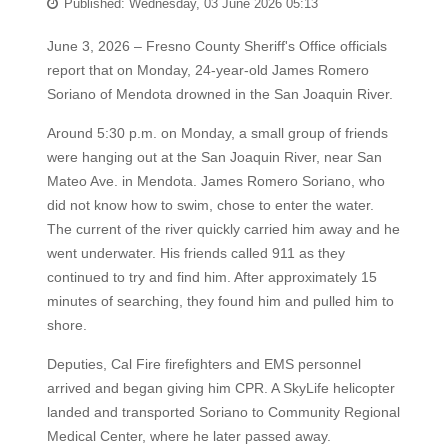
Published: Wednesday, 03 June 2026 05:13
June 3, 2026 – Fresno County Sheriff's Office officials
report that on Monday, 24-year-old James Romero
Soriano of Mendota drowned in the San Joaquin River.
Around 5:30 p.m. on Monday, a small group of friends
were hanging out at the San Joaquin River, near San
Mateo Ave. in Mendota. James Romero Soriano, who
did not know how to swim, chose to enter the water.
The current of the river quickly carried him away and he
went underwater. His friends called 911 as they
continued to try and find him. After approximately 15
minutes of searching, they found him and pulled him to
shore.
Deputies, Cal Fire firefighters and EMS personnel
arrived and began giving him CPR. A SkyLife helicopter
landed and transported Soriano to Community Regional
Medical Center, where he later passed away.