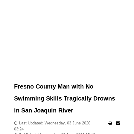
Fresno County Man with No
Swimming Skills Tragically Drowns
in San Joaquin River
Last Updated: Wednesday, 03 June 2026
03:24