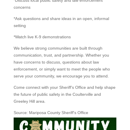
*Discuss local public safety and law enforcement
concerns
*Ask questions and share ideas in an open, informal
setting
*Watch live K-9 demonstrations
We believe strong communities are built through
communication, trust, and partnership. Whether you
have concerns to discuss, questions about law
enforcement, or simply want to meet the people who
serve your community, we encourage you to attend.
Come connect with your Sheriff's Office and help shape
the future of public safety in the Coulterville and
Greeley Hill area.
Source: Mariposa County Sheriff's Office