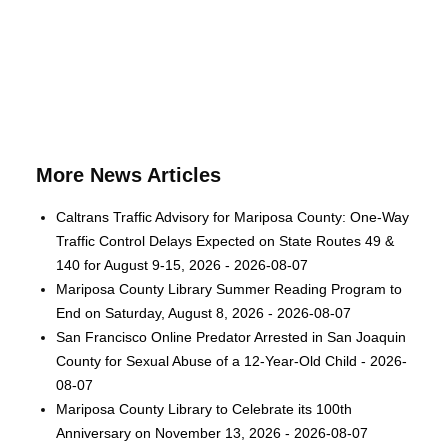
More News Articles
Caltrans Traffic Advisory for Mariposa County: One-Way
Traffic Control Delays Expected on State Routes 49 &
140 for August 9-15, 2026 - 2026-08-07
Mariposa County Library Summer Reading Program to
End on Saturday, August 8, 2026 - 2026-08-07
San Francisco Online Predator Arrested in San Joaquin
County for Sexual Abuse of a 12-Year-Old Child - 2026-
08-07
Mariposa County Library to Celebrate its 100th
Anniversary on November 13, 2026 - 2026-08-07