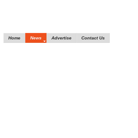
Home
News
Advertise
Contact Us