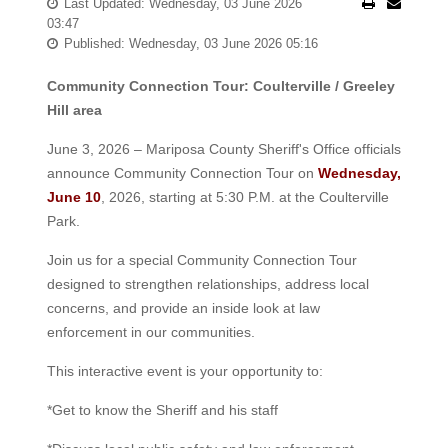
Last Updated: Wednesday, 03 June 2026
03:47
Published: Wednesday, 03 June 2026 05:16
Community Connection Tour: Coulterville / Greeley
Hill area
June 3, 2026 – Mariposa County Sheriff's Office officials
announce Community Connection Tour on
Wednesday,
June 10
, 2026, starting at 5:30 P.M. at the Coulterville
Park.
Join us for a special Community Connection Tour
designed to strengthen relationships, address local
concerns, and provide an inside look at law
enforcement in our communities.
This interactive event is your opportunity to:
*Get to know the Sheriff and his staff