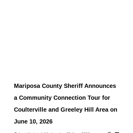
Mariposa County Sheriff Announces
a Community Connection Tour for
Coulterville and Greeley Hill Area on
June 10, 2026