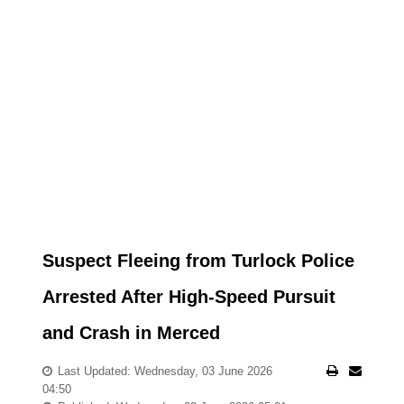
Suspect Fleeing from Turlock Police
Arrested After High-Speed Pursuit
and Crash in Merced
Last Updated: Wednesday, 03 June 2026
04:50