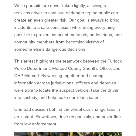
While pursuits are never taken lightly, allowing a
reckless driver to continue endangering the public can
create an even greater risk. Our goal is always to bring
incidents to a safe conclusion while doing everything
possible to prevent innocent motorists, pedestrians, and
community members from becoming victims of
someone else’s dangerous decisions.
This arrest highlights the teamwork between the Turlock
Police Department, Merced County Sheriff’s Office, and
CHP Merced. By working together and sharing
information across jurisdictions, officers and deputies
were able to locate the suspect vehicle, take the driver
into custody, and help make our roads safer.
One bad decision behind the wheel can change lives in
an instant. Slow down, drive responsibly, and never flee
from law enforcement.