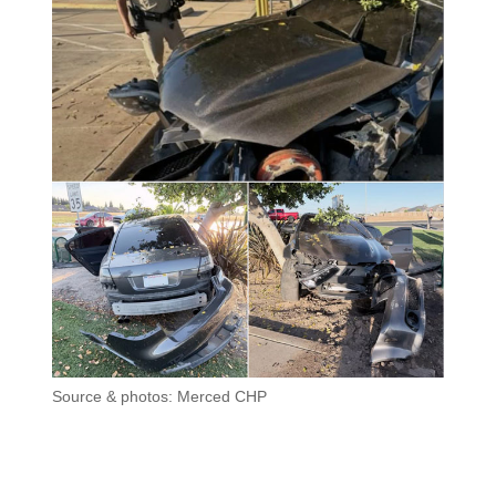
Source & photos: Merced CHP