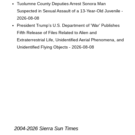
Tuolumne County Deputies Arrest Sonora Man
Suspected in Sexual Assault of a 13-Year-Old Juvenile -
2026-08-08
President Trump’s U.S. Department of 'War' Publishes
Fifth Release of Files Related to Alien and
Extraterrestrial Life, Unidentified Aerial Phenomena, and
Unidentified Flying Objects - 2026-08-08
2004-2026 Sierra Sun Times