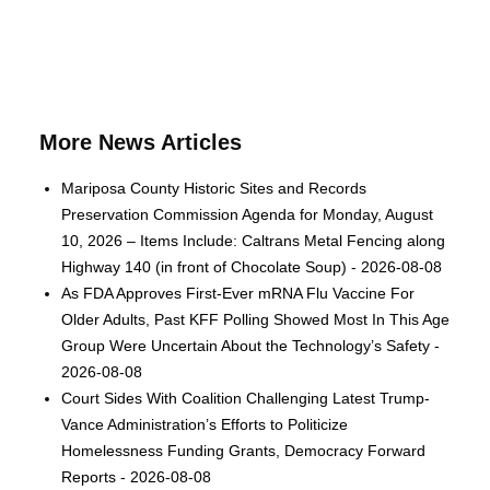
More News Articles
Mariposa County Historic Sites and Records
Preservation Commission Agenda for Monday, August
10, 2026 – Items Include: Caltrans Metal Fencing along
Highway 140 (in front of Chocolate Soup) - 2026-08-08
As FDA Approves First-Ever mRNA Flu Vaccine For
Older Adults, Past KFF Polling Showed Most In This Age
Group Were Uncertain About the Technology’s Safety -
2026-08-08
Court Sides With Coalition Challenging Latest Trump-
Vance Administration’s Efforts to Politicize
Homelessness Funding Grants, Democracy Forward
Reports - 2026-08-08