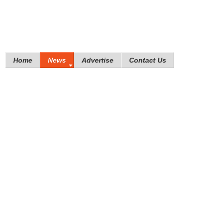
Home
News
Advertise
Contact Us