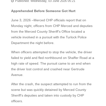
Published: Wednesday, 03 June 2026 05:21
Apprehended Before Someone Got Hurt
June 3, 2026 –Merced CHP officials report that on
Monday night, officers from CHP Merced and deputies
from the Merced County Sheriff’s Office located a
vehicle involved in a pursuit with the Turlock Police
Department the night before.
When officers attempted to stop the vehicle, the driver
failed to yield and fled northbound on Shaffer Road at a
high rate of speed. The pursuit came to an end when
the driver lost control and crashed near Gertrude
Avenue.
After the crash, the suspect attempted to run from the
scene but was quickly detained by Merced County
Sheriff’s deputies and taken into custody by CHP
officers.