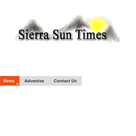
News
Advertise
Contact Us