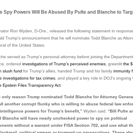
s Spy Powers Will Be Abused By Pulte and Blanche to Targ
ator Ron Wyden, D-Ore., released the following statement in response
ld Trump’s announcement that he will nominate Todd Blanche as Attor
ral of the United States.
che served as Trump’s personal attorney before joining the Department
ice, ordered
investigations of Trump’s perceived enemies
, greenlit
the $
on slush fund
for Trump’s allies, handed Trump and his family
immunity 
e investigations for tax crimes
, and played a key role in DOJ’s ongoing
he Epstein Files Transparency Act
.
 only reason Trump nominated Todd Blanche for Attorney General
all another corrupt flunky who is willing to abuse federal law enf
intelligence powers for Trump’s benefit,”
Wyden said.
“Bill Pulte a
 Blanche will have nearly unchecked power to spy on political
nents without a warrant under FISA Section 702, and use what th
blackmail, political smears or trumped-up prosecutions. These ab