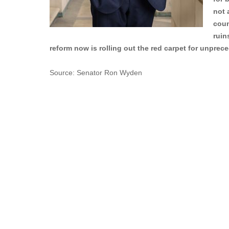
not 
coun
ruin
reform now is rolling out the red carpet for unpre
Source: Senator Ron Wyden