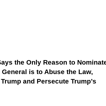
Says the Only Reason to Nominat
 General is to Abuse the Law,
nt Trump and Persecute Trump’s