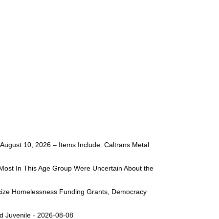
ugust 10, 2026 – Items Include: Caltrans Metal
Most In This Age Group Were Uncertain About the
liticize Homelessness Funding Grants, Democracy
d Juvenile - 2026-08-08