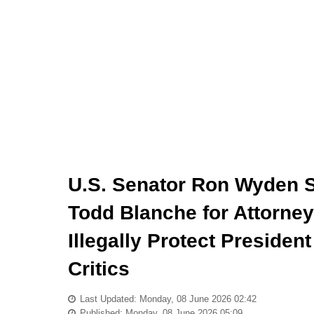
U.S. Senator Ron Wyden 
Todd Blanche for Attorney
Illegally Protect Preside
Critics
Last Updated: Monday, 08 June 2026 02:42
Published: Monday, 08 June 2026 05:09