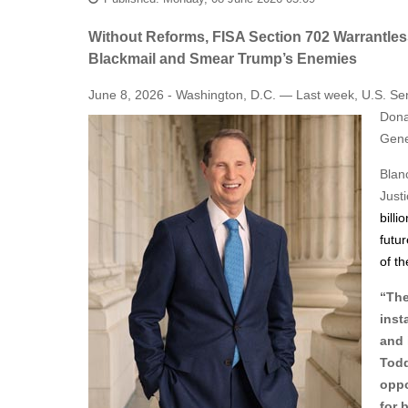
Without Reforms, FISA Section 702 Warrantles
Blackmail and Smear Trump’s Enemies
June 8, 2026 - Washington, D.C. — Last week, U.S. Sen
Dona
Gene
Blan
Just
billi
futur
of t
“The
inst
and 
Todd
oppo
for 