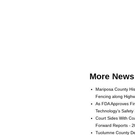
More News 
Mariposa County His
Fencing along Highw
As FDA Approves Fir
Technology’s Safety
Court Sides With Coa
Forward Reports - 
Tuolumne County Dep