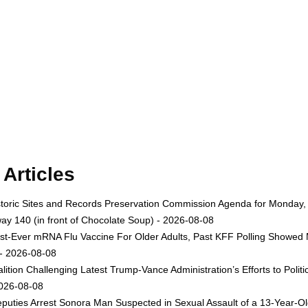
Articles
toric Sites and Records Preservation Commission Agenda for Monday, A
ay 140 (in front of Chocolate Soup) - 2026-08-08
st-Ever mRNA Flu Vaccine For Older Adults, Past KFF Polling Showed 
 - 2026-08-08
lition Challenging Latest Trump-Vance Administration’s Efforts to Po
2026-08-08
uties Arrest Sonora Man Suspected in Sexual Assault of a 13-Year-Ol