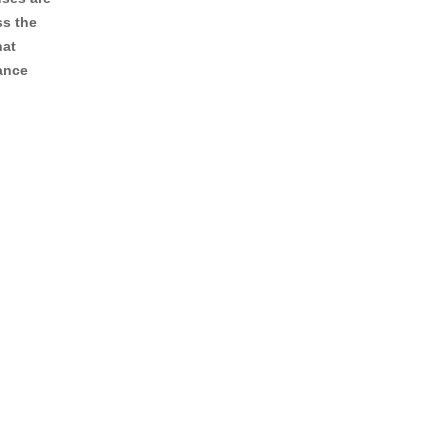
ss the
hat
lance