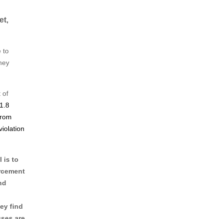
et,
 to
ney
 of
1.8
from
violation
 is to
orcement
nd
ey find
uses are