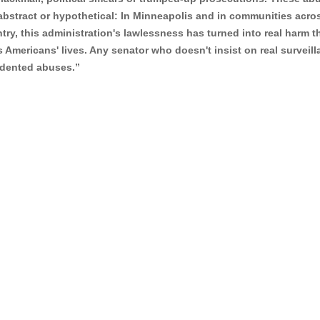
abstract or hypothetical: In Minneapolis and in communities acro
try, this administration's lawlessness has turned into real harm t
s Americans' lives. Any senator who doesn't insist on real surveil
cedented abuses.”