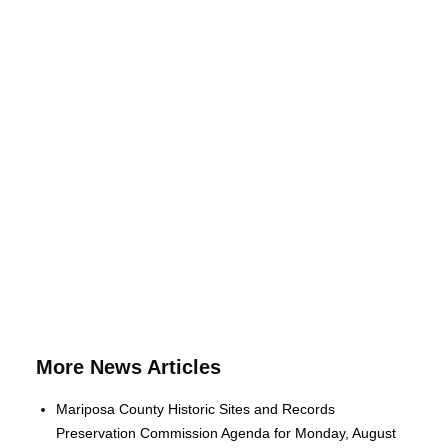
More News Articles
Mariposa County Historic Sites and Records
Preservation Commission Agenda for Monday, August