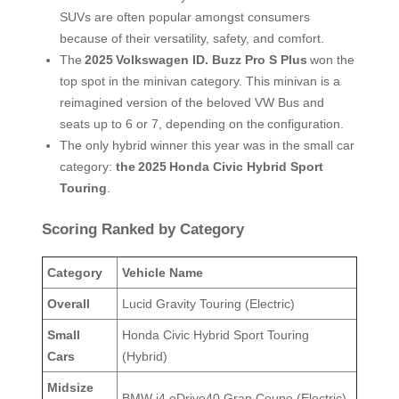
SUVs are often popular amongst consumers
because of their versatility, safety, and comfort.
The
2025
Volkswagen ID. Buzz Pro S Plus
won the
top spot in the minivan category. This minivan is a
reimagined version of the beloved VW Bus and
seats up to 6 or 7, depending on the configuration.
The only hybrid winner this year was in the small car
category:
the
2025
Honda Civic Hybrid Sport
Touring
.
Scoring Ranked by Category
Category
Vehicle Name
Overall
Lucid Gravity Touring (Electric)
Small
Honda Civic Hybrid Sport Touring
Cars
(Hybrid)
Midsize
BMW i4 eDrive40 Gran Coupe (Electric)