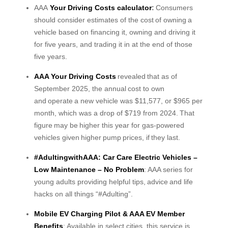
AAA
Your Driving Costs calculator
:
Consumers
should consider estimates of the cost of owning a
vehicle based on financing it, owning and driving it
for five years, and trading it in at the end of those
five years.
AAA Your Driving Costs
revealed that as of
September 2025, the annual cost to own
and operate a new vehicle was $11,577, or $965 per
month, which was a drop of $719 from 2024. That
figure may be higher this year for gas-powered
vehicles given higher pump prices, if they last.
#AdultingwithAAA: Car Care Electric Vehicles –
Low Maintenance – No Problem
: AAA series for
young adults providing helpful tips, advice and life
hacks on all things “#Adulting”.
Mobile EV Charging Pilot & AAA EV Member
Benefits
: Available in select cities, this service is