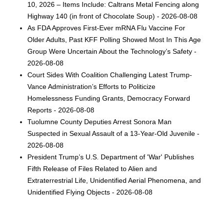
10, 2026 – Items Include: Caltrans Metal Fencing along
Highway 140 (in front of Chocolate Soup) - 2026-08-08
As FDA Approves First-Ever mRNA Flu Vaccine For
Older Adults, Past KFF Polling Showed Most In This Age
Group Were Uncertain About the Technology’s Safety -
2026-08-08
Court Sides With Coalition Challenging Latest Trump-
Vance Administration’s Efforts to Politicize
Homelessness Funding Grants, Democracy Forward
Reports - 2026-08-08
Tuolumne County Deputies Arrest Sonora Man
Suspected in Sexual Assault of a 13-Year-Old Juvenile -
2026-08-08
President Trump’s U.S. Department of 'War' Publishes
Fifth Release of Files Related to Alien and
Extraterrestrial Life, Unidentified Aerial Phenomena, and
Unidentified Flying Objects - 2026-08-08