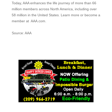
Today, AAA enhances the life journey of more than 66
million members across North America, including over
58 million in the United States. Learn more or become a
member at AAA.com.
Source: AAA