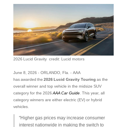
2026 Lucid Gravity credit: Lucid motors
June 8, 2026 - ORLANDO, Fla. - AAA
has awarded the
2026
Lucid Gravity Touring
as the
overall winner and top vehicle in the midsize SUV
category for the 2026
AAA Car Guide
. This year, all
category winners are either electric (EV) or hybrid
vehicles.
“Higher gas prices may increase consumer
interest nationwide in making the switch to