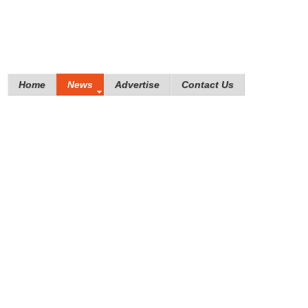
Home
News
Advertise
Contact Us