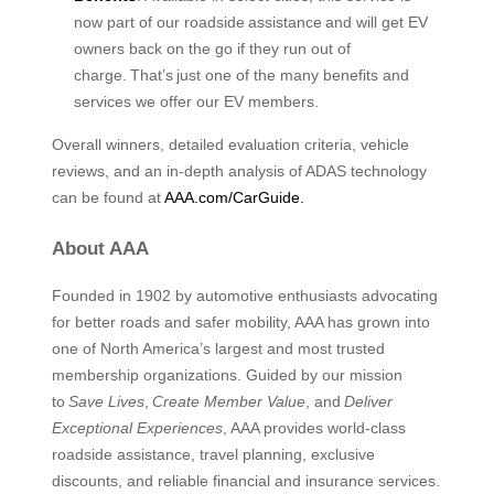
now part of our roadside assistance and will get EV
owners back on the go if they run out of
charge. That’s just one of the many benefits and
services we offer our EV members.
Overall winners, detailed evaluation criteria, vehicle
reviews, and an in-depth analysis of ADAS technology
can be found at
AAA.com/CarGuide.
About AAA
Founded in 1902 by automotive enthusiasts advocating
for better roads and safer mobility, AAA has grown into
one of North America’s largest and most trusted
membership organizations. Guided by our mission
to
Save Lives
,
Create Member Value
, and
Deliver
Exceptional Experiences
, AAA provides world-class
roadside assistance, travel planning, exclusive
discounts, and reliable financial and insurance services.