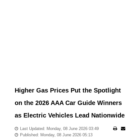
Higher Gas Prices Put the Spotlight
on the 2026 AAA Car Guide Winners
as Electric Vehicles Lead Nationwide
Last Updated: Monday, 08 June 2026 03:49
Published: Monday, 08 June 2026 05:13