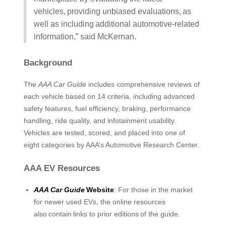
vehicles, providing unbiased evaluations, as
well as including additional automotive-related
information,” said McKernan.
Background
The
AAA Car Guide
includes comprehensive reviews of
each vehicle based on 14 criteria, including advanced
safety features, fuel efficiency, braking, performance
handling, ride quality, and infotainment usability.
Vehicles are tested, scored, and placed into one of
eight categories by AAA’s Automotive Research Center.
AAA EV Resources
AAA Car Guide
Website
: For those in the market
for newer used EVs, the online resources
also contain links to prior editions of the guide.