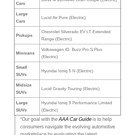
Cars
Large
Lucid Air Pure (Electric)
Cars
Chevrolet Silverado EV LT Extended
Pickups
Range (Electric)
Volkswagen ID. Buzz Pro S Plus
Minivans
(Electric)
Small
Hyundai Ioniq 5 N (Electric)
SUVs
Midsize
Lucid Gravity Touring (Electric)
SUVs
Large
Hyundai Ioniq 9 Performance Limited
SUVs
(Electric)
“Our goal with the
AAA Car Guide
is to help
consumers navigate the evolving automotive
marketplace by evaluating the latest