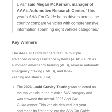
EVs,”
said Megan McKernan, manager of
AAA’s Automotive Research Center.
“This
year’s
AAA Car Guide
helps drivers across the
country compare vehicles with comprehensive
information spanning eight vehicle categories.”
Key Winners
The
AAA Car Guide
winners feature multiple
advanced driving assistance systems (ADAS) such as
automatic emergency braking (AEB), reverse automatic
emergency braking (RAEB), and lane-
keeping assistance (LKA).
The
2026
Lucid Gravity Touring
was selected as
the top vehicle in the midsize SUV category and
was crowned the overall 2026
AAA Car
Guide
winner. This vehicle debuted last year
and made its first entry into the
AAA Car Guide
.